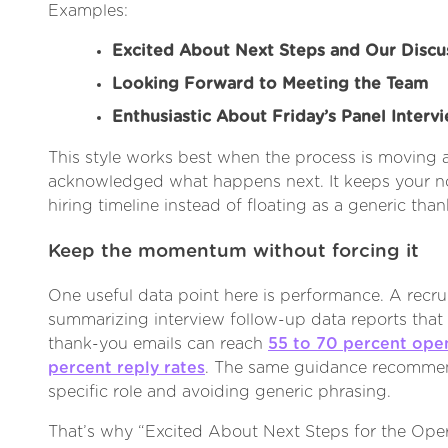
Examples:
Excited About Next Steps and Our Discu
Looking Forward to Meeting the Team
Enthusiastic About Friday’s Panel Interv
This style works best when the process is moving 
acknowledged what happens next. It keeps your n
hiring timeline instead of floating as a generic tha
Keep the momentum without forcing it
One useful data point here is performance. A recr
summarizing interview follow-up data reports that
thank-you emails can reach
55 to 70 percent open
percent reply rates
. The same guidance recommen
specific role and avoiding generic phrasing.
That’s why “Excited About Next Steps for the Ope