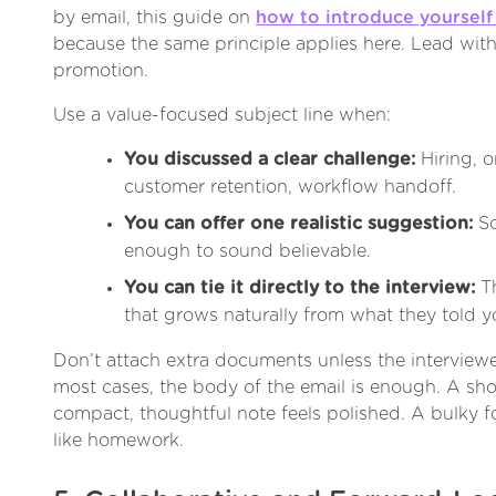
by email, this guide on
how to introduce yourself 
because the same principle applies here. Lead with 
promotion.
Use a value-focused subject line when:
You discussed a clear challenge:
Hiring, o
customer retention, workflow handoff.
You can offer one realistic suggestion:
So
enough to sound believable.
You can tie it directly to the interview:
Th
that grows naturally from what they told y
Don’t attach extra documents unless the interviewe
most cases, the body of the email is enough. A shor
compact, thoughtful note feels polished. A bulky f
like homework.