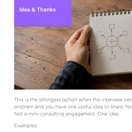
This is the strongest option when the interview ce
problem and you have one useful idea to share. No
Not a mini-consulting engagement. One idea.
Examples: