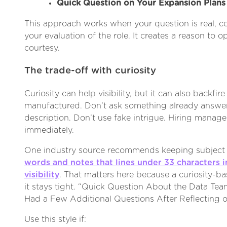
Quick Question on Your Expansion Plans
This approach works when your question is real, co
your evaluation of the role. It creates a reason to
courtesy.
The trade-off with curiosity
Curiosity can help visibility, but it can also backfire
manufactured. Don’t ask something already answer
description. Don’t use fake intrigue. Hiring manage
immediately.
One industry source recommends keeping subject 
words and notes that lines under 33 characters
visibility
. That matters here because a curiosity-ba
it stays tight. “Quick Question About the Data Team
Had a Few Additional Questions After Reflecting o
Use this style if: