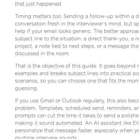
that just happened.
Timing matters too. Sending a follow-up within a 
conversation fresh in the interviewer’s mind, but 
help if your email looks generic. The better approa
subject line to the situation: a direct thank-you, a r
project, a note tied to next steps, or a message tha
discussed in the room.
That is the objective of this guide. It goes beyond
examples and breaks subject lines into practical po
scenarios, so you can choose one that fits the mom
guessing.
If you use Gmail or Outlook regularly, this also be
problem. Templates, scheduled send, reminders, an
prompts can cut the time it takes to send a polish
making it sound automated. An AI assistant like Ell
personalize that message faster, especially when y
multiple interview rounds.