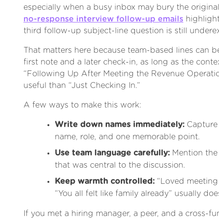
especially when a busy inbox may bury the origina
no-response interview follow-up emails
highlight
third follow-up subject-line question is still undere
That matters here because team-based lines can be
first note and a later check-in, as long as the context
“Following Up After Meeting the Revenue Operati
useful than “Just Checking In.”
A few ways to make this work:
Write down names immediately:
Capture 
name, role, and one memorable point.
Use team language carefully:
Mention the 
that was central to the discussion.
Keep warmth controlled:
“Loved meeting 
“You all felt like family already” usually doe
If you met a hiring manager, a peer, and a cross-fun