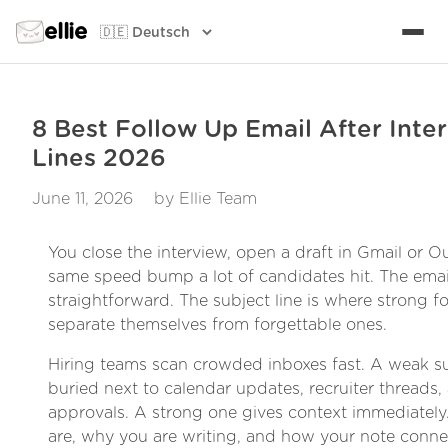
ellie
8 Best Follow Up Email After Inte
Lines 2026
June 11, 2026
by Ellie Team
You close the interview, open a draft in Gmail or Ou
same speed bump a lot of candidates hit. The emai
straightforward. The subject line is where strong f
separate themselves from forgettable ones.
Hiring teams scan crowded inboxes fast. A weak su
buried next to calendar updates, recruiter threads, 
approvals. A strong one gives context immediately.
are, why you are writing, and how your note connec