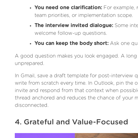
You need one clarification:
For example, r
team priorities, or implementation scope.
The interview invited dialogue:
Some inter
welcome follow-up questions.
You can keep the body short:
Ask one ques
A good question makes you look engaged. A long 
unprepared.
In Gmail, save a draft template for post-interview 
write from scratch every time. In Outlook, pin the o
invite and respond from that context when possibl
thread anchored and reduces the chance of your 
disconnected.
4. Grateful and Value-Focused