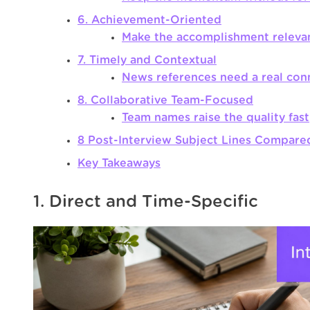
6. Achievement-Oriented
Make the accomplishment releva
7. Timely and Contextual
News references need a real con
8. Collaborative Team-Focused
Team names raise the quality fast
8 Post-Interview Subject Lines Compare
Key Takeaways
1. Direct and Time-Specific