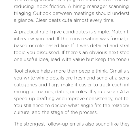
reducing inbox friction. A hiring manager scannin
triaging Outlook between meetings should unders
a glance. Clear beats cute almost every time.
A practical rule I give candidates is simple. Match t
interview you had. If the conversation was formal, 
based or role-based line. If it was detailed and stra
topic you discussed. If there’s an obvious next step
one useful idea, lead with value but keep the tone 
Tool choice helps more than people think. Gmail’s 
you write while details are fresh and send at a sen
categories and flags make it easier to track each i
mixing up names, dates, or roles. If you use an AI as
speed up drafting and improve consistency, not t
You still need to decide what angle fits the relati
culture, and the stage of the process.
The strongest follow-up emails also sound like th