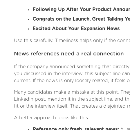
Following Up After Your Product Anno
Congrats on the Launch, Great Talking Y
Excited About Your Expansion News
Use this carefully. Timeliness helps only if the conne
News references need a real connection
If the company announced something that directly
you discussed in the interview, this subject line ca
current. If the news is only loosely related, it feels 
Many candidates make a mistake at this point. Th
LinkedIn post, mention it in the subject line, and the
fit or the interview itself. That creates a disjointed
A better approach looks like this:
Reference only fresh, relevant news:
A la