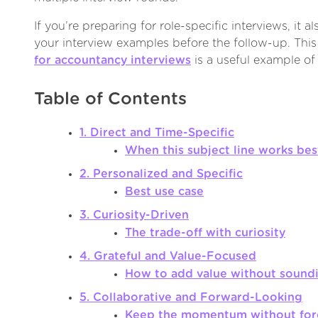
If you’re preparing for role-specific interviews, it a
your interview examples before the follow-up. Thi
for accountancy interviews
is a useful example of
Table of Contents
1. Direct and Time-Specific
When this subject line works bes
2. Personalized and Specific
Best use case
3. Curiosity-Driven
The trade-off with curiosity
4. Grateful and Value-Focused
How to add value without sound
5. Collaborative and Forward-Looking
Keep the momentum without forc