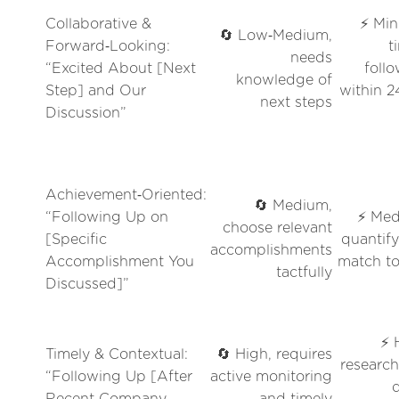
Collaborative &
⚡ Min
🔄 Low‑Medium,
Forward‑Looking:
t
needs
“Excited About [Next
foll
knowledge of
Step] and Our
within 
next steps
Discussion”
Achievement‑Oriented:
🔄 Medium,
“Following Up on
⚡ Med
choose relevant
[Specific
quantif
accomplishments
Accomplishment You
match to
tactfully
Discussed]”
⚡ 
Timely & Contextual:
🔄 High, requires
researc
“Following Up [After
active monitoring
Recent Company
and timely