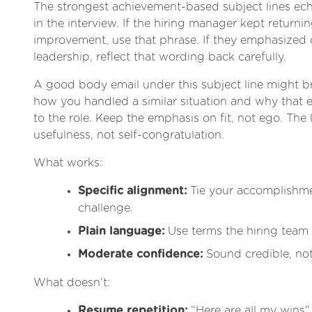
The strongest achievement-based subject lines ec
in the interview. If the hiring manager kept returni
improvement, use that phrase. If they emphasized 
leadership, reflect that wording back carefully.
A good body email under this subject line might b
how you handled a similar situation and why that e
to the role. Keep the emphasis on fit, not ego. The 
usefulness, not self-congratulation.
What works:
Specific alignment:
Tie your accomplishmen
challenge.
Plain language:
Use terms the hiring team
Moderate confidence:
Sound credible, not
What doesn’t:
Resume repetition:
“Here are all my wins” 