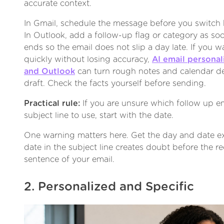
accurate context.
In Gmail, schedule the message before you switch b
In Outlook, add a follow-up flag or category as soo
ends so the email does not slip a day late. If you w
quickly without losing accuracy,
AI email personal
and Outlook
can turn rough notes and calendar det
draft. Check the facts yourself before sending.
Practical rule:
If you are unsure which follow up em
subject line to use, start with the date.
One warning matters here. Get the day and date ex
date in the subject line creates doubt before the re
sentence of your email.
2. Personalized and Specific