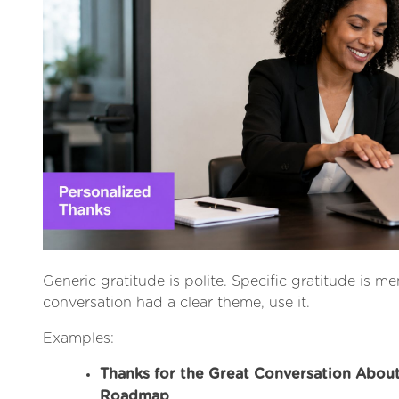
Generic gratitude is polite. Specific gratitude is me
conversation had a clear theme, use it.
Examples:
Thanks for the Great Conversation Abou
Roadmap