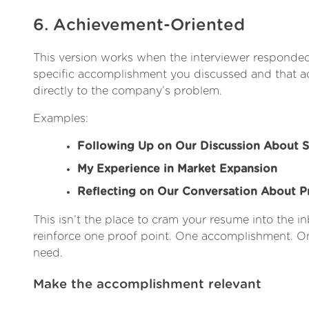
6. Achievement-Oriented
This version works when the interviewer responded
specific accomplishment you discussed and that
directly to the company’s problem.
Examples:
Following Up on Our Discussion About S
My Experience in Market Expansion
Reflecting on Our Conversation About 
This isn’t the place to cram your resume into the inb
reinforce one proof point. One accomplishment. On
need.
Make the accomplishment relevant