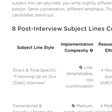
subject line can also help you write slightly differ
person. Same conversation, different emphasis. Th
candidates stand out.
8 Post-Interview Subject Lines
Implementation
Resour
Subject Line Style
Complexity 🔄
Eff
🔄 Low,
Direct & Time‑Specific:
⚡ Min
templateable,
“Following Up on Our
qui
low
[Date] Interview”
draft
customization
Personalized &
🔄 Medium,
⚡ Med