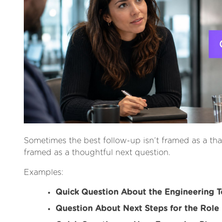
Sometimes the best follow-up isn’t framed as a thank
framed as a thoughtful next question.
Examples:
Quick Question About the Engineering 
Question About Next Steps for the Role