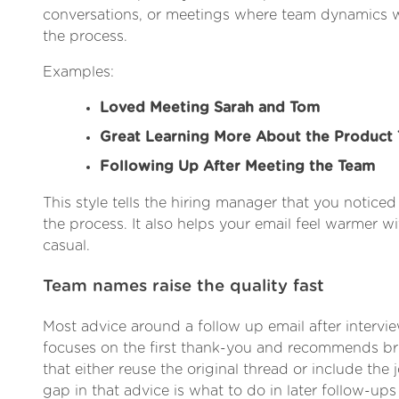
conversations, or meetings where team dynamics we
the process.
Examples:
Loved Meeting Sarah and Tom
Great Learning More About the Product
Following Up After Meeting the Team
This style tells the hiring manager that you notice
the process. It also helps your email feel warmer 
casual.
Team names raise the quality fast
Most advice around a follow up email after intervie
focuses on the first thank-you and recommends brie
that either reuse the original thread or include the j
gap in that advice is what to do in later follow-ups 