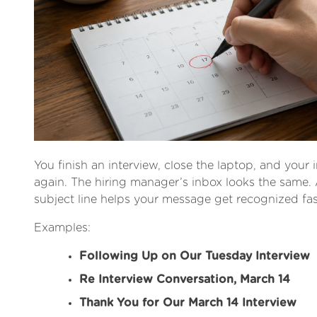
You finish an interview, close the laptop, and your i
again. The hiring manager’s inbox looks the same. 
subject line helps your message get recognized fas
Examples:
Following Up on Our Tuesday Interview
Re Interview Conversation, March 14
Thank You for Our March 14 Interview