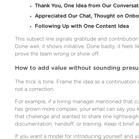
Thank You, One Idea from Our Conversat
Appreciated Our Chat, Thought on Onbo
Following Up with One Content Idea
This subject line signals gratitude and contribution
Done well, it shows initiative. Done badly, it feels li
prove the team wrong or show off.
How to add value without sounding pres
The trick is tone. Frame the idea as a continuation 
not a correction.
For example, if a hiring manager mentioned that 
has grown more complex, your email can say you k
that challenge and wanted to share one lightweight
documentation, handoff, or training. Keep it brief a
If you want a model for introducing yourself and yo