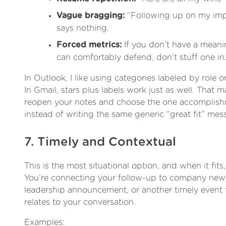
Vague bragging:
“Following up on my imp
says nothing.
Forced metrics:
If you don’t have a mean
can comfortably defend, don’t stuff one in
In Outlook, I like using categories labeled by role
In Gmail, stars plus labels work just as well. That ma
reopen your notes and choose the one accomplishm
instead of writing the same generic “great fit” mes
7. Timely and Contextual
This is the most situational option, and when it fits,
You’re connecting your follow-up to company news
leadership announcement, or another timely event t
relates to your conversation.
Examples: