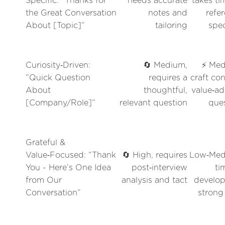
Specific: “Thanks for
needs accurate
takes ti
the Great Conversation
notes and
refe
About [Topic]”
tailoring
spec
Curiosity‑Driven:
🔄 Medium,
⚡ Med
“Quick Question
requires a
craft con
About
thoughtful,
value‑a
[Company/Role]”
relevant question
que
Grateful &
Value‑Focused: “Thank
🔄 High, requires
Low‑Med
You - Here’s One Idea
post‑interview
ti
from Our
analysis and tact
develop
Conversation”
strong