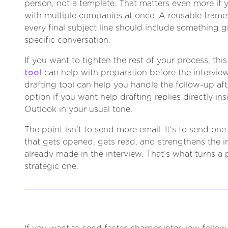
person, not a template. That matters even more if y
with multiple companies at once. A reusable framew
every final subject line should include something 
specific conversation.
If you want to tighten the rest of your process, thi
tool
can help with preparation before the interview
drafting tool can help you handle the follow-up after
option if you want help drafting replies directly in
Outlook in your usual tone.
The point isn’t to send more email. It’s to send o
that gets opened, gets read, and strengthens the 
already made in the interview. That’s what turns a p
strategic one.