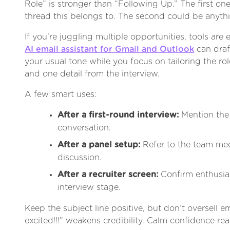
Role” is stronger than “Following Up.” The first one
thread this belongs to. The second could be anyth
If you’re juggling multiple opportunities, tools are 
AI email assistant for Gmail and Outlook
can draf
your usual tone while you focus on tailoring the ro
and one detail from the interview.
A few smart uses:
After a first-round interview:
Mention the
conversation.
After a panel setup:
Refer to the team mee
discussion.
After a recruiter screen:
Confirm enthusia
interview stage.
Keep the subject line positive, but don’t oversell e
excited!!!” weakens credibility. Calm confidence re