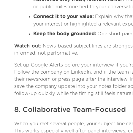
or public milestone tied to your conversati
Connect it to your value:
Explain why tha
your interest or highlighted a relevant expe
Keep the body grounded:
One short para
Watch-out:
News-based subject lines are stronge
informed, not performative.
Set up Google Alerts before your interview if you’re
Follow the company on LinkedIn, and if the team is
their newsroom or press page after the interview. I
save the company update into your notes folder so 
follow-up quickly while the timing still feels natural
8. Collaborative Team-Focused
When you met several people, your subject line ca
This works especially well after panel interviews, c