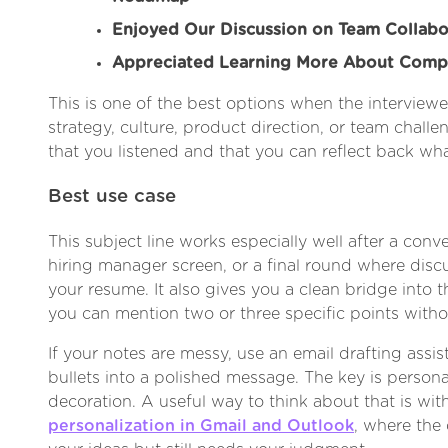
Enjoyed Our Discussion on Team Collabo
Appreciated Learning More About Comp
This is one of the best options when the interviewe
strategy, culture, product direction, or team chall
that you listened and that you can reflect back wh
Best use case
This subject line works especially well after a conve
hiring manager screen, or a final round where di
your resume. It also gives you a clean bridge into 
you can mention two or three specific points witho
If your notes are messy, use an email drafting assis
bullets into a polished message. The key is persona
decoration. A useful way to think about that is wi
personalization in Gmail and Outlook
, where the 