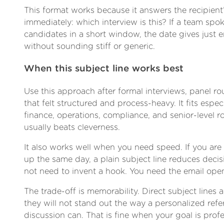
This format works because it answers the recipient’
immediately: which interview is this? If a team spo
candidates in a short window, the date gives just
without sounding stiff or generic.
When this subject line works best
Use this approach after formal interviews, panel r
that felt structured and process-heavy. It fits especi
finance, operations, compliance, and senior-level ro
usually beats cleverness.
It also works well when you need speed. If you are
up the same day, a plain subject line reduces decis
not need to invent a hook. You need the email ope
The trade-off is memorability. Direct subject lines
they will not stand out the way a personalized refe
discussion can. That is fine when your goal is prof