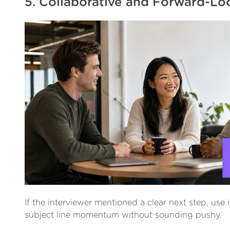
5. Collaborative and Forward-Lo
If the interviewer mentioned a clear next step, use i
subject line momentum without sounding pushy.