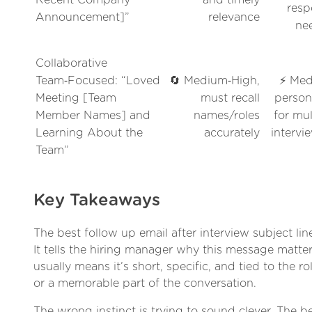
resp
Announcement]”
relevance
ne
Collaborative
Team‑Focused: “Loved
🔄 Medium‑High,
⚡ Med
Meeting [Team
must recall
person
Member Names] and
names/roles
for mul
Learning About the
accurately
intervi
Team”
Key Takeaways
The best follow up email after interview subject lin
It tells the hiring manager why this message matter
usually means it’s short, specific, and tied to the ro
or a memorable part of the conversation.
The wrong instinct is trying to sound clever. The bet