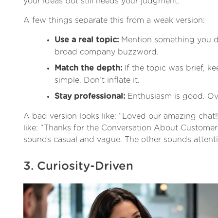
your ideas but still needs your judgment.
A few things separate this from a weak version:
Use a real topic:
Mention something you di
broad company buzzword.
Match the depth:
If the topic was brief, ke
simple. Don’t inflate it.
Stay professional:
Enthusiasm is good. Over
A bad version looks like: “Loved our amazing chat!!
like: “Thanks for the Conversation About Custome
sounds casual and vague. The other sounds attenti
3. Curiosity-Driven