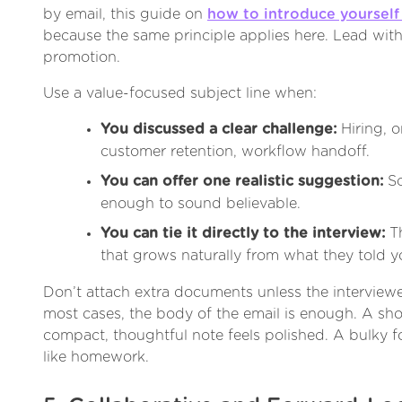
by email, this guide on
how to introduce yourself 
because the same principle applies here. Lead with 
promotion.
Use a value-focused subject line when:
You discussed a clear challenge:
Hiring, o
customer retention, workflow handoff.
You can offer one realistic suggestion:
So
enough to sound believable.
You can tie it directly to the interview:
Th
that grows naturally from what they told y
Don’t attach extra documents unless the interviewe
most cases, the body of the email is enough. A shor
compact, thoughtful note feels polished. A bulky f
like homework.