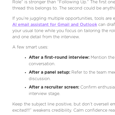
Role” is stronger than “Following Up.” The first one
thread this belongs to. The second could be anyth
If you’re juggling multiple opportunities, tools are 
AI email assistant for Gmail and Outlook
can draf
your usual tone while you focus on tailoring the ro
and one detail from the interview.
A few smart uses:
After a first-round interview:
Mention the
conversation.
After a panel setup:
Refer to the team mee
discussion.
After a recruiter screen:
Confirm enthusia
interview stage.
Keep the subject line positive, but don’t oversell e
excited!!!” weakens credibility. Calm confidence re