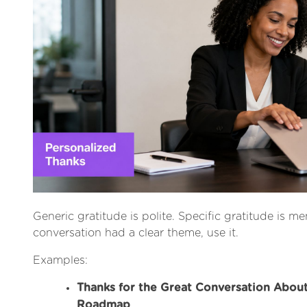
Generic gratitude is polite. Specific gratitude is me
conversation had a clear theme, use it.
Examples:
Thanks for the Great Conversation Abou
Roadmap