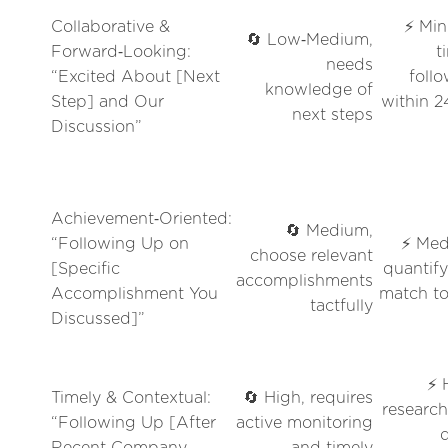
Collaborative &
⚡ Min
🔄 Low‑Medium,
Forward‑Looking:
t
needs
“Excited About [Next
foll
knowledge of
Step] and Our
within 
next steps
Discussion”
Achievement‑Oriented:
🔄 Medium,
“Following Up on
⚡ Med
choose relevant
[Specific
quantif
accomplishments
Accomplishment You
match to
tactfully
Discussed]”
⚡ 
Timely & Contextual:
🔄 High, requires
researc
“Following Up [After
active monitoring
Recent Company
and timely