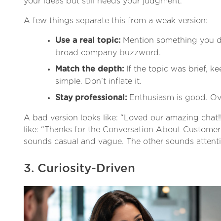
your ideas but still needs your judgment.
A few things separate this from a weak version:
Use a real topic:
Mention something you di
broad company buzzword.
Match the depth:
If the topic was brief, ke
simple. Don’t inflate it.
Stay professional:
Enthusiasm is good. Over
A bad version looks like: “Loved our amazing chat!!
like: “Thanks for the Conversation About Custome
sounds casual and vague. The other sounds attenti
3. Curiosity-Driven