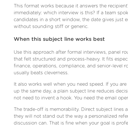
This format works because it answers the recipient’
immediately: which interview is this? If a team spo
candidates in a short window, the date gives just
without sounding stiff or generic.
When this subject line works best
Use this approach after formal interviews, panel r
that felt structured and process-heavy. It fits especi
finance, operations, compliance, and senior-level ro
usually beats cleverness.
It also works well when you need speed. If you are
up the same day, a plain subject line reduces decis
not need to invent a hook. You need the email ope
The trade-off is memorability. Direct subject lines
they will not stand out the way a personalized refe
discussion can. That is fine when your goal is prof