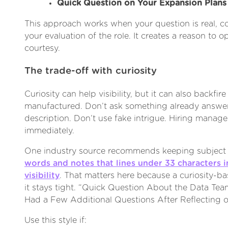
Quick Question on Your Expansion Plans
This approach works when your question is real, co
your evaluation of the role. It creates a reason to
courtesy.
The trade-off with curiosity
Curiosity can help visibility, but it can also backfire
manufactured. Don’t ask something already answer
description. Don’t use fake intrigue. Hiring manage
immediately.
One industry source recommends keeping subject 
words and notes that lines under 33 characters
visibility
. That matters here because a curiosity-ba
it stays tight. “Quick Question About the Data Team
Had a Few Additional Questions After Reflecting o
Use this style if: