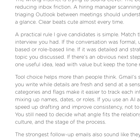
reducing inbox friction. A hiring manager scannin
triaging Outlook between meetings should unders
a glance. Clear beats cute almost every time.
A practical rule I give candidates is simple. Match t
interview you had. If the conversation was formal, 
based or role-based line. If it was detailed and stra
topic you discussed. If there’s an obvious next step
one useful idea, lead with value but keep the tone 
Tool choice helps more than people think. Gmail’s 
you write while details are fresh and send at a sen
categories and flags make it easier to track each i
mixing up names, dates, or roles. If you use an AI as
speed up drafting and improve consistency, not t
You still need to decide what angle fits the relati
culture, and the stage of the process.
The strongest follow-up emails also sound like th