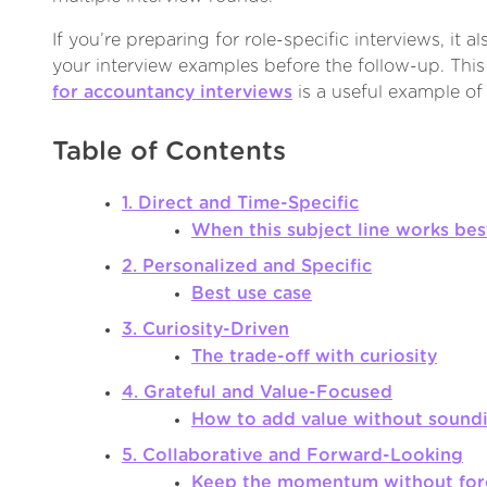
If you’re preparing for role-specific interviews, it a
your interview examples before the follow-up. Thi
for accountancy interviews
is a useful example of
Table of Contents
1. Direct and Time-Specific
When this subject line works bes
2. Personalized and Specific
Best use case
3. Curiosity-Driven
The trade-off with curiosity
4. Grateful and Value-Focused
How to add value without sound
5. Collaborative and Forward-Looking
Keep the momentum without forc