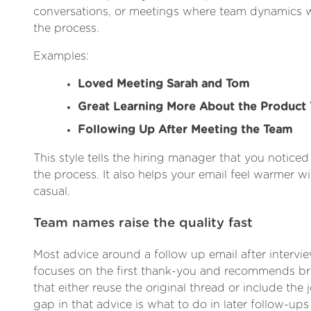
conversations, or meetings where team dynamics we
the process.
Examples:
Loved Meeting Sarah and Tom
Great Learning More About the Product
Following Up After Meeting the Team
This style tells the hiring manager that you notice
the process. It also helps your email feel warmer 
casual.
Team names raise the quality fast
Most advice around a follow up email after intervie
focuses on the first thank-you and recommends brie
that either reuse the original thread or include the j
gap in that advice is what to do in later follow-ups 