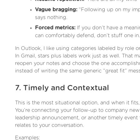
Vague bragging:
“Following up on my imp
says nothing.
Forced metrics:
If you don’t have a mean
can comfortably defend, don’t stuff one in
In Outlook, I like using categories labeled by role
In Gmail, stars plus labels work just as well. That ma
reopen your notes and choose the one accomplishm
instead of writing the same generic “great fit” mes
7. Timely and Contextual
This is the most situational option, and when it fits,
You’re connecting your follow-up to company news
leadership announcement, or another timely event t
relates to your conversation.
Examples: