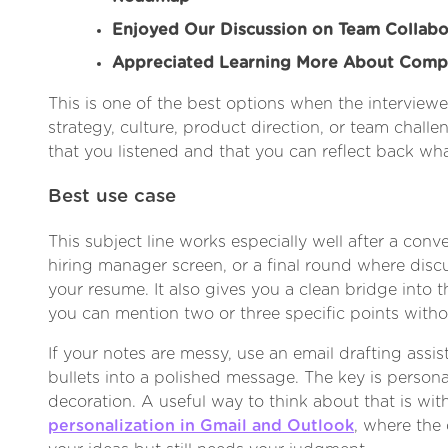
Enjoyed Our Discussion on Team Collabo
Appreciated Learning More About Comp
This is one of the best options when the interviewe
strategy, culture, product direction, or team chall
that you listened and that you can reflect back wh
Best use case
This subject line works especially well after a conve
hiring manager screen, or a final round where di
your resume. It also gives you a clean bridge into 
you can mention two or three specific points witho
If your notes are messy, use an email drafting assis
bullets into a polished message. The key is persona
decoration. A useful way to think about that is wi
personalization in Gmail and Outlook
, where the 