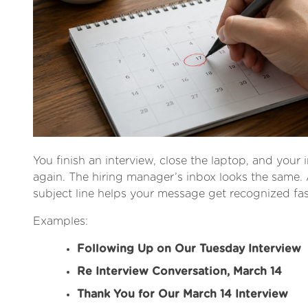
You finish an interview, close the laptop, and your i
again. The hiring manager’s inbox looks the same. 
subject line helps your message get recognized fas
Examples:
Following Up on Our Tuesday Interview
Re Interview Conversation, March 14
Thank You for Our March 14 Interview