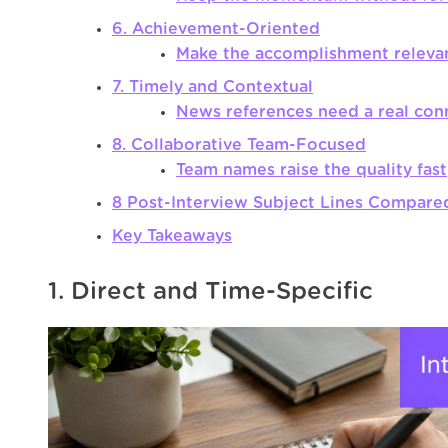
6. Achievement-Oriented
Make the accomplishment releva
7. Timely and Contextual
News references need a real con
8. Collaborative Team-Focused
Team names raise the quality fast
8 Post-Interview Subject Lines Compare
Key Takeaways
1. Direct and Time-Specific