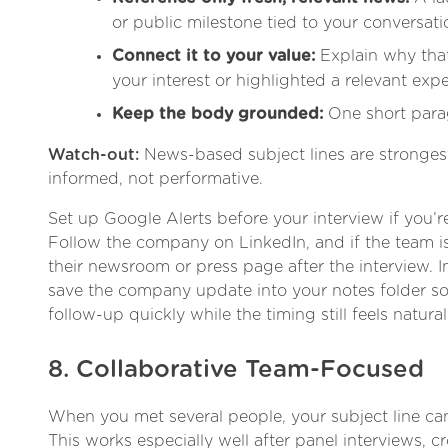
or public milestone tied to your conversati
Connect it to your value:
Explain why tha
your interest or highlighted a relevant expe
Keep the body grounded:
One short para
Watch-out:
News-based subject lines are stronge
informed, not performative.
Set up Google Alerts before your interview if you’re
Follow the company on LinkedIn, and if the team is
their newsroom or press page after the interview. I
save the company update into your notes folder so 
follow-up quickly while the timing still feels natural
8. Collaborative Team-Focused
When you met several people, your subject line ca
This works especially well after panel interviews, c