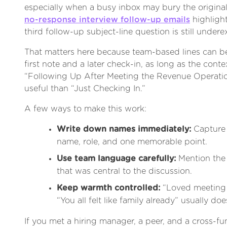
especially when a busy inbox may bury the origina
no-response interview follow-up emails
highlight
third follow-up subject-line question is still undere
That matters here because team-based lines can be
first note and a later check-in, as long as the context
“Following Up After Meeting the Revenue Operati
useful than “Just Checking In.”
A few ways to make this work:
Write down names immediately:
Capture 
name, role, and one memorable point.
Use team language carefully:
Mention the 
that was central to the discussion.
Keep warmth controlled:
“Loved meeting 
“You all felt like family already” usually doe
If you met a hiring manager, a peer, and a cross-fun