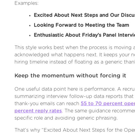
Examples:
Excited About Next Steps and Our Discu
Looking Forward to Meeting the Team
Enthusiastic About Friday’s Panel Interv
This style works best when the process is moving 
acknowledged what happens next. It keeps your n
hiring timeline instead of floating as a generic tha
Keep the momentum without forcing it
One useful data point here is performance. A recr
summarizing interview follow-up data reports that
thank-you emails can reach
55 to 70 percent open
percent reply rates
. The same guidance recommen
specific role and avoiding generic phrasing.
That’s why “Excited About Next Steps for the Ope