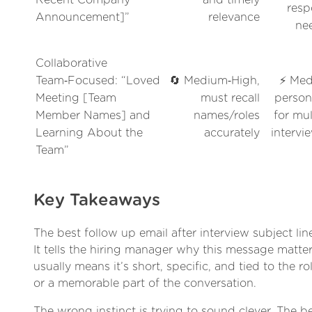
resp
Announcement]”
relevance
ne
Collaborative
Team‑Focused: “Loved
🔄 Medium‑High,
⚡ Med
Meeting [Team
must recall
person
Member Names] and
names/roles
for mul
Learning About the
accurately
intervi
Team”
Key Takeaways
The best follow up email after interview subject lin
It tells the hiring manager why this message matter
usually means it’s short, specific, and tied to the ro
or a memorable part of the conversation.
The wrong instinct is trying to sound clever. The bet