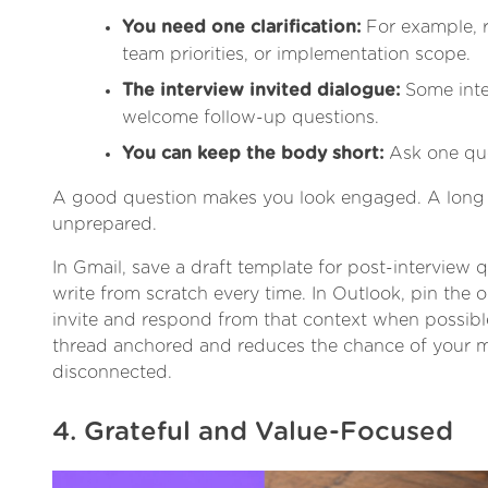
You need one clarification:
For example, r
team priorities, or implementation scope.
The interview invited dialogue:
Some inter
welcome follow-up questions.
You can keep the body short:
Ask one ques
A good question makes you look engaged. A long 
unprepared.
In Gmail, save a draft template for post-interview 
write from scratch every time. In Outlook, pin the o
invite and respond from that context when possibl
thread anchored and reduces the chance of your 
disconnected.
4. Grateful and Value-Focused