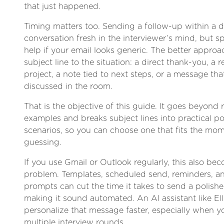
that just happened.
Timing matters too. Sending a follow-up within a 
conversation fresh in the interviewer’s mind, but 
help if your email looks generic. The better approa
subject line to the situation: a direct thank-you, a r
project, a note tied to next steps, or a message tha
discussed in the room.
That is the objective of this guide. It goes beyond
examples and breaks subject lines into practical po
scenarios, so you can choose one that fits the mom
guessing.
If you use Gmail or Outlook regularly, this also be
problem. Templates, scheduled send, reminders, an
prompts can cut the time it takes to send a polish
making it sound automated. An AI assistant like Ell
personalize that message faster, especially when y
multiple interview rounds.