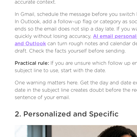
accurate context.
In Gmail, schedule the message before you switch b
In Outlook, add a follow-up flag or category as soo
ends so the email does not slip a day late. If you w
quickly without losing accuracy,
AI email personal
and Outlook
can turn rough notes and calendar det
draft. Check the facts yourself before sending.
Practical rule:
If you are unsure which follow up em
subject line to use, start with the date.
One warning matters here. Get the day and date ex
date in the subject line creates doubt before the re
sentence of your email.
2. Personalized and Specific