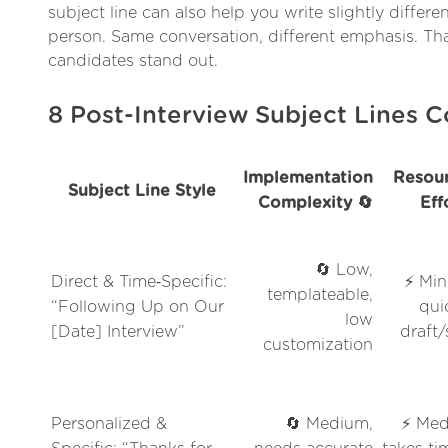
subject line can also help you write slightly differ
person. Same conversation, different emphasis. Th
candidates stand out.
8 Post-Interview Subject Lines
Implementation
Resour
Subject Line Style
Complexity 🔄
Eff
🔄 Low,
Direct & Time‑Specific:
⚡ Min
templateable,
“Following Up on Our
qui
low
[Date] Interview”
draft
customization
Personalized &
🔄 Medium,
⚡ Med