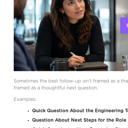
Sometimes the best follow-up isn’t framed as a thank
framed as a thoughtful next question.
Examples:
Quick Question About the Engineering 
Question About Next Steps for the Role