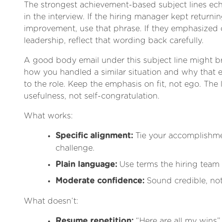
The strongest achievement-based subject lines ec
in the interview. If the hiring manager kept returni
improvement, use that phrase. If they emphasized 
leadership, reflect that wording back carefully.
A good body email under this subject line might b
how you handled a similar situation and why that e
to the role. Keep the emphasis on fit, not ego. The 
usefulness, not self-congratulation.
What works:
Specific alignment:
Tie your accomplishmen
challenge.
Plain language:
Use terms the hiring team
Moderate confidence:
Sound credible, not
What doesn’t:
Resume repetition:
“Here are all my wins” 