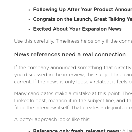
Following Up After Your Product Anno
Congrats on the Launch, Great Talking Y
Excited About Your Expansion News
Use this carefully. Timeliness helps only if the conne
News references need a real connection
If the company announced something that directly
you discussed in the interview, this subject line ca
current. If the news is only loosely related, it feels 
Many candidates make a mistake at this point. Th
LinkedIn post, mention it in the subject line, and the
fit or the interview itself. That creates a disjointed
A better approach looks like this:
Reference only fresh, relevant news:
A la