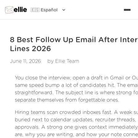
ellie
8 Best Follow Up Email After Inte
Lines 2026
June 11, 2026
by Ellie Team
You close the interview, open a draft in Gmail or Ou
same speed bump a lot of candidates hit. The emai
straightforward. The subject line is where strong f
separate themselves from forgettable ones.
Hiring teams scan crowded inboxes fast. A weak su
buried next to calendar updates, recruiter threads, 
approvals. A strong one gives context immediately.
are, why you are writing, and how your note connec