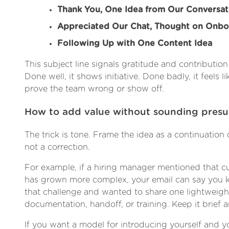
Thank You, One Idea from Our Conversat
Appreciated Our Chat, Thought on Onbo
Following Up with One Content Idea
This subject line signals gratitude and contribution
Done well, it shows initiative. Done badly, it feels li
prove the team wrong or show off.
How to add value without sounding pres
The trick is tone. Frame the idea as a continuation 
not a correction.
For example, if a hiring manager mentioned that 
has grown more complex, your email can say you k
that challenge and wanted to share one lightweight
documentation, handoff, or training. Keep it brief a
If you want a model for introducing yourself and yo