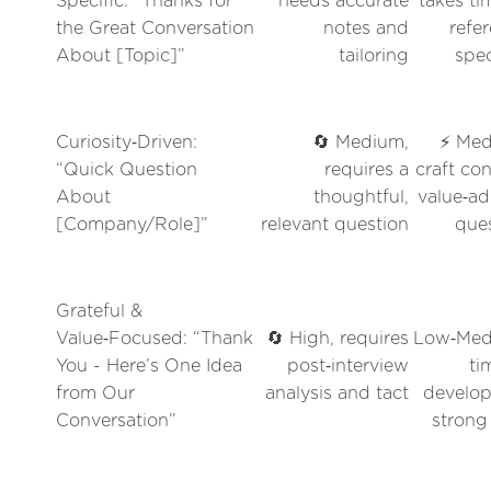
Specific: “Thanks for
needs accurate
takes ti
the Great Conversation
notes and
refe
About [Topic]”
tailoring
spec
Curiosity‑Driven:
🔄 Medium,
⚡ Med
“Quick Question
requires a
craft con
About
thoughtful,
value‑a
[Company/Role]”
relevant question
que
Grateful &
Value‑Focused: “Thank
🔄 High, requires
Low‑Med
You - Here’s One Idea
post‑interview
ti
from Our
analysis and tact
develop
Conversation”
strong