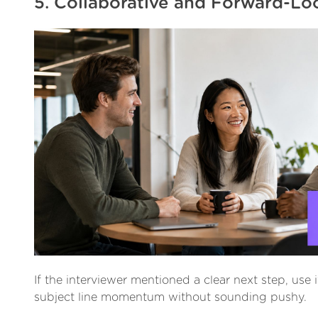
5. Collaborative and Forward-Lo
If the interviewer mentioned a clear next step, use i
subject line momentum without sounding pushy.