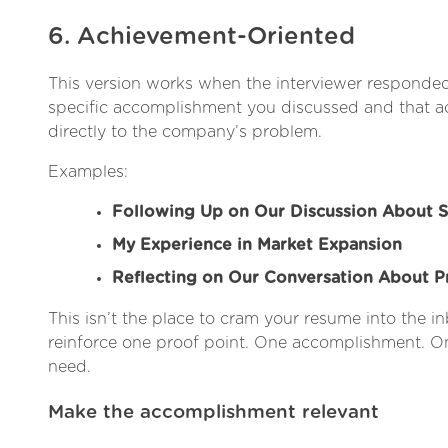
6. Achievement-Oriented
This version works when the interviewer responded
specific accomplishment you discussed and that
directly to the company’s problem.
Examples:
Following Up on Our Discussion About S
My Experience in Market Expansion
Reflecting on Our Conversation About 
This isn’t the place to cram your resume into the inb
reinforce one proof point. One accomplishment. On
need.
Make the accomplishment relevant