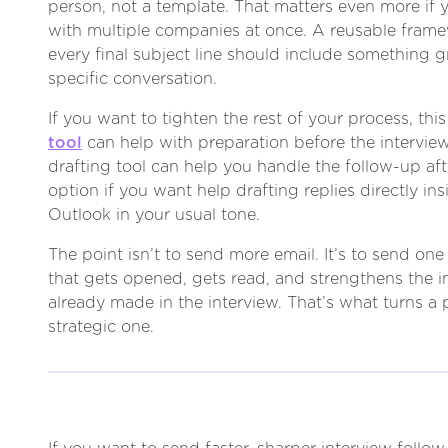
person, not a template. That matters even more if y
with multiple companies at once. A reusable framew
every final subject line should include something 
specific conversation.
If you want to tighten the rest of your process, thi
tool
can help with preparation before the interview
drafting tool can help you handle the follow-up after
option if you want help drafting replies directly in
Outlook in your usual tone.
The point isn’t to send more email. It’s to send o
that gets opened, gets read, and strengthens the 
already made in the interview. That’s what turns a p
strategic one.