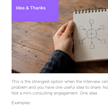
This is the strongest option when the interview ce
problem and you have one useful idea to share. No
Not a mini-consulting engagement. One idea.
Examples: