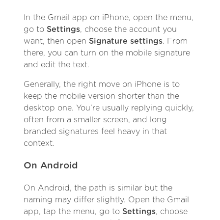
In the Gmail app on iPhone, open the menu,
go to
Settings
, choose the account you
want, then open
Signature settings
. From
there, you can turn on the mobile signature
and edit the text.
Generally, the right move on iPhone is to
keep the mobile version shorter than the
desktop one. You’re usually replying quickly,
often from a smaller screen, and long
branded signatures feel heavy in that
context.
On Android
On Android, the path is similar but the
naming may differ slightly. Open the Gmail
app, tap the menu, go to
Settings
, choose