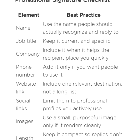
Professional Signature Checklist
Element
Best Practice
Use the name people should
Name
actually recognize and reply to
Job title
Keep it current and specific
Include it when it helps the
Company
recipient place you quickly
Phone
Add it only if you want people
number
to use it
Website
Include one relevant destination,
link
not a long list
Social
Limit them to professional
links
profiles you actively use
Use a small, purposeful image
Images
only if it renders cleanly
Keep it compact so replies don’t
Length