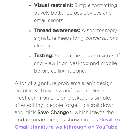
Visual restraint:
Simple formatting
travels better across devices and
email clients.
Thread awareness:
A shorter reply
signature keeps long conversations
cleaner.
Testing:
Send a message to yourself
and view it on desktop and mobile
before calling it done.
A lot of signature problems aren’t design
problems. They’re workflow problems. The
most common one on desktop is simple:
after editing, people forget to scroll down
and click
Save Changes
, which leaves the
update unapplied, as shown in this
desktop
Gmail signature walkthrough on YouTube
.