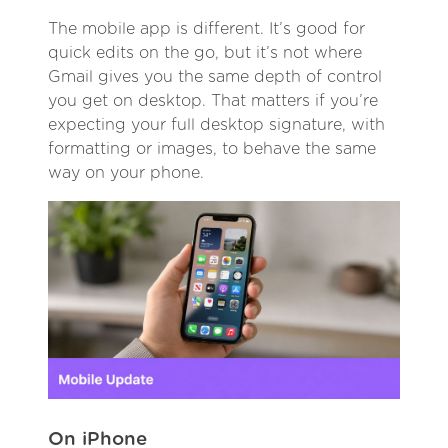
The mobile app is different. It’s good for
quick edits on the go, but it’s not where
Gmail gives you the same depth of control
you get on desktop. That matters if you’re
expecting your full desktop signature, with
formatting or images, to behave the same
way on your phone.
On iPhone