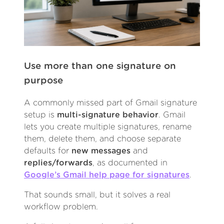
Use more than one signature on
purpose
A commonly missed part of Gmail signature
setup is
multi-signature behavior
. Gmail
lets you create multiple signatures, rename
them, delete them, and choose separate
defaults for
new messages
and
replies/forwards
, as documented in
Google’s Gmail help page for signatures
.
That sounds small, but it solves a real
workflow problem.