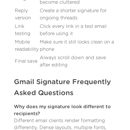
become cluttered
Reply
Create a shorter signature for
version
ongoing threads
Link
Click every link in a test email
testing
before using it
Mobile
Make sure it still looks clean on a
readability
phone
Always scroll down and save
Final save
after editing
Gmail Signature Frequently
Asked Questions
Why does my signature look different to
recipients?
Different email clients render formatting
differently. Dense layouts, multiple fonts,