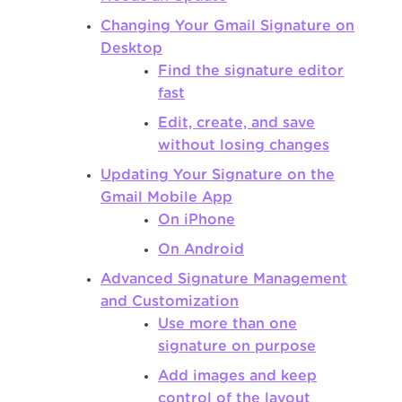
Changing Your Gmail Signature on
Desktop
Find the signature editor
fast
Edit, create, and save
without losing changes
Updating Your Signature on the
Gmail Mobile App
On iPhone
On Android
Advanced Signature Management
and Customization
Use more than one
signature on purpose
Add images and keep
control of the layout