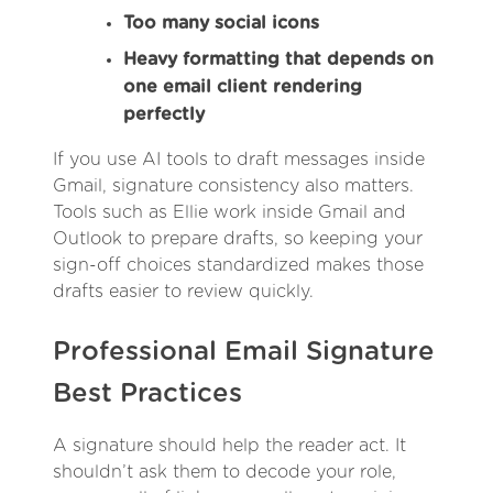
Too many social icons
Heavy formatting that depends on
one email client rendering
perfectly
If you use AI tools to draft messages inside
Gmail, signature consistency also matters.
Tools such as Ellie work inside Gmail and
Outlook to prepare drafts, so keeping your
sign-off choices standardized makes those
drafts easier to review quickly.
Professional Email Signature
Best Practices
A signature should help the reader act. It
shouldn’t ask them to decode your role,