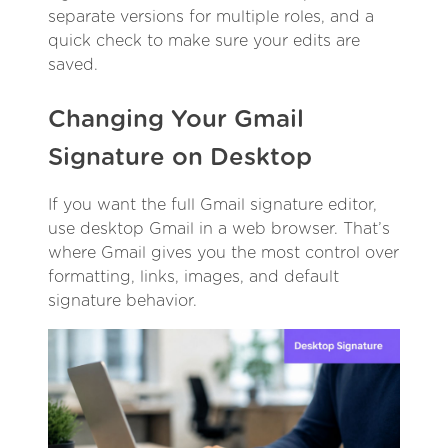
separate versions for multiple roles, and a
quick check to make sure your edits are
saved.
Changing Your Gmail
Signature on Desktop
If you want the full Gmail signature editor,
use desktop Gmail in a web browser. That’s
where Gmail gives you the most control over
formatting, links, images, and default
signature behavior.