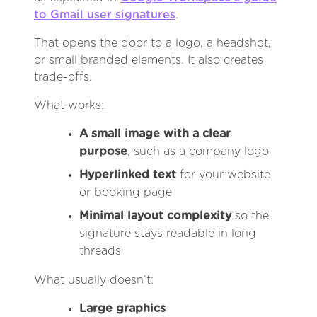
to Gmail user signatures
.
That opens the door to a logo, a headshot,
or small branded elements. It also creates
trade-offs.
What works:
A small image with a clear
purpose
, such as a company logo
Hyperlinked text
for your website
or booking page
Minimal layout complexity
so the
signature stays readable in long
threads
What usually doesn’t:
Large graphics