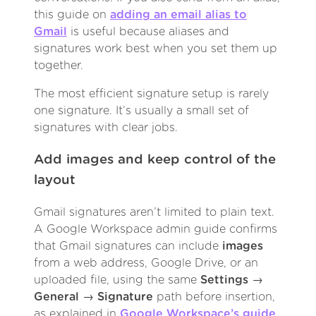
this guide on
adding an email alias to
Gmail
is useful because aliases and
signatures work best when you set them up
together.
The most efficient signature setup is rarely
one signature. It’s usually a small set of
signatures with clear jobs.
Add images and keep control of the
layout
Gmail signatures aren’t limited to plain text.
A Google Workspace admin guide confirms
that Gmail signatures can include
images
from a web address, Google Drive, or an
uploaded file, using the same
Settings →
General → Signature
path before insertion,
as explained in
Google Workspace’s guide