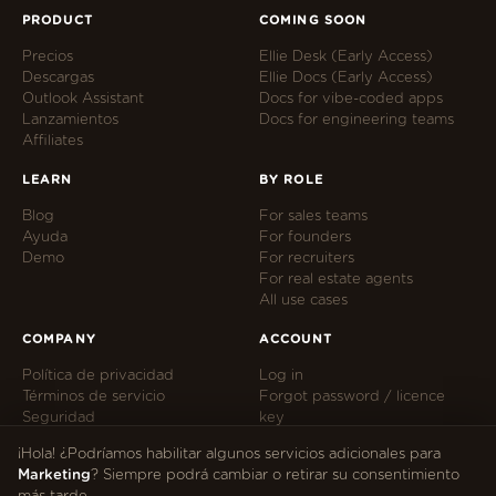
PRODUCT
COMING SOON
Precios
Ellie Desk (Early Access)
Descargas
Ellie Docs (Early Access)
Outlook Assistant
Docs for vibe-coded apps
Lanzamientos
Docs for engineering teams
Affiliates
LEARN
BY ROLE
Blog
For sales teams
Ayuda
For founders
Demo
For recruiters
For real estate agents
All use cases
COMPANY
ACCOUNT
Política de privacidad
Log in
Términos de servicio
Forgot password / licence
Seguridad
key
Cookie preferences
Manage subscription
¡Hola! ¿Podríamos habilitar algunos servicios adicionales para
hi@tryellie.com
Marketing
? Siempre podrá cambiar o retirar su consentimiento