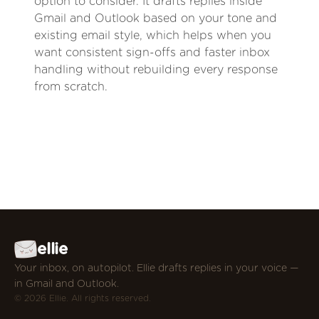
option to consider. It drafts replies inside
Gmail and Outlook based on your tone and
existing email style, which helps when you
want consistent sign-offs and faster inbox
handling without rebuilding every response
from scratch.
ellie
Your inbox, on autopilot. Ellie drafts replies in your voice —
in Gmail and Outlook.
© 2026 Ellie. All rights reserved.