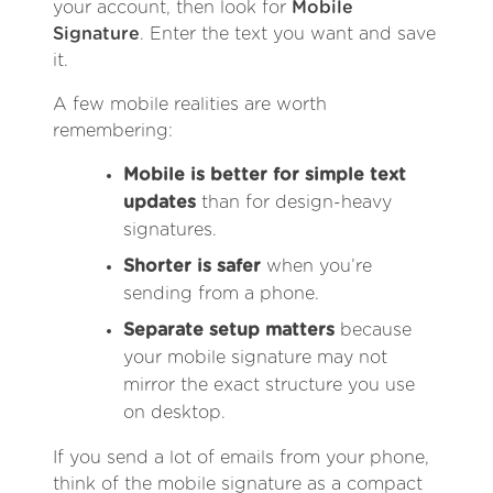
your account, then look for
Mobile
Signature
. Enter the text you want and save
it.
A few mobile realities are worth
remembering:
Mobile is better for simple text
updates
than for design-heavy
signatures.
Shorter is safer
when you’re
sending from a phone.
Separate setup matters
because
your mobile signature may not
mirror the exact structure you use
on desktop.
If you send a lot of emails from your phone,
think of the mobile signature as a compact