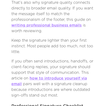
That’s also why signature quality connects
directly to broader email quality. If you want
the message itself to match the
professionalism of the footer, this guide on
writing professional business emails
is
worth reviewing.
Keep the signature lighter than your first
instinct. Most people add too much, not too
little.
If you often send introductions, handoffs, or
client-facing replies, your signature should
support that style of communication. This
article on
how to introduce yourself via
email
pairs well with a signature cleanup
because introductions are where outdated
sign-offs stand out most.