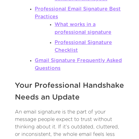
Professional Email Signature Best
Practices
What works in a
professional signature
Professional Signature
Checklist
Gmail Signature Frequently Asked
Questions
Your Professional Handshake
Needs an Update
An email signature is the part of your
message people expect to trust without
thinking about it. If it’s outdated, cluttered,
or inconsistent, the whole email feels less