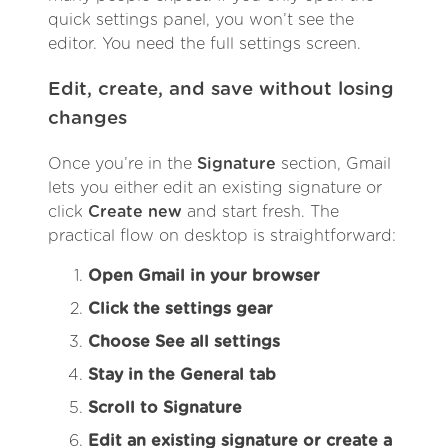
quick settings panel, you won’t see the
editor. You need the full settings screen.
Edit, create, and save without losing
changes
Once you’re in the
Signature
section, Gmail
lets you either edit an existing signature or
click
Create new
and start fresh. The
practical flow on desktop is straightforward:
Open Gmail in your browser
Click the settings gear
Choose See all settings
Stay in the General tab
Scroll to Signature
Edit an existing signature or create a