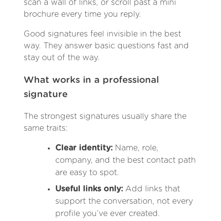
scan a wall of links, or scroll past a mini
brochure every time you reply.
Good signatures feel invisible in the best
way. They answer basic questions fast and
stay out of the way.
What works in a professional
signature
The strongest signatures usually share the
same traits:
Clear identity:
Name, role,
company, and the best contact path
are easy to spot.
Useful links only:
Add links that
support the conversation, not every
profile you’ve ever created.