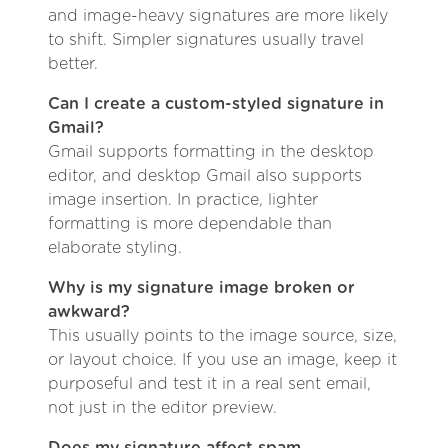
and image-heavy signatures are more likely
to shift. Simpler signatures usually travel
better.
Can I create a custom-styled signature in
Gmail?
Gmail supports formatting in the desktop
editor, and desktop Gmail also supports
image insertion. In practice, lighter
formatting is more dependable than
elaborate styling.
Why is my signature image broken or
awkward?
This usually points to the image source, size,
or layout choice. If you use an image, keep it
purposeful and test it in a real sent email,
not just in the editor preview.
Does my signature affect spam