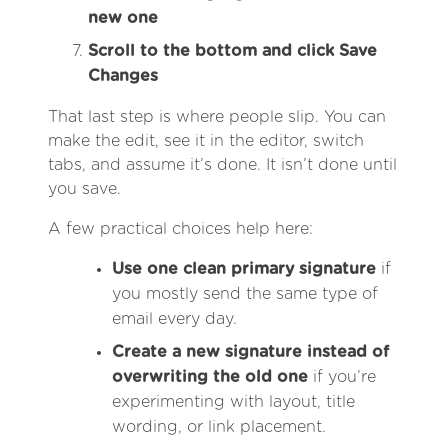
new one
Scroll to the bottom and click Save
Changes
That last step is where people slip. You can
make the edit, see it in the editor, switch
tabs, and assume it’s done. It isn’t done until
you save.
A few practical choices help here:
Use one clean primary signature
if
you mostly send the same type of
email every day.
Create a new signature instead of
overwriting the old one
if you’re
experimenting with layout, title
wording, or link placement.