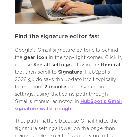
Find the signature editor fast
Google’s Gmail signature editor sits behind
the
gear icon
in the top-right corner. Click it,
choose
See all settings
, stay in the
General
tab, then scroll to
Signature
. HubSpot’s
2026 guide says the update itself typically
takes about
2 minutes
once you’re in
settings, using that same path through
Gmail’s menus, as noted in
HubSpot’s Gmail
signature walkthrough
.
That path matters because Gmail hides the
signature settings lower on the page than
many people expect. If you only open the