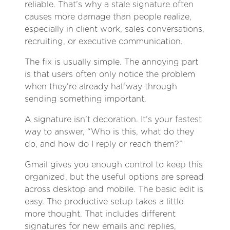
reliable. That’s why a stale signature often
causes more damage than people realize,
especially in client work, sales conversations,
recruiting, or executive communication.
The fix is usually simple. The annoying part
is that users often only notice the problem
when they’re already halfway through
sending something important.
A signature isn’t decoration. It’s your fastest
way to answer, “Who is this, what do they
do, and how do I reply or reach them?”
Gmail gives you enough control to keep this
organized, but the useful options are spread
across desktop and mobile. The basic edit is
easy. The productive setup takes a little
more thought. That includes different
signatures for new emails and replies,