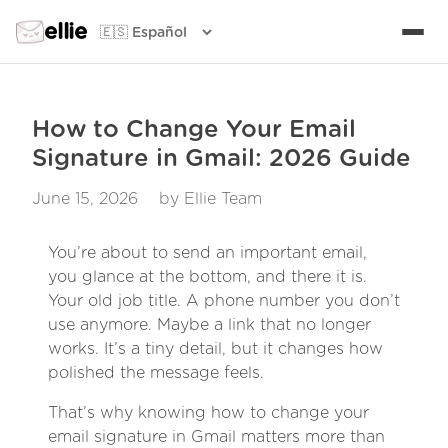
ellie
How to Change Your Email
Signature in Gmail: 2026 Guide
June 15, 2026
by Ellie Team
You’re about to send an important email,
you glance at the bottom, and there it is.
Your old job title. A phone number you don’t
use anymore. Maybe a link that no longer
works. It’s a tiny detail, but it changes how
polished the message feels.
That’s why knowing how to change your
email signature in Gmail matters more than