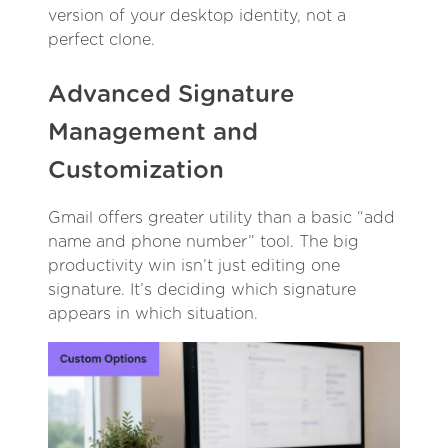
version of your desktop identity, not a
perfect clone.
Advanced Signature
Management and
Customization
Gmail offers greater utility than a basic “add
name and phone number” tool. The big
productivity win isn’t just editing one
signature. It’s deciding which signature
appears in which situation.