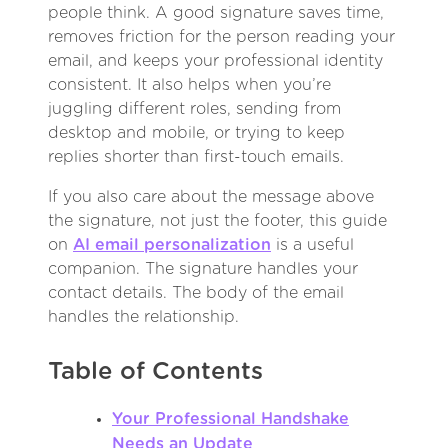
people think. A good signature saves time,
removes friction for the person reading your
email, and keeps your professional identity
consistent. It also helps when you’re
juggling different roles, sending from
desktop and mobile, or trying to keep
replies shorter than first-touch emails.
If you also care about the message above
the signature, not just the footer, this guide
on
AI email personalization
is a useful
companion. The signature handles your
contact details. The body of the email
handles the relationship.
Table of Contents
Your Professional Handshake
Needs an Update