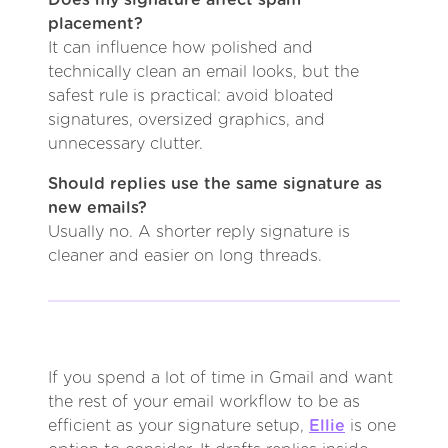
placement?
It can influence how polished and
technically clean an email looks, but the
safest rule is practical: avoid bloated
signatures, oversized graphics, and
unnecessary clutter.
Should replies use the same signature as
new emails?
Usually no. A shorter reply signature is
cleaner and easier on long threads.
If you spend a lot of time in Gmail and want
the rest of your email workflow to be as
efficient as your signature setup,
Ellie
is one