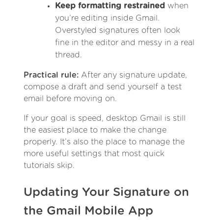
Keep formatting restrained
when
you’re editing inside Gmail.
Overstyled signatures often look
fine in the editor and messy in a real
thread.
Practical rule:
After any signature update,
compose a draft and send yourself a test
email before moving on.
If your goal is speed, desktop Gmail is still
the easiest place to make the change
properly. It’s also the place to manage the
more useful settings that most quick
tutorials skip.
Updating Your Signature on
the Gmail Mobile App