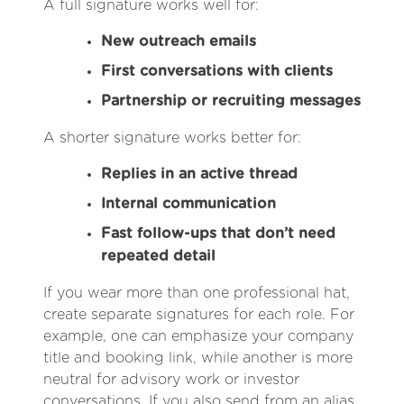
A full signature works well for:
New outreach emails
First conversations with clients
Partnership or recruiting messages
A shorter signature works better for:
Replies in an active thread
Internal communication
Fast follow-ups that don’t need
repeated detail
If you wear more than one professional hat,
create separate signatures for each role. For
example, one can emphasize your company
title and booking link, while another is more
neutral for advisory work or investor
conversations. If you also send from an alias,