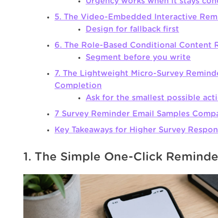
Urgency works when it stays con
5. The Video-Embedded Interactive Rem
Design for fallback first
6. The Role-Based Conditional Content
Segment before you write
7. The Lightweight Micro-Survey Reminde
Completion
Ask for the smallest possible act
7 Survey Reminder Email Samples Comp
Key Takeaways for Higher Survey Respon
1. The Simple One-Click Reminde