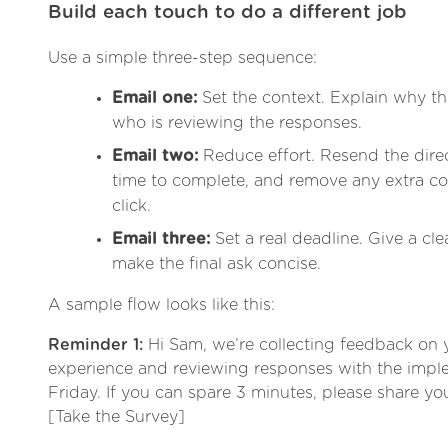
Build each touch to do a different job
Use a simple three-step sequence:
Email one:
Set the context. Explain why th
who is reviewing the responses.
Email two:
Reduce effort. Resend the direct
time to complete, and remove any extra co
click.
Email three:
Set a real deadline. Give a cle
make the final ask concise.
A sample flow looks like this:
Reminder 1:
Hi Sam, we’re collecting feedback on
experience and reviewing responses with the impl
Friday. If you can spare 3 minutes, please share you
[Take the Survey]