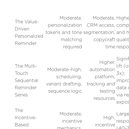
Moderate,
Moderate,
Highe
The Value-
personalization
CRM access,
compl
Driven
tokens and tone
segmentation,
and h
Personalized
matching
copycraft
quali
Reminder
required
time
respo
Signi
Higher,
The Multi-
lift (
Moderate–high,
automation
Touch
3x);
scheduling,
platform,
Sequential
impr
variant drafting,
tracking and
Reminder
data 
sequence logic
testing
Series
via r
resources
expo
The
Moderate,
Larg
Incentive-
High,
incentive
respo
Based
incentive
mechanics,
(40–