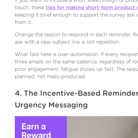
If you want to include a short walkthrough or produ
touch, these
tips for making short-form product 
keeping it brief enough to support the survey ask i
from it.
Change the reason to respond in each reminder. R
ask with a new subject line is still repetition.
What fails here is over-automation. If every recipi
three emails on the same cadence, regardless of rol
prior engagement, fatigue shows up fast. The sequ
planned, not mass-produced.
4. The Incentive-Based Reminder
Urgency Messaging