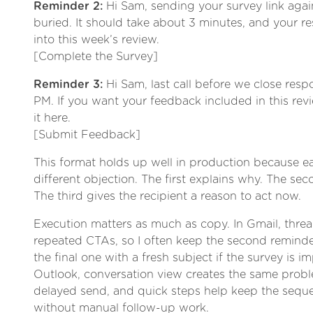
Reminder 2:
Hi Sam, sending your survey link again
buried. It should take about 3 minutes, and your re
into this week’s review.
[Complete the Survey]
Reminder 3:
Hi Sam, last call before we close res
PM. If you want your feedback included in this rev
it here.
[Submit Feedback]
This format holds up well in production because 
different objection. The first explains why. The sec
The third gives the recipient a reason to act now.
Execution matters as much as copy. In Gmail, thre
repeated CTAs, so I often keep the second remind
the final one with a fresh subject if the survey is 
Outlook, conversation view creates the same probl
delayed send, and quick steps help keep the sequ
without manual follow-up work.