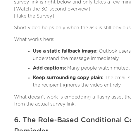
survey link is right below and only takes a few min
[Watch the 30-second overview]
[Take the Survey]
Short video helps only when the ask is still obvious 
What works here:
Use a static fallback image:
Outlook users 
understand the message immediately.
Add captions:
Many people watch muted, e
Keep surrounding copy plain:
The email sh
the recipient ignores the video entirely.
What doesn’t work is embedding a flashy asset that
from the actual survey link.
6. The Role-Based Conditional C