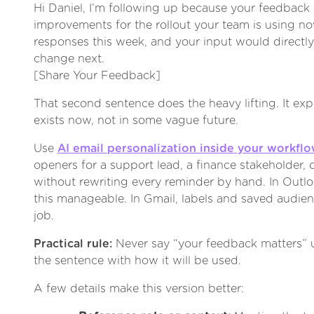
Hi Daniel, I’m following up because your feedback h
improvements for the rollout your team is using n
responses this week, and your input would direct
change next.
[Share Your Feedback]
That second sentence does the heavy lifting. It exp
exists now, not in some vague future.
Use
AI email personalization inside your workfl
openers for a support lead, a finance stakeholder, 
without rewriting every reminder by hand. In Outl
this manageable. In Gmail, labels and saved audien
job.
Practical rule:
Never say “your feedback matters” u
the sentence with how it will be used.
A few details make this version better: