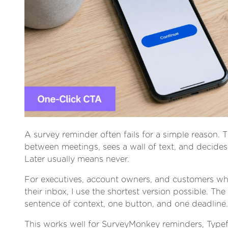
A survey reminder often fails for a simple reason. T
between meetings, sees a wall of text, and decides t
Later usually means never.
For executives, account owners, and customers wh
their inbox, I use the shortest version possible. The
sentence of context, one button, and one deadline.
This works well for SurveyMonkey reminders, Type