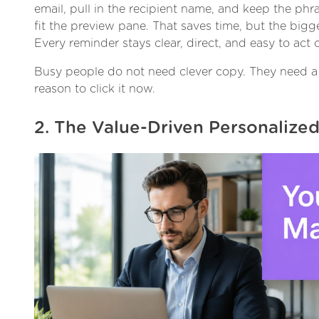
email, pull in the recipient name, and keep the ph
fit the preview pane. That saves time, but the bigge
Every reminder stays clear, direct, and easy to act 
Busy people do not need clever copy. They need a 
reason to click it now.
2. The Value-Driven Personalize