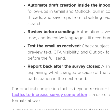
Automate draft creation inside the inbox
follow-ups in Gmail and Outlook, pull in c
threads, and save reps from rebuilding ea
scratch.
Review before sending:
Automation saves 
tone, and incentive language still need hu
Test the email as received:
Check subject 
preview text, CTA visibility, and Outlook f
before the full send.
Report back after the survey closes:
A sh
explaining what changed because of the 
participation in the next round.
For practical completion tactics beyond reminder t
tactics to increase survey completion
is a useful
formats above.