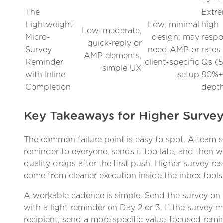
The
Extre
Lightweight
Low, minimal
high
Low–moderate,
Micro-
design; may
resp
quick-reply or
Survey
need AMP or
rates 
AMP elements,
Reminder
client-specific
Qs (
simple UX
with Inline
setup
80%+)
Completion
dept
Key Takeaways for Higher Surve
The common failure point is easy to spot. A team 
reminder to everyone, sends it too late, and then
quality drops after the first push. Higher survey re
come from cleaner execution inside the inbox tools
A workable cadence is simple. Send the survey on
with a light reminder on Day 2 or 3. If the survey m
recipient, send a more specific value-focused remin