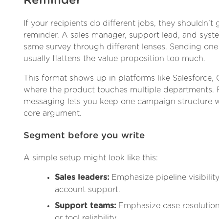
Reminder
If your recipients do different jobs, they shouldn’t
reminder. A sales manager, support lead, and sys
same survey through different lenses. Sending one 
usually flattens the value proposition too much.
This format shows up in platforms like Salesforce, 
where the product touches multiple departments.
messaging lets you keep one campaign structure w
core argument.
Segment before you write
A simple setup might look like this:
Sales leaders:
Emphasize pipeline visibility
account support.
Support teams:
Emphasize case resolution,
or tool reliability.