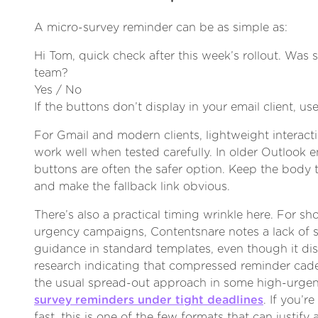
A micro-survey reminder can be as simple as:
Hi Tom, quick check after this week’s rollout. Was 
team?
Yes / No
If the buttons don’t display in your email client, use
For Gmail and modern clients, lightweight interact
work well when tested carefully. In older Outlook 
buttons are often the safer option. Keep the body 
and make the fallback link obvious.
There’s also a practical timing wrinkle here. For sh
urgency campaigns, Contentsnare notes a lack of 
guidance in standard templates, even though it di
research indicating that compressed reminder ca
the usual spread-out approach in some high-urg
survey reminders under tight deadlines
. If you’
fast, this is one of the few formats that can justify