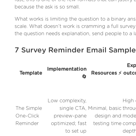
because the ask is so small.
What works is limiting the question to a binary ans
scale. What doesn’t work is cramming a full survey
the question needs explanation, send people to a 
7 Survey Reminder Email Sampl
Exp
Implementation
Template
Resources ⚡
outc
🔄
Low complexity,
High 
The Simple
single CTA,
Minimal, basic
throu
One-Click
preview-pane
design and
mode
Reminder
optimized; fast
testing time
compl
to set up
dept