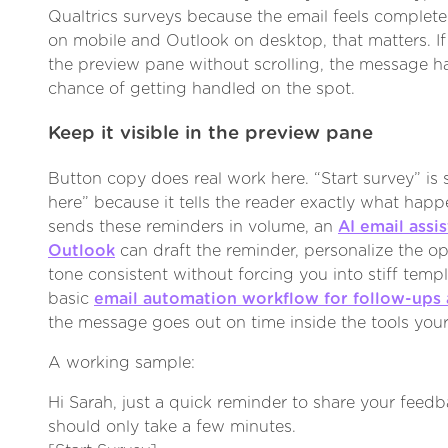
Qualtrics surveys because the email feels complete 
on mobile and Outlook on desktop, that matters. I
the preview pane without scrolling, the message h
chance of getting handled on the spot.
Keep it visible in the preview pane
Button copy does real work here. “Start survey” is 
here” because it tells the reader exactly what happ
sends these reminders in volume, an
AI email assi
Outlook
can draft the reminder, personalize the o
tone consistent without forcing you into stiff templ
basic
email automation workflow for follow-ups
the message goes out on time inside the tools your
A working sample:
Hi Sarah, just a quick reminder to share your feedb
should only take a few minutes.