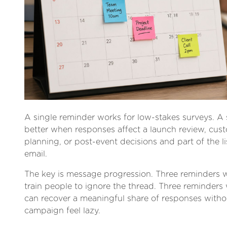
A single reminder works for low-stakes surveys. 
better when responses affect a launch review, cus
planning, or post-event decisions and part of the list
email.
The key is message progression. Three reminders 
train people to ignore the thread. Three reminders 
can recover a meaningful share of responses with
campaign feel lazy.