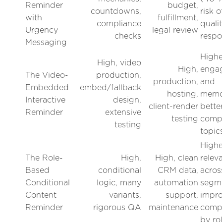
Reminder
budget,
countdowns,
risk 
with
fulfillment,
compliance
quali
Urgency
legal review
checks
resp
Messaging
Highe
High, video
High,
enga
The Video-
production,
production,
and
Embedded
embed/fallback
hosting,
memor
Interactive
design,
client-render
bette
Reminder
extensive
testing
comp
testing
topic
Highe
The Role-
High,
High, clean
relev
Based
conditional
CRM data,
acros
Conditional
logic, many
automation
segm
Content
variants,
support,
impr
Reminder
rigorous QA
maintenance
compl
by ro