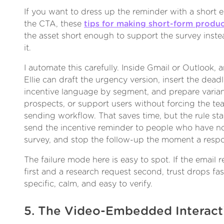
If you want to dress up the reminder with a short e
the CTA, these
tips for making short-form produ
the asset short enough to support the survey inst
it.
I automate this carefully. Inside Gmail or Outlook, a
Ellie can draft the urgency version, insert the deadl
incentive language by segment, and prepare varian
prospects, or support users without forcing the te
sending workflow. That saves time, but the rule st
send the incentive reminder to people who have n
survey, and stop the follow-up the moment a resp
The failure mode here is easy to spot. If the email 
first and a research request second, trust drops fa
specific, calm, and easy to verify.
5. The Video-Embedded Interact