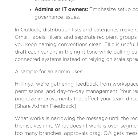
Admins or IT owners:
Emphasize setup con
governance issues.
In Outlook, distribution lists and categories make ro
Gmail, labels, filters, and separate recipient groups
you keep naming conventions clean. Ellie is useful 
draft each variant in the right tone while pulling c
connected systems instead of relying on stale spre
A sample for an admin user:
Hi Priya, we’re gathering feedback from workspac
permissions, and day-to-day management. Your re
prioritize improvements that affect your team direct
[Share Admin Feedback]
What works is narrowing the message until the rec
themselves in it. What doesn’t work is over-segment
too many branches, approvals drag, QA gets mess