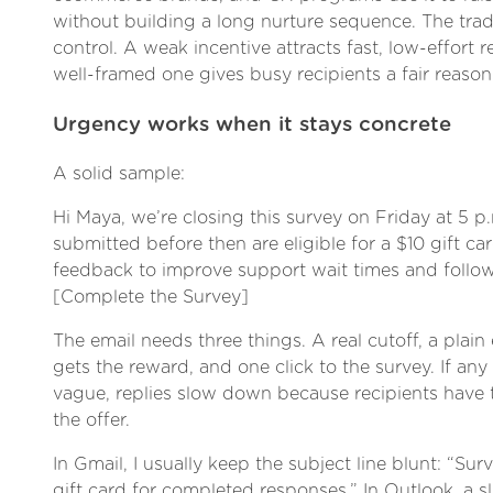
without building a long nurture sequence. The trade
control. A weak incentive attracts fast, low-effort 
well-framed one gives busy recipients a fair reason 
Urgency works when it stays concrete
A solid sample:
Hi Maya, we’re closing this survey on Friday at 5 p
submitted before then are eligible for a $10 gift ca
feedback to improve support wait times and follow
[Complete the Survey]
The email needs three things. A real cutoff, a plai
gets the reward, and one click to the survey. If any
vague, replies slow down because recipients have t
the offer.
In Gmail, I usually keep the subject line blunt: “Sur
gift card for completed responses.” In Outlook, a s