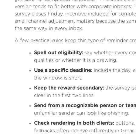
version tends to fit better with corporate inboxes
survey closes Friday, incentive included for compl
small channel adjustment matters because the sa
the same way in every inbox.
A few practical rules keep this type of reminder cre
Spell out eligibility:
say whether every co
qualifies or whether it is a drawing.
Use a specific deadline:
include the day, a
the window is short.
Keep the reward secondary:
the survey pu
clear in the first two lines.
Send from a recognizable person or tea
unfamiliar sender can look like phishing.
Check rendering in both clients:
buttons,
fallbacks often behave differently in Gmai