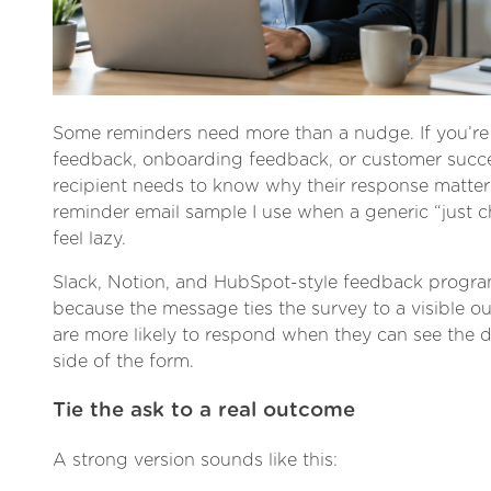
Some reminders need more than a nudge. If you’re
feedback, onboarding feedback, or customer succe
recipient needs to know why their response matters
reminder email sample I use when a generic “just 
feel lazy.
Slack, Notion, and HubSpot-style feedback progr
because the message ties the survey to a visible o
are more likely to respond when they can see the d
side of the form.
Tie the ask to a real outcome
A strong version sounds like this: