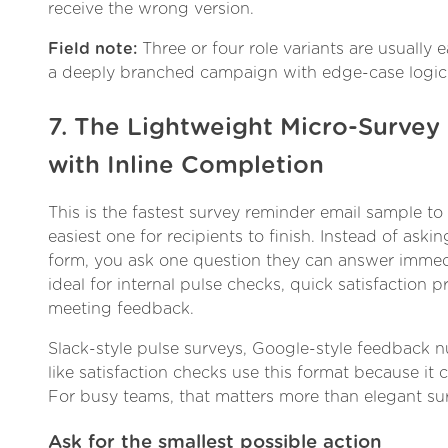
receive the wrong version.
Field note:
Three or four role variants are usually 
a deeply branched campaign with edge-case logic
7. The Lightweight Micro-Surve
with Inline Completion
This is the fastest survey reminder email sample t
easiest one for recipients to finish. Instead of as
form, you ask one question they can answer immedi
ideal for internal pulse checks, quick satisfaction 
meeting feedback.
Slack-style pulse surveys, Google-style feedback 
like satisfaction checks use this format because it cu
For busy teams, that matters more than elegant su
Ask for the smallest possible action