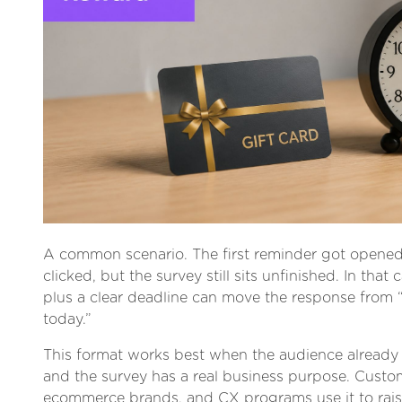
A common scenario. The first reminder got opene
clicked, but the survey still sits unfinished. In that 
plus a clear deadline can move the response from “
today.”
This format works best when the audience alread
and the survey has a real business purpose. Custo
ecommerce brands, and CX programs use it to rais