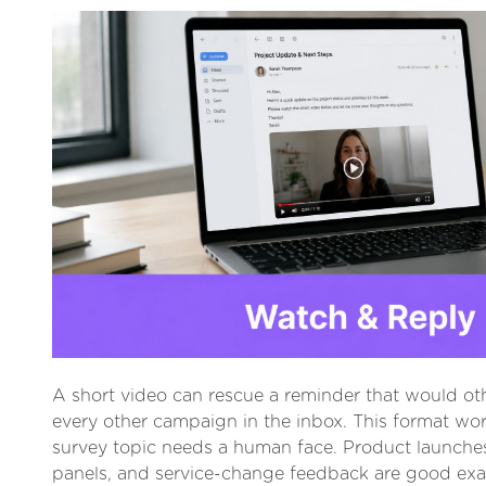
A short video can rescue a reminder that would oth
every other campaign in the inbox. This format wo
survey topic needs a human face. Product launche
panels, and service-change feedback are good ex