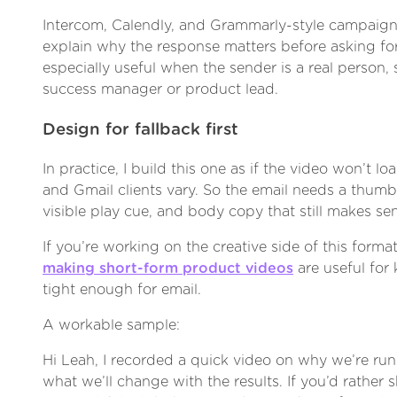
Intercom, Calendly, and Grammarly-style campaigns
explain why the response matters before asking for 
especially useful when the sender is a real person,
success manager or product lead.
Design for fallback first
In practice, I build this one as if the video won’t lo
and Gmail clients vary. So the email needs a thumbna
visible play cue, and body copy that still makes se
If you’re working on the creative side of this forma
making short-form product videos
are useful for
tight enough for email.
A workable sample:
Hi Leah, I recorded a quick video on why we’re run
what we’ll change with the results. If you’d rather s