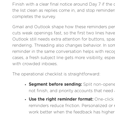
Finish with a clear final notice around Day 7 if the 
the list clean as replies come in, and stop remind
completes the survey.
Gmail and Outlook shape how these reminders per
cuts weak openings fast, so the first two lines have
Outlook still needs extra attention for buttons, sp
rendering. Threading also changes behavior. In so
reminder in the same conversation helps with recog
cases, a fresh subject line gets more visibility, espe
with crowded inboxes.
The operational checklist is straightforward:
Segment before sending:
Split non-opener
not finish, and priority accounts that need 
Use the right reminder format:
One-click
reminders reduce friction. Personalized or
work better when the feedback has higher 