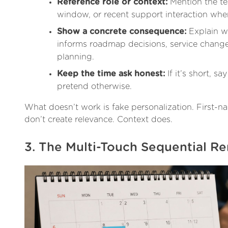
Reference role or context:
Mention the te
window, or recent support interaction when 
Show a concrete consequence:
Explain w
informs roadmap decisions, service change
planning.
Keep the time ask honest:
If it’s short, say 
pretend otherwise.
What doesn’t work is fake personalization. First-
don’t create relevance. Context does.
3. The Multi-Touch Sequential R