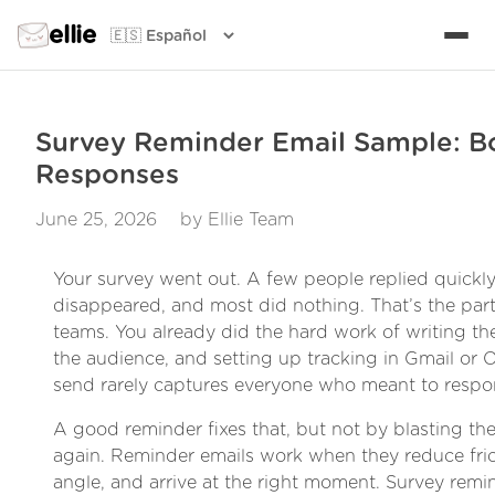
ellie
Survey Reminder Email Sample: B
Responses
June 25, 2026
by Ellie Team
Your survey went out. A few people replied quickly
disappeared, and most did nothing. That’s the part 
teams. You already did the hard work of writing th
the audience, and setting up tracking in Gmail or Out
send rarely captures everyone who meant to respo
A good reminder fixes that, but not by blasting t
again. Reminder emails work when they reduce fric
angle, and arrive at the right moment. Survey remi