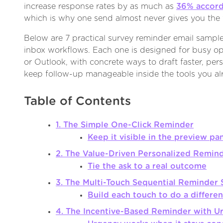
increase response rates by as much as
36% accord
which is why one send almost never gives you the f
Below are 7 practical survey reminder email sample 
inbox workflows. Each one is designed for busy op
or Outlook, with concrete ways to draft faster, pers
keep follow-up manageable inside the tools you al
Table of Contents
1. The Simple One-Click Reminder
Keep it visible in the preview pa
2. The Value-Driven Personalized Remin
Tie the ask to a real outcome
3. The Multi-Touch Sequential Reminder 
Build each touch to do a differen
4. The Incentive-Based Reminder with U