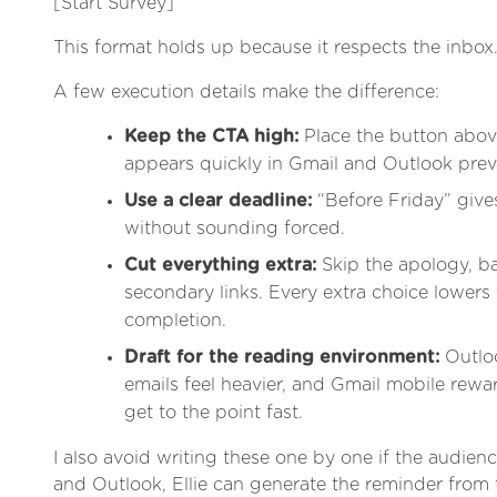
[Start Survey]
This format holds up because it respects the inbox
A few execution details make the difference:
Keep the CTA high:
Place the button above
appears quickly in Gmail and Outlook prev
Use a clear deadline:
“Before Friday” giv
without sounding forced.
Cut everything extra:
Skip the apology, b
secondary links. Every extra choice lowers
completion.
Draft for the reading environment:
Outlo
emails feel heavier, and Gmail mobile rew
get to the point fast.
I also avoid writing these one by one if the audience
and Outlook, Ellie can generate the reminder from 