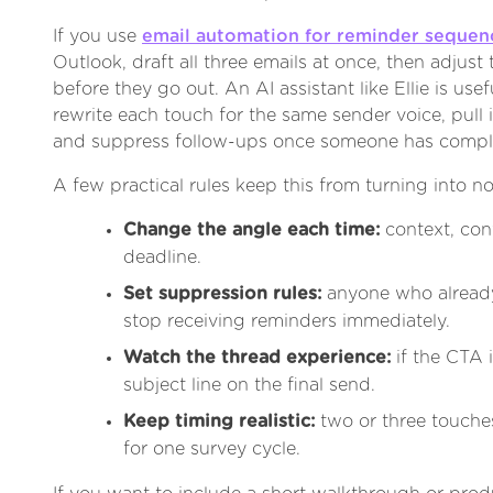
If you use
email automation for reminder sequen
Outlook, draft all three emails at once, then adjust
before they go out. An AI assistant like Ellie is use
rewrite each touch for the same sender voice, pull 
and suppress follow-ups once someone has comple
A few practical rules keep this from turning into no
Change the angle each time:
context, con
deadline.
Set suppression rules:
anyone who alread
stop receiving reminders immediately.
Watch the thread experience:
if the CTA 
subject line on the final send.
Keep timing realistic:
two or three touche
for one survey cycle.