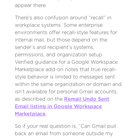
appear there.
There’s also confusion around “recall” in
workplace systems. Some enterprise
environments offer recall-style features for
internal mail, but those depend on the
sender’s and recipient’s systems,
permissions, and organization setup.
Verified guidance for a Google Workspace
Marketplace add-on notes that true recall-
style behavior is limited to messages sent
within the same organization or domain and
isn’t available for personal Gmail accounts,
as described on the
Remail Undo Sent
Email listing in Google Workspace
Marketplace
.
So if your real question is, “Can Gmail pull
back an email from someone outside my