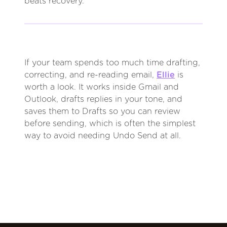
beats recovery.
If your team spends too much time drafting,
correcting, and re-reading email,
Ellie
is
worth a look. It works inside Gmail and
Outlook, drafts replies in your tone, and
saves them to Drafts so you can review
before sending, which is often the simplest
way to avoid needing Undo Send at all.