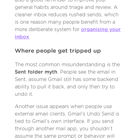
general habits around triage and review. A
cleaner inbox reduces rushed sends, which
is one reason many people benefit from a
more deliberate system for
organising your
inbox
.
Where people get tripped up
The most common misunderstanding is the
Sent folder myth
. People see the email in
Sent, assume Gmail still has some backend
ability to pull it back, and only then try to
undo it.
Another issue appears when people use
external email clients. Gmail’s Undo Send is
tied to Gmail’s own interface. If you send
through another mail app, you shouldn’t
assume the same prompt or behavior will