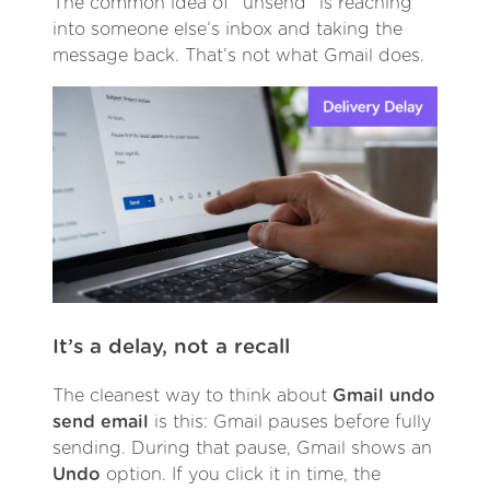
The common idea of “unsend” is reaching
into someone else’s inbox and taking the
message back. That’s not what Gmail does.
It’s a delay, not a recall
The cleanest way to think about
Gmail undo
send email
is this: Gmail pauses before fully
sending. During that pause, Gmail shows an
Undo
option. If you click it in time, the