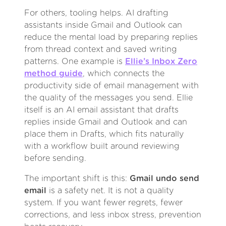
For others, tooling helps. AI drafting
assistants inside Gmail and Outlook can
reduce the mental load by preparing replies
from thread context and saved writing
patterns. One example is
Ellie’s Inbox Zero
method guide
, which connects the
productivity side of email management with
the quality of the messages you send. Ellie
itself is an AI email assistant that drafts
replies inside Gmail and Outlook and can
place them in Drafts, which fits naturally
with a workflow built around reviewing
before sending.
The important shift is this:
Gmail undo send
email
is a safety net. It is not a quality
system. If you want fewer regrets, fewer
corrections, and less inbox stress, prevention