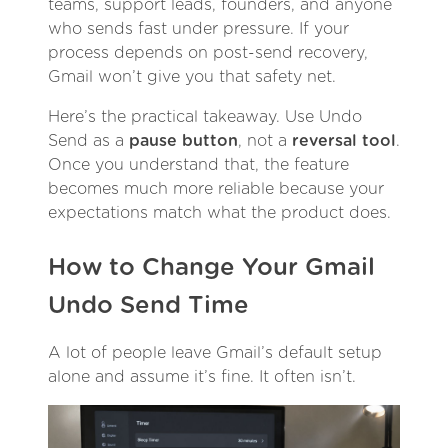
teams, support leads, founders, and anyone
who sends fast under pressure. If your
process depends on post-send recovery,
Gmail won’t give you that safety net.
Here’s the practical takeaway. Use Undo
Send as a
pause button
, not a
reversal tool
.
Once you understand that, the feature
becomes much more reliable because your
expectations match what the product does.
How to Change Your Gmail
Undo Send Time
A lot of people leave Gmail’s default setup
alone and assume it’s fine. It often isn’t.