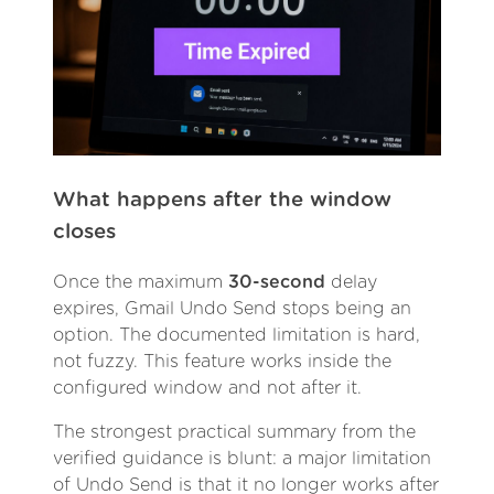
What happens after the window
closes
Once the maximum
30-second
delay
expires, Gmail Undo Send stops being an
option. The documented limitation is hard,
not fuzzy. This feature works inside the
configured window and not after it.
The strongest practical summary from the
verified guidance is blunt: a major limitation
of Undo Send is that it no longer works after