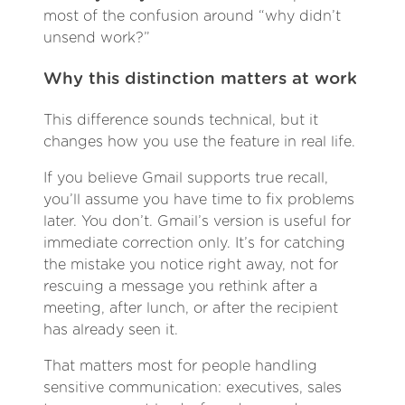
most of the confusion around “why didn’t
unsend work?”
Why this distinction matters at work
This difference sounds technical, but it
changes how you use the feature in real life.
If you believe Gmail supports true recall,
you’ll assume you have time to fix problems
later. You don’t. Gmail’s version is useful for
immediate correction only. It’s for catching
the mistake you notice right away, not for
rescuing a message you rethink after a
meeting, after lunch, or after the recipient
has already seen it.
That matters most for people handling
sensitive communication: executives, sales