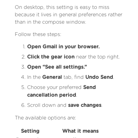
On desktop, this setting is easy to miss
because it lives in general preferences rather
than in the compose window.
Follow these steps:
Open Gmail in your browser.
Click the gear icon
near the top right.
Open “See all settings.”
In the
General
tab, find
Undo Send
.
Choose your preferred
Send
cancellation period
.
Scroll down and
save changes
.
The available options are:
Setting
What it means