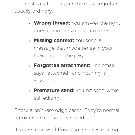
The mistakes that trigger the most regret are
usually ordinary:
Wrong thread:
You answer the right
question in the wrong conversation.
Missing context:
You send a
message that made sense in your
head, not on the page.
Forgotten attachment:
The email
says “attached” and nothing is
attached.
Premature send:
You hit send while
still editing.
These aren’t rare edge cases. They’re normal
inbox errors caused by speed.
If your Gmail workflow also involves mailing