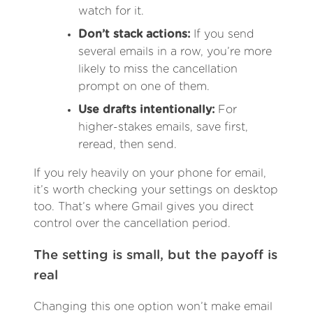
watch for it.
Don’t stack actions:
If you send
several emails in a row, you’re more
likely to miss the cancellation
prompt on one of them.
Use drafts intentionally:
For
higher-stakes emails, save first,
reread, then send.
If you rely heavily on your phone for email,
it’s worth checking your settings on desktop
too. That’s where Gmail gives you direct
control over the cancellation period.
The setting is small, but the payoff is
real
Changing this one option won’t make email