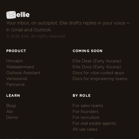
ellie
Your inbox, on autopilot. Ellie drafts replies in your voice —
in Gmail and Outlook.
© 2026 Ellie. All rights reserved.
PRODUCT
COMING SOON
Hinnakiri
Ellie Desk (Early Access)
Allalaadimised
Ellie Docs (Early Access)
Outlook Assistant
Docs for vibe-coded apps
Versioonid
Docs for engineering teams
Partnerid
LEARN
BY ROLE
Blogi
For sales teams
Abi
For founders
Demo
For recruiters
For real estate agents
All use cases