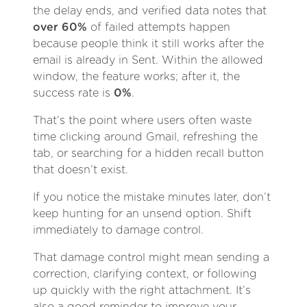
the delay ends, and verified data notes that
over 60%
of failed attempts happen
because people think it still works after the
email is already in Sent. Within the allowed
window, the feature works; after it, the
success rate is
0%
.
That’s the point where users often waste
time clicking around Gmail, refreshing the
tab, or searching for a hidden recall button
that doesn’t exist.
If you notice the mistake minutes later, don’t
keep hunting for an unsend option. Shift
immediately to damage control.
That damage control might mean sending a
correction, clarifying context, or following
up quickly with the right attachment. It’s
also a good reminder to improve your