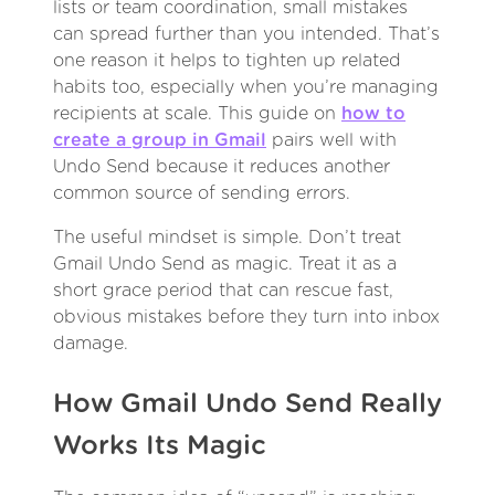
lists or team coordination, small mistakes
can spread further than you intended. That’s
one reason it helps to tighten up related
habits too, especially when you’re managing
recipients at scale. This guide on
how to
create a group in Gmail
pairs well with
Undo Send because it reduces another
common source of sending errors.
The useful mindset is simple. Don’t treat
Gmail Undo Send as magic. Treat it as a
short grace period that can rescue fast,
obvious mistakes before they turn into inbox
damage.
How Gmail Undo Send Really
Works Its Magic