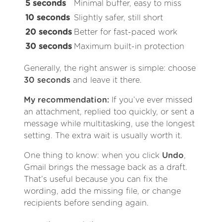
5 seconds
Minimal buffer, easy to miss
10 seconds
Slightly safer, still short
20 seconds
Better for fast-paced work
30 seconds
Maximum built-in protection
Generally, the right answer is simple: choose
30 seconds
and leave it there.
My recommendation:
If you’ve ever missed
an attachment, replied too quickly, or sent a
message while multitasking, use the longest
setting. The extra wait is usually worth it.
One thing to know: when you click
Undo
,
Gmail brings the message back as a draft.
That’s useful because you can fix the
wording, add the missing file, or change
recipients before sending again.