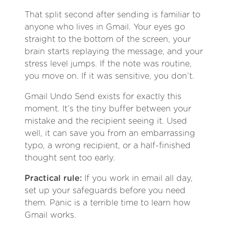
That split second after sending is familiar to
anyone who lives in Gmail. Your eyes go
straight to the bottom of the screen, your
brain starts replaying the message, and your
stress level jumps. If the note was routine,
you move on. If it was sensitive, you don’t.
Gmail Undo Send exists for exactly this
moment. It’s the tiny buffer between your
mistake and the recipient seeing it. Used
well, it can save you from an embarrassing
typo, a wrong recipient, or a half-finished
thought sent too early.
Practical rule:
If you work in email all day,
set up your safeguards before you need
them. Panic is a terrible time to learn how
Gmail works.