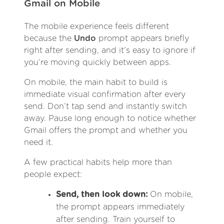
Gmail on Mobile
The mobile experience feels different
because the
Undo
prompt appears briefly
right after sending, and it’s easy to ignore if
you’re moving quickly between apps.
On mobile, the main habit to build is
immediate visual confirmation after every
send. Don’t tap send and instantly switch
away. Pause long enough to notice whether
Gmail offers the prompt and whether you
need it.
A few practical habits help more than
people expect:
Send, then look down:
On mobile,
the prompt appears immediately
after sending. Train yourself to