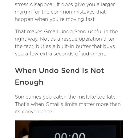
stress disappear. It does give you a larger
margin for the common mistakes that
happen when you’re moving fast.
That makes Gmail Undo Send useful in the
right way. Not as a rescue operation after
the fact, but as a built-in buffer that buys
you a few extra seconds of judgment.
When Undo Send Is Not
Enough
Sometimes you catch the mistake too late.
That’s when Gmail’s limits matter more than
its convenience.