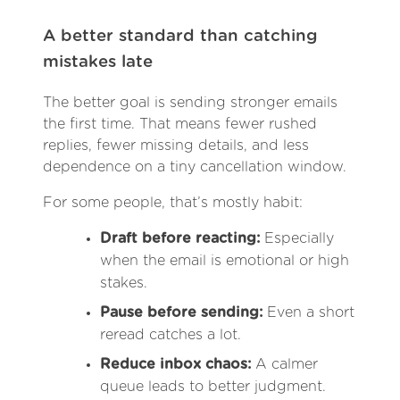
A better standard than catching
mistakes late
The better goal is sending stronger emails
the first time. That means fewer rushed
replies, fewer missing details, and less
dependence on a tiny cancellation window.
For some people, that’s mostly habit:
Draft before reacting:
Especially
when the email is emotional or high
stakes.
Pause before sending:
Even a short
reread catches a lot.
Reduce inbox chaos:
A calmer
queue leads to better judgment.