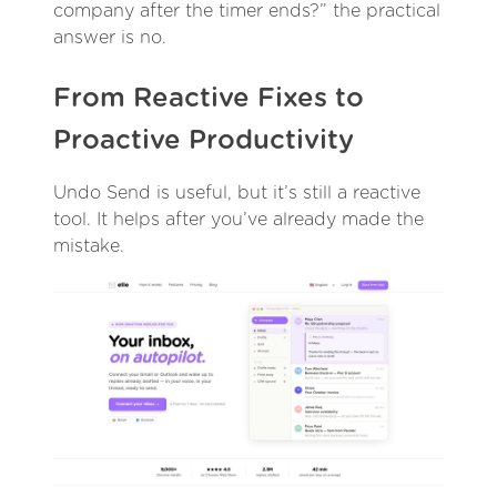
company after the timer ends?” the practical
answer is no.
From Reactive Fixes to
Proactive Productivity
Undo Send is useful, but it’s still a reactive
tool. It helps after you’ve already made the
mistake.