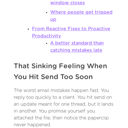
window closes
Where people get tripped
up
From Reactive Fixes to Proactive
Productivity
A better standard than
catching mistakes late
That Sinking Feeling When
You Hit Send Too Soon
The worst email mistakes happen fast. You
reply too quickly to a client. You hit send on
an update meant for one thread, but it lands
in another. You promise yourself you
attached the file, then notice the paperclip
never happened.