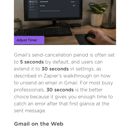
Gmail’s send-cancellation period is often set
to
5 seconds
by default, and users can
extend it to
30 seconds
in settings, as
described in Zapier’s walkthrough on how
to unsend an email in Gmail. For most busy
professionals,
30 seconds
is the better
choice because it gives you enough time to
catch an error after that first glance at the
sent message.
Gmail on the Web