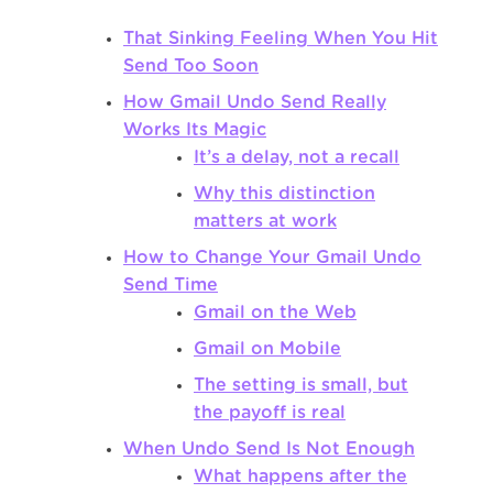
That Sinking Feeling When You Hit
Send Too Soon
How Gmail Undo Send Really
Works Its Magic
It’s a delay, not a recall
Why this distinction
matters at work
How to Change Your Gmail Undo
Send Time
Gmail on the Web
Gmail on Mobile
The setting is small, but
the payoff is real
When Undo Send Is Not Enough
What happens after the