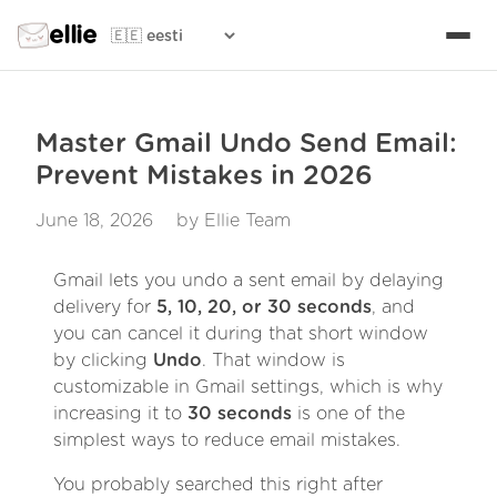
ellie
Master Gmail Undo Send Email:
Prevent Mistakes in 2026
June 18, 2026
by Ellie Team
Gmail lets you undo a sent email by delaying
delivery for
5, 10, 20, or 30 seconds
, and
you can cancel it during that short window
by clicking
Undo
. That window is
customizable in Gmail settings, which is why
increasing it to
30 seconds
is one of the
simplest ways to reduce email mistakes.
You probably searched this right after