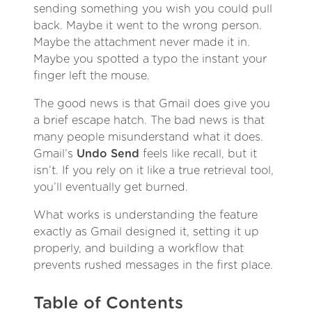
sending something you wish you could pull
back. Maybe it went to the wrong person.
Maybe the attachment never made it in.
Maybe you spotted a typo the instant your
finger left the mouse.
The good news is that Gmail does give you
a brief escape hatch. The bad news is that
many people misunderstand what it does.
Gmail’s
Undo Send
feels like recall, but it
isn’t. If you rely on it like a true retrieval tool,
you’ll eventually get burned.
What works is understanding the feature
exactly as Gmail designed it, setting it up
properly, and building a workflow that
prevents rushed messages in the first place.
Table of Contents