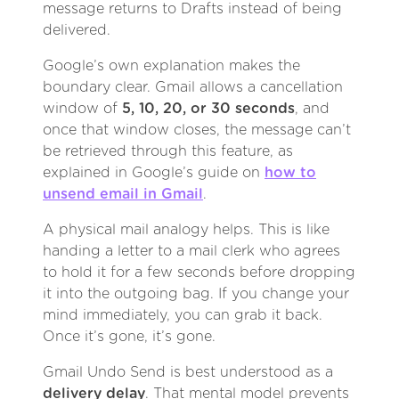
message returns to Drafts instead of being
delivered.
Google’s own explanation makes the
boundary clear. Gmail allows a cancellation
window of
5, 10, 20, or 30 seconds
, and
once that window closes, the message can’t
be retrieved through this feature, as
explained in Google’s guide on
how to
unsend email in Gmail
.
A physical mail analogy helps. This is like
handing a letter to a mail clerk who agrees
to hold it for a few seconds before dropping
it into the outgoing bag. If you change your
mind immediately, you can grab it back.
Once it’s gone, it’s gone.
Gmail Undo Send is best understood as a
delivery delay
. That mental model prevents