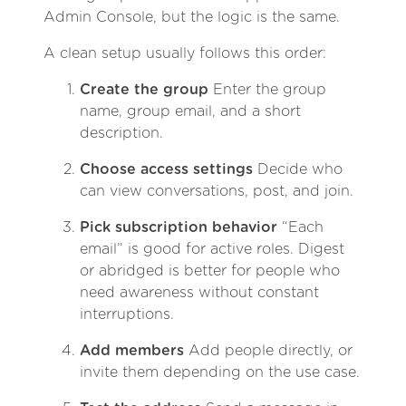
Admin Console, but the logic is the same.
A clean setup usually follows this order:
Create the group
Enter the group
name, group email, and a short
description.
Choose access settings
Decide who
can view conversations, post, and join.
Pick subscription behavior
“Each
email” is good for active roles. Digest
or abridged is better for people who
need awareness without constant
interruptions.
Add members
Add people directly, or
invite them depending on the use case.