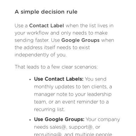
A simple decision rule
Use a
Contact Label
when the list lives in
your workflow and only needs to make
sending faster. Use
Google Groups
when
the address itself needs to exist
independently of you.
That leads to a few clear scenarios:
Use Contact Labels:
You send
monthly updates to ten clients, a
manager note to your leadership
team, or an event reminder to a
recurring list.
Use Google Groups:
Your company
needs sales@, support@, or
recruiting@, and multiple people