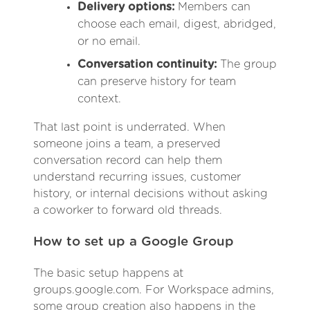
Delivery options:
Members can
choose each email, digest, abridged,
or no email.
Conversation continuity:
The group
can preserve history for team
context.
That last point is underrated. When
someone joins a team, a preserved
conversation record can help them
understand recurring issues, customer
history, or internal decisions without asking
a coworker to forward old threads.
How to set up a Google Group
The basic setup happens at
groups.google.com. For Workspace admins,
some group creation also happens in the