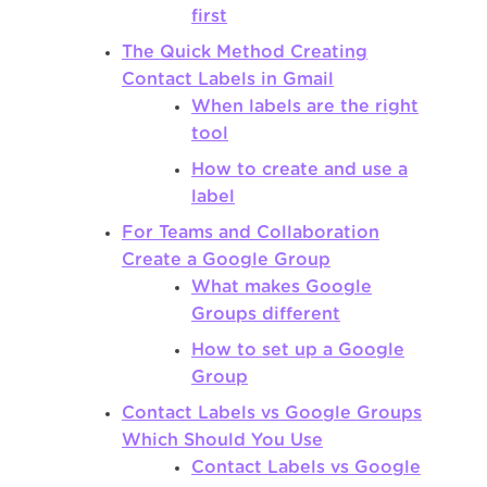
first
The Quick Method Creating
Contact Labels in Gmail
When labels are the right
tool
How to create and use a
label
For Teams and Collaboration
Create a Google Group
What makes Google
Groups different
How to set up a Google
Group
Contact Labels vs Google Groups
Which Should You Use
Contact Labels vs Google