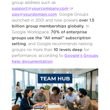
group address such as
support@yourcompany.com
or
ops@yourdomain.com
. Google Groups
launched in 2001 and now powers
over 1.5
billion group memberships globally
. In
Google Workspace,
70% of enterprise
groups use the “All email” subscription
setting
, and Google recommends nesting
groups no more than
10 levels deep
for
performance, according to
Google’s Groups
help documentation
.