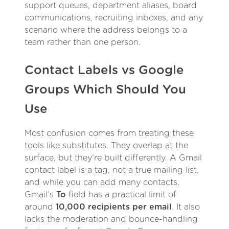
support queues, department aliases, board
communications, recruiting inboxes, and any
scenario where the address belongs to a
team rather than one person.
Contact Labels vs Google
Groups Which Should You
Use
Most confusion comes from treating these
tools like substitutes. They overlap at the
surface, but they’re built differently. A Gmail
contact label is a tag, not a true mailing list,
and while you can add many contacts,
Gmail’s
To
field has a practical limit of
around
10,000 recipients per email
. It also
lacks the moderation and bounce-handling