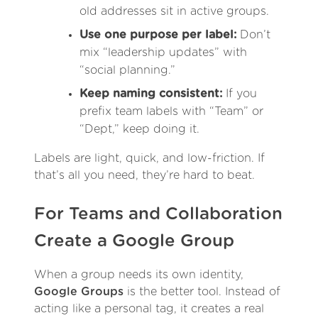
old addresses sit in active groups.
Use one purpose per label:
Don’t
mix “leadership updates” with
“social planning.”
Keep naming consistent:
If you
prefix team labels with “Team” or
“Dept,” keep doing it.
Labels are light, quick, and low-friction. If
that’s all you need, they’re hard to beat.
For Teams and Collaboration
Create a Google Group
When a group needs its own identity,
Google Groups
is the better tool. Instead of
acting like a personal tag, it creates a real