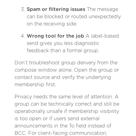
Spam or filtering issues
The message
can be blocked or routed unexpectedly
on the receiving side.
Wrong tool for the job
A label-based
send gives you less diagnostic
feedback than a formal group.
Don’t troubleshoot group delivery from the
compose window alone. Open the group or
contact source and verify the underlying
membership first.
Privacy needs the same level of attention. A
group can be technically correct and still be
operationally unsafe if membership visibility
is too open or if users send external
announcements in the To field instead of
BCC. For client-facing communication,