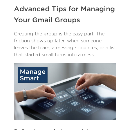
Advanced Tips for Managing
Your Gmail Groups
Creating the group is the easy part. The
friction shows up later, when someone
leaves the team, a message bounces, or a list
that started small turns into a mess.