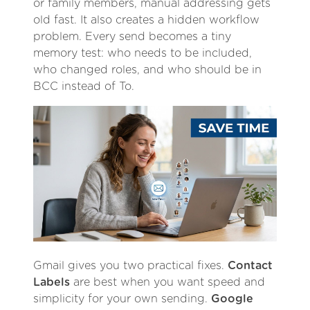
or family members, manual addressing gets
old fast. It also creates a hidden workflow
problem. Every send becomes a tiny
memory test: who needs to be included,
who changed roles, and who should be in
BCC instead of To.
Gmail gives you two practical fixes.
Contact
Labels
are best when you want speed and
simplicity for your own sending.
Google