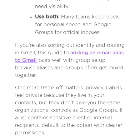
need visibility.
Use both:
Many teams keep labels
for personal speed and Google
Groups for official inboxes.
If you’re also sorting out identity and routing
in Gmail, this guide to
adding an email alias
to Gmail
pairs well with group setup
because aliases and groups often get mixed
together.
One more trade-off matters: privacy. Labels
feel private because they live in your
contacts, but they don’t give you the same
organizational controls as Google Groups. If
a list contains sensitive client or internal
recipients, default to the option with clearer
permissions.