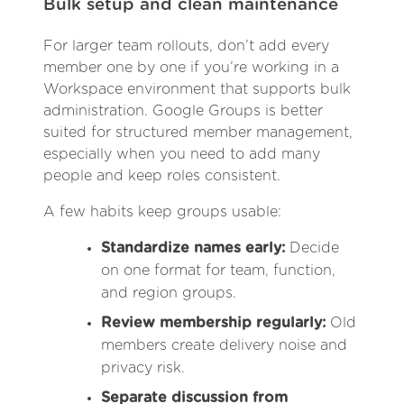
Bulk setup and clean maintenance
For larger team rollouts, don’t add every
member one by one if you’re working in a
Workspace environment that supports bulk
administration. Google Groups is better
suited for structured member management,
especially when you need to add many
people and keep roles consistent.
A few habits keep groups usable:
Standardize names early:
Decide
on one format for team, function,
and region groups.
Review membership regularly:
Old
members create delivery noise and
privacy risk.
Separate discussion from