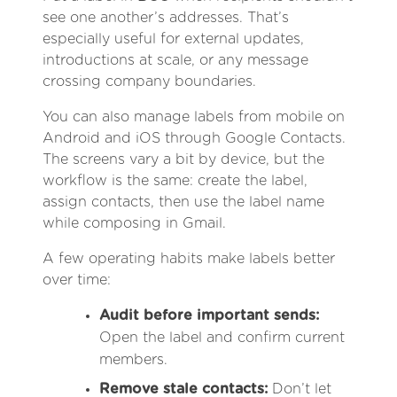
see one another’s addresses. That’s
especially useful for external updates,
introductions at scale, or any message
crossing company boundaries.
You can also manage labels from mobile on
Android and iOS through Google Contacts.
The screens vary a bit by device, but the
workflow is the same: create the label,
assign contacts, then use the label name
while composing in Gmail.
A few operating habits make labels better
over time:
Audit before important sends:
Open the label and confirm current
members.
Remove stale contacts:
Don’t let