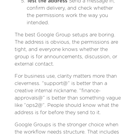
Test the address
Send a message in,
confirm delivery, and check whether
the permissions work the way you
intended.
The best Google Group setups are boring.
The address is obvious, the permissions are
tight, and everyone knows whether the
group is for announcements, discussion, or
external contact.
For business use, clarity matters more than
cleverness. “support@” is better than a
creative internal nickname. “finance-
approvals@” is better than something vague
like “ops2@“. People should know what the
address is for before they send to it.
Google Groups is the stronger choice when
the workflow needs structure. That includes