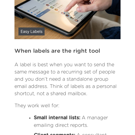
When labels are the right tool
A label is best when you want to send the
same message to a recurring set of people
and you don’t need a standalone group
email address. Think of labels as a personal
shortcut, not a shared mailbox.
They work well for:
Small internal lists:
A manager
emailing direct reports.