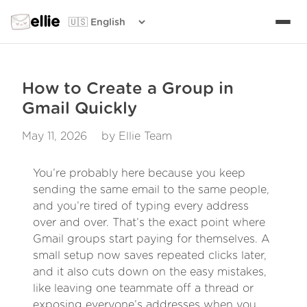
ellie
How to Create a Group in
Gmail Quickly
May 11, 2026
by Ellie Team
You’re probably here because you keep
sending the same email to the same people,
and you’re tired of typing every address
over and over. That’s the exact point where
Gmail groups start paying for themselves. A
small setup now saves repeated clicks later,
and it also cuts down on the easy mistakes,
like leaving one teammate off a thread or
exposing everyone’s addresses when you