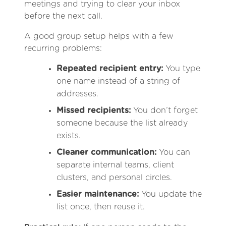
meetings and trying to clear your inbox
before the next call.
A good group setup helps with a few
recurring problems:
Repeated recipient entry:
You type
one name instead of a string of
addresses.
Missed recipients:
You don’t forget
someone because the list already
exists.
Cleaner communication:
You can
separate internal teams, client
clusters, and personal circles.
Easier maintenance:
You update the
list once, then reuse it.