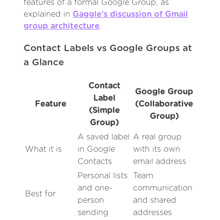
features of a formal Google Group, as
explained in
Gaggle’s discussion of Gmail
group architecture
.
Contact Labels vs Google Groups at
a Glance
Contact
Google Group
Label
Feature
(Collaborative
(Simple
Group)
Group)
A saved label
A real group
What it is
in Google
with its own
Contacts
email address
Personal lists
Team
and one-
communication
Best for
person
and shared
sending
addresses