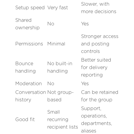
Slower, with
Setup speed
Very fast
more decisions
Shared
No
Yes
ownership
Stronger access
Permissions
Minimal
and posting
controls
Better suited
Bounce
No built-in
for delivery
handling
handling
reporting
Moderation
No
Yes
Conversation
Not group-
Can be retained
history
based
for the group
Support,
Small
operations,
Good fit
recurring
departments,
recipient lists
aliases