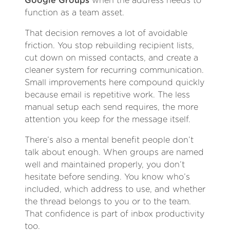
Google Groups
when the address needs to
function as a team asset.
That decision removes a lot of avoidable
friction. You stop rebuilding recipient lists,
cut down on missed contacts, and create a
cleaner system for recurring communication.
Small improvements here compound quickly
because email is repetitive work. The less
manual setup each send requires, the more
attention you keep for the message itself.
There’s also a mental benefit people don’t
talk about enough. When groups are named
well and maintained properly, you don’t
hesitate before sending. You know who’s
included, which address to use, and whether
the thread belongs to you or to the team.
That confidence is part of inbox productivity
too.