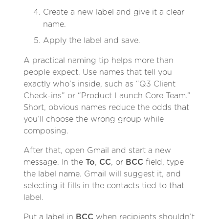
Create a new label and give it a clear
name.
Apply the label and save.
A practical naming tip helps more than
people expect. Use names that tell you
exactly who’s inside, such as “Q3 Client
Check-ins” or “Product Launch Core Team.”
Short, obvious names reduce the odds that
you’ll choose the wrong group while
composing.
After that, open Gmail and start a new
message. In the
To
,
CC
, or
BCC
field, type
the label name. Gmail will suggest it, and
selecting it fills in the contacts tied to that
label.
Put a label in
BCC
when recipients shouldn’t