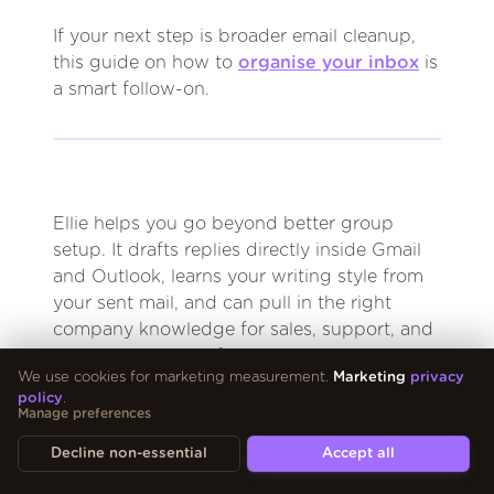
If your next step is broader email cleanup,
this guide on how to
organise your inbox
is
a smart follow-on.
Ellie helps you go beyond better group
setup. It drafts replies directly inside Gmail
and Outlook, learns your writing style from
your sent mail, and can pull in the right
company knowledge for sales, support, and
operations teams. If you want to spend less
We use cookies for marketing measurement.
Marketing
privacy
time writing repetitive emails and more time
policy
.
approving strong drafts, try
Ellie
.
Manage preferences
Decline non-essential
Accept all