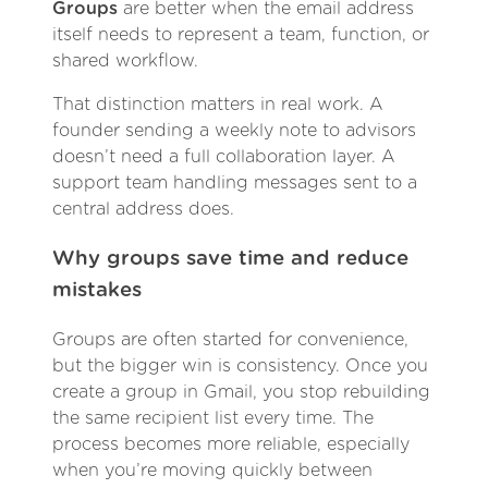
Groups
are better when the email address
itself needs to represent a team, function, or
shared workflow.
That distinction matters in real work. A
founder sending a weekly note to advisors
doesn’t need a full collaboration layer. A
support team handling messages sent to a
central address does.
Why groups save time and reduce
mistakes
Groups are often started for convenience,
but the bigger win is consistency. Once you
create a group in Gmail, you stop rebuilding
the same recipient list every time. The
process becomes more reliable, especially
when you’re moving quickly between