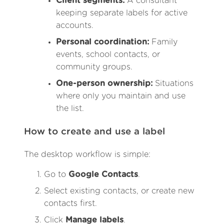
Client segments:
A consultant
keeping separate labels for active
accounts.
Personal coordination:
Family
events, school contacts, or
community groups.
One-person ownership:
Situations
where only you maintain and use
the list.
How to create and use a label
The desktop workflow is simple:
Go to
Google Contacts
.
Select existing contacts, or create new
contacts first.
Click
Manage labels
.