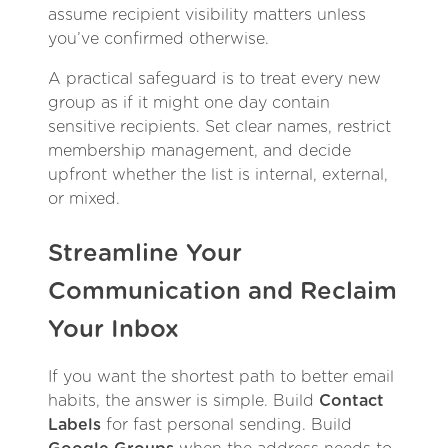
assume recipient visibility matters unless
you’ve confirmed otherwise.
A practical safeguard is to treat every new
group as if it might one day contain
sensitive recipients. Set clear names, restrict
membership management, and decide
upfront whether the list is internal, external,
or mixed.
Streamline Your
Communication and Reclaim
Your Inbox
If you want the shortest path to better email
habits, the answer is simple. Build
Contact
Labels
for fast personal sending. Build