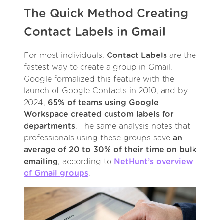
The Quick Method Creating
Contact Labels in Gmail
For most individuals,
Contact Labels
are the
fastest way to create a group in Gmail.
Google formalized this feature with the
launch of Google Contacts in 2010, and by
2024,
65% of teams using Google
Workspace created custom labels for
departments
. The same analysis notes that
professionals using these groups save
an
average of 20 to 30% of their time on bulk
emailing
, according to
NetHunt’s overview
of Gmail groups
.