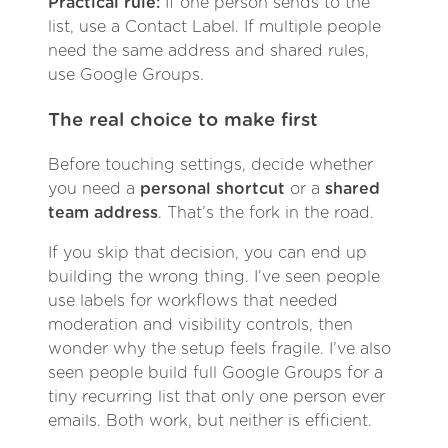
Practical rule:
If one person sends to the
list, use a Contact Label. If multiple people
need the same address and shared rules,
use Google Groups.
The real choice to make first
Before touching settings, decide whether
you need a
personal shortcut
or a
shared
team address
. That’s the fork in the road.
If you skip that decision, you can end up
building the wrong thing. I’ve seen people
use labels for workflows that needed
moderation and visibility controls, then
wonder why the setup feels fragile. I’ve also
seen people build full Google Groups for a
tiny recurring list that only one person ever
emails. Both work, but neither is efficient.