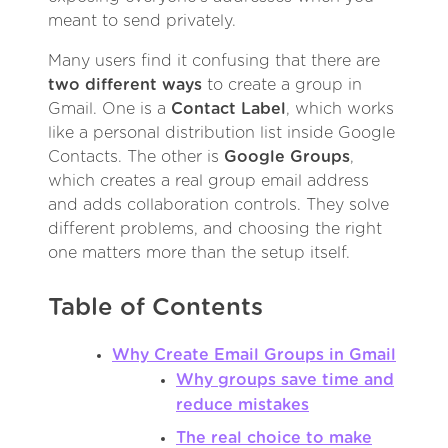
meant to send privately.
Many users find it confusing that there are
two different ways
to create a group in
Gmail. One is a
Contact Label
, which works
like a personal distribution list inside Google
Contacts. The other is
Google Groups
,
which creates a real group email address
and adds collaboration controls. They solve
different problems, and choosing the right
one matters more than the setup itself.
Table of Contents
Why Create Email Groups in Gmail
Why groups save time and
reduce mistakes
The real choice to make