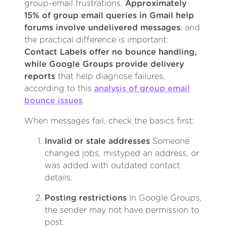
group-email frustrations.
Approximately
15% of group email queries in Gmail help
forums involve undelivered messages
, and
the practical difference is important:
Contact Labels offer no bounce handling,
while Google Groups provide delivery
reports
that help diagnose failures,
according to this
analysis of group email
bounce issues
.
When messages fail, check the basics first:
Invalid or stale addresses
Someone
changed jobs, mistyped an address, or
was added with outdated contact
details.
Posting restrictions
In Google Groups,
the sender may not have permission to
post.