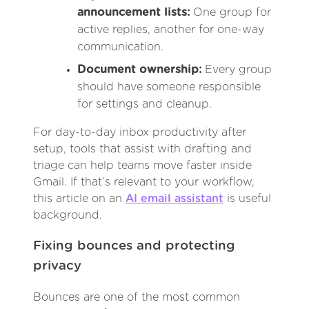
announcement lists:
One group for
active replies, another for one-way
communication.
Document ownership:
Every group
should have someone responsible
for settings and cleanup.
For day-to-day inbox productivity after
setup, tools that assist with drafting and
triage can help teams move faster inside
Gmail. If that’s relevant to your workflow,
this article on an
AI email assistant
is useful
background.
Fixing bounces and protecting
privacy
Bounces are one of the most common