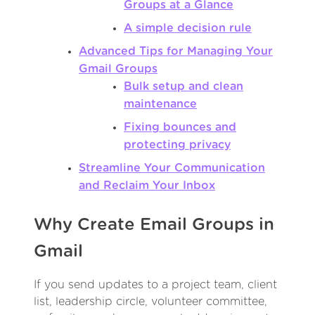
Groups at a Glance
A simple decision rule
Advanced Tips for Managing Your
Gmail Groups
Bulk setup and clean
maintenance
Fixing bounces and
protecting privacy
Streamline Your Communication
and Reclaim Your Inbox
Why Create Email Groups in
Gmail
If you send updates to a project team, client
list, leadership circle, volunteer committee,