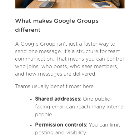
What makes Google Groups
different
A Google Group isn’t just a faster way to
send one message. It’s a structure for team
communication. That means you can control
who joins, who posts, who sees members,
and how messages are delivered.
Teams usually benefit most here:
Shared addresses:
One public-
facing email can reach many internal
people.
Permission controls:
You can limit
posting and visibility.