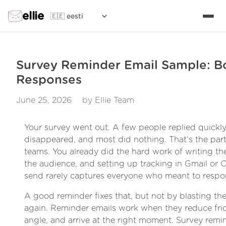
ellie
Survey Reminder Email Sample: B
Responses
June 25, 2026
by Ellie Team
Your survey went out. A few people replied quickly
disappeared, and most did nothing. That’s the part 
teams. You already did the hard work of writing th
the audience, and setting up tracking in Gmail or Out
send rarely captures everyone who meant to respo
A good reminder fixes that, but not by blasting t
again. Reminder emails work when they reduce fric
angle, and arrive at the right moment. Survey remi