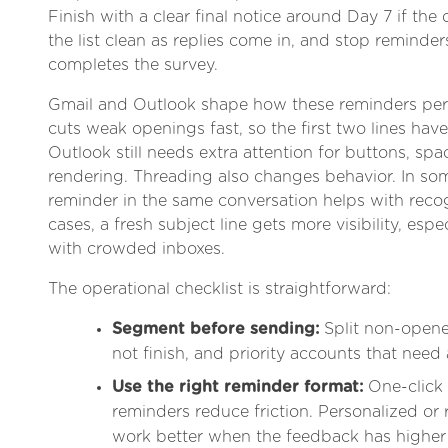
Finish with a clear final notice around Day 7 if the 
the list clean as replies come in, and stop remind
completes the survey.
Gmail and Outlook shape how these reminders per
cuts weak openings fast, so the first two lines have
Outlook still needs extra attention for buttons, sp
rendering. Threading also changes behavior. In so
reminder in the same conversation helps with recog
cases, a fresh subject line gets more visibility, espe
with crowded inboxes.
The operational checklist is straightforward:
Segment before sending:
Split non-opener
not finish, and priority accounts that need 
Use the right reminder format:
One-click
reminders reduce friction. Personalized or
work better when the feedback has higher 