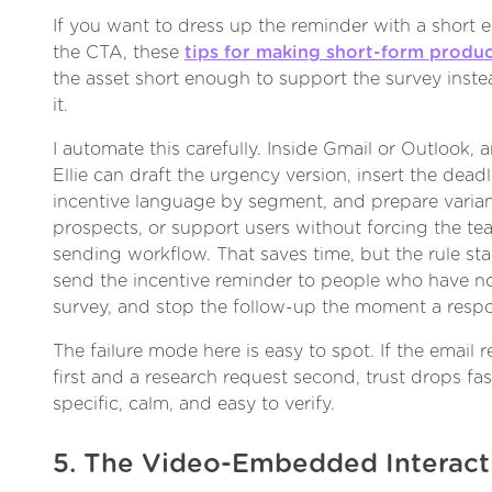
If you want to dress up the reminder with a short e
the CTA, these
tips for making short-form produ
the asset short enough to support the survey inst
it.
I automate this carefully. Inside Gmail or Outlook, a
Ellie can draft the urgency version, insert the deadl
incentive language by segment, and prepare varian
prospects, or support users without forcing the te
sending workflow. That saves time, but the rule st
send the incentive reminder to people who have n
survey, and stop the follow-up the moment a resp
The failure mode here is easy to spot. If the email 
first and a research request second, trust drops fa
specific, calm, and easy to verify.
5. The Video-Embedded Interact