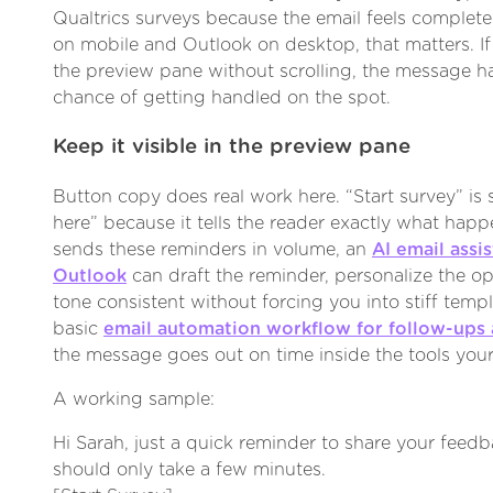
Qualtrics surveys because the email feels complete 
on mobile and Outlook on desktop, that matters. I
the preview pane without scrolling, the message h
chance of getting handled on the spot.
Keep it visible in the preview pane
Button copy does real work here. “Start survey” is 
here” because it tells the reader exactly what happ
sends these reminders in volume, an
AI email assi
Outlook
can draft the reminder, personalize the o
tone consistent without forcing you into stiff templ
basic
email automation workflow for follow-ups
the message goes out on time inside the tools your
A working sample:
Hi Sarah, just a quick reminder to share your feedb
should only take a few minutes.