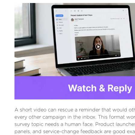
A short video can rescue a reminder that would oth
every other campaign in the inbox. This format wo
survey topic needs a human face. Product launche
panels, and service-change feedback are good ex