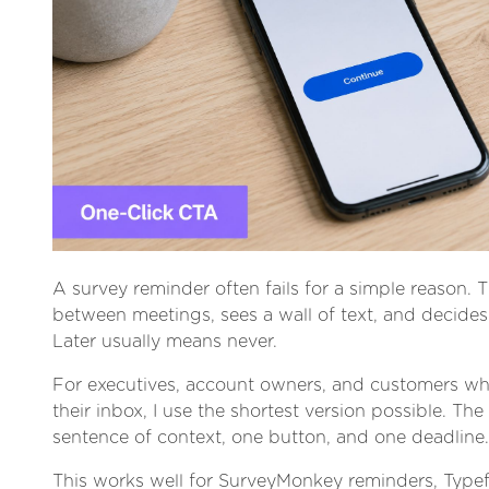
A survey reminder often fails for a simple reason. T
between meetings, sees a wall of text, and decides t
Later usually means never.
For executives, account owners, and customers wh
their inbox, I use the shortest version possible. The
sentence of context, one button, and one deadline.
This works well for SurveyMonkey reminders, Type