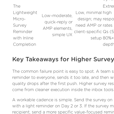
The
Extre
Lightweight
Low, minimal
high
Low–moderate,
Micro-
design; may
resp
quick-reply or
Survey
need AMP or
rates 
AMP elements,
Reminder
client-specific
Qs (
simple UX
with Inline
setup
80%+)
Completion
dept
Key Takeaways for Higher Surve
The common failure point is easy to spot. A team 
reminder to everyone, sends it too late, and then
quality drops after the first push. Higher survey re
come from cleaner execution inside the inbox tools
A workable cadence is simple. Send the survey on
with a light reminder on Day 2 or 3. If the survey m
recipient, send a more specific value-focused remin