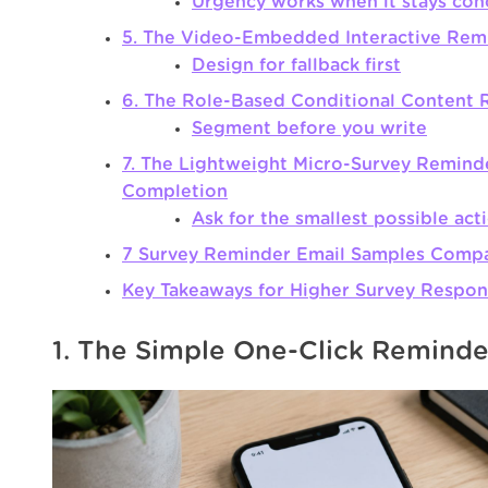
Urgency works when it stays con
5. The Video-Embedded Interactive Rem
Design for fallback first
6. The Role-Based Conditional Content
Segment before you write
7. The Lightweight Micro-Survey Reminde
Completion
Ask for the smallest possible act
7 Survey Reminder Email Samples Comp
Key Takeaways for Higher Survey Respon
1. The Simple One-Click Reminde