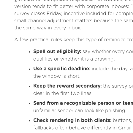
version tends to fit better with corporate inboxes
survey closes Friday, incentive included for compl
small channel adjustment matters because the sa
the same way in every inbox.
A few practical rules keep this type of reminder cre
Spell out eligibility:
say whether every co
qualifies or whether it is a drawing.
Use a specific deadline:
include the day, a
the window is short.
Keep the reward secondary:
the survey pu
clear in the first two lines.
Send from a recognizable person or tea
unfamiliar sender can look like phishing.
Check rendering in both clients:
buttons,
fallbacks often behave differently in Gmai