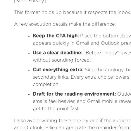
[Start Survey]
This format holds up because it respects the inbox
A few execution details make the difference:
Keep the CTA high:
Place the button above
appears quickly in Gmail and Outlook prev
Use a clear deadline:
“Before Friday” giv
without sounding forced.
Cut everything extra:
Skip the apology, b
secondary links. Every extra choice lowers
completion.
Draft for the reading environment:
Outlo
emails feel heavier, and Gmail mobile rew
get to the point fast.
I also avoid writing these one by one if the audience
and Outlook, Ellie can generate the reminder from 