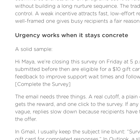
without building a long nurture sequence. The trade
control. A weak incentive attracts fast, low-effort 
well-framed one gives busy recipients a fair reason 
Urgency works when it stays concrete
A solid sample:
Hi Maya, we’re closing this survey on Friday at 5 p
submitted before then are eligible for a $10 gift ca
feedback to improve support wait times and follow
[Complete the Survey]
The email needs three things. A real cutoff, a plai
gets the reward, and one click to the survey. If any
vague, replies slow down because recipients have t
the offer.
In Gmail, I usually keep the subject line blunt: “Sur
gift card for completed responses.” In Outlook, a s