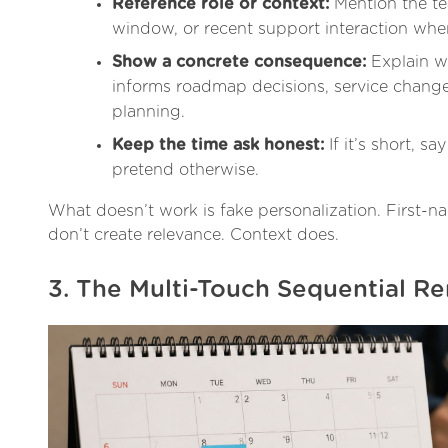
Reference role or context:
Mention the te
window, or recent support interaction when 
Show a concrete consequence:
Explain w
informs roadmap decisions, service change
planning.
Keep the time ask honest:
If it’s short, say 
pretend otherwise.
What doesn’t work is fake personalization. First-
don’t create relevance. Context does.
3. The Multi-Touch Sequential R