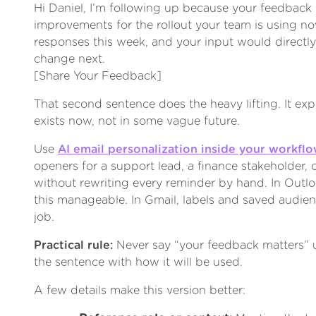
Hi Daniel, I’m following up because your feedback h
improvements for the rollout your team is using n
responses this week, and your input would direct
change next.
[Share Your Feedback]
That second sentence does the heavy lifting. It exp
exists now, not in some vague future.
Use
AI email personalization inside your workfl
openers for a support lead, a finance stakeholder, 
without rewriting every reminder by hand. In Outl
this manageable. In Gmail, labels and saved audien
job.
Practical rule:
Never say “your feedback matters” u
the sentence with how it will be used.
A few details make this version better: