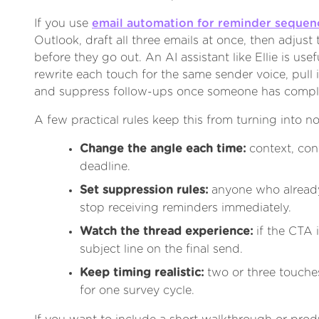
If you use
email automation for reminder sequen
Outlook, draft all three emails at once, then adjust
before they go out. An AI assistant like Ellie is use
rewrite each touch for the same sender voice, pull 
and suppress follow-ups once someone has comple
A few practical rules keep this from turning into no
Change the angle each time:
context, con
deadline.
Set suppression rules:
anyone who alread
stop receiving reminders immediately.
Watch the thread experience:
if the CTA 
subject line on the final send.
Keep timing realistic:
two or three touche
for one survey cycle.