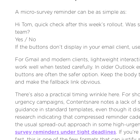
A micro-survey reminder can be as simple as:
Hi Tom, quick check after this week’s rollout. Was 
team?
Yes / No
If the buttons don’t display in your email client, use
For Gmail and modern clients, lightweight interact
work well when tested carefully. In older Outlook 
buttons are often the safer option. Keep the body 
and make the fallback link obvious.
There’s also a practical timing wrinkle here. For sh
urgency campaigns, Contentsnare notes a lack of 
guidance in standard templates, even though it di
research indicating that compressed reminder ca
the usual spread-out approach in some high-urg
survey reminders under tight deadlines
. If you’
fast, this is one of the few formats that can justify