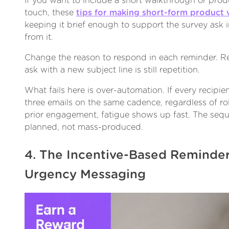
If you want to include a short walkthrough or produ
touch, these
tips for making short-form product 
keeping it brief enough to support the survey ask i
from it.
Change the reason to respond in each reminder. R
ask with a new subject line is still repetition.
What fails here is over-automation. If every recipi
three emails on the same cadence, regardless of rol
prior engagement, fatigue shows up fast. The sequ
planned, not mass-produced.
4. The Incentive-Based Reminder
Urgency Messaging