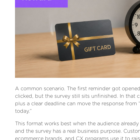
A common scenario. The first reminder got opene
clicked, but the survey still sits unfinished. In that 
plus a clear deadline can move the response from “
today.”
This format works best when the audience alread
and the survey has a real business purpose. Custo
ecommerce brands, and CX programs use it to rais