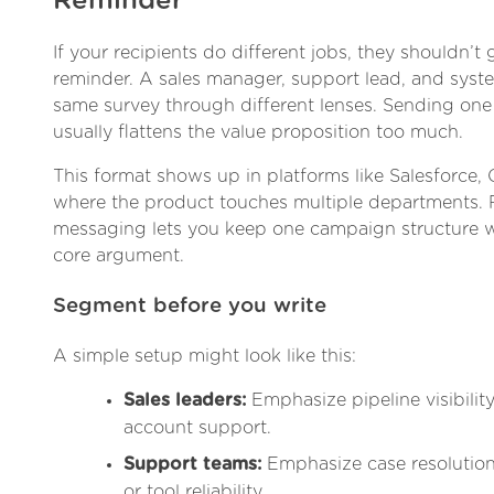
Reminder
If your recipients do different jobs, they shouldn’t
reminder. A sales manager, support lead, and sys
same survey through different lenses. Sending one 
usually flattens the value proposition too much.
This format shows up in platforms like Salesforce, 
where the product touches multiple departments.
messaging lets you keep one campaign structure w
core argument.
Segment before you write
A simple setup might look like this:
Sales leaders:
Emphasize pipeline visibility
account support.
Support teams:
Emphasize case resolution,
or tool reliability.