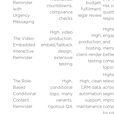
Reminder
budget,
countdowns,
risk 
with
fulfillment,
compliance
quali
Urgency
legal review
checks
resp
Messaging
Highe
High, video
High,
enga
The Video-
production,
production,
and
Embedded
embed/fallback
hosting,
memor
Interactive
design,
client-render
bette
Reminder
extensive
testing
comp
testing
topic
Highe
The Role-
High,
High, clean
relev
Based
conditional
CRM data,
acros
Conditional
logic, many
automation
segm
Content
variants,
support,
impr
Reminder
rigorous QA
maintenance
compl
by ro