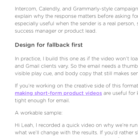
Intercom, Calendly, and Grammarly-style campaigns
explain why the response matters before asking for 
especially useful when the sender is a real person,
success manager or product lead.
Design for fallback first
In practice, I build this one as if the video won’t lo
and Gmail clients vary. So the email needs a thumbna
visible play cue, and body copy that still makes se
If you’re working on the creative side of this forma
making short-form product videos
are useful for
tight enough for email.
A workable sample:
Hi Leah, I recorded a quick video on why we’re run
what we’ll change with the results. If you’d rather s