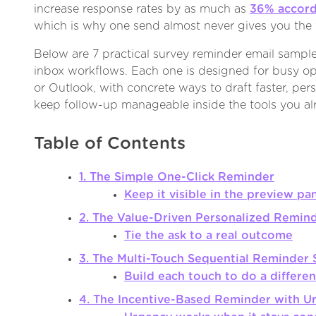
increase response rates by as much as
36% accord
which is why one send almost never gives you the f
Below are 7 practical survey reminder email sample 
inbox workflows. Each one is designed for busy op
or Outlook, with concrete ways to draft faster, pers
keep follow-up manageable inside the tools you al
Table of Contents
1. The Simple One-Click Reminder
Keep it visible in the preview pa
2. The Value-Driven Personalized Remin
Tie the ask to a real outcome
3. The Multi-Touch Sequential Reminder 
Build each touch to do a differen
4. The Incentive-Based Reminder with U