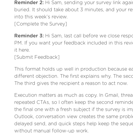
Reminder 2:
Hi Sam, sending your survey link again
buried. It should take about 3 minutes, and your re
into this week’s review.
[Complete the Survey]
Reminder 3:
Hi Sam, last call before we close res
PM. If you want your feedback included in this rev
it here.
[Submit Feedback]
This format holds up well in production because 
different objection. The first explains why. The sec
The third gives the recipient a reason to act now.
Execution matters as much as copy. In Gmail, thre
repeated CTAs, so I often keep the second remind
the final one with a fresh subject if the survey is 
Outlook, conversation view creates the same probl
delayed send, and quick steps help keep the sequ
without manual follow-up work.