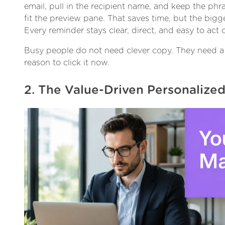
email, pull in the recipient name, and keep the ph
fit the preview pane. That saves time, but the bigge
Every reminder stays clear, direct, and easy to act 
Busy people do not need clever copy. They need a 
reason to click it now.
2. The Value-Driven Personalize