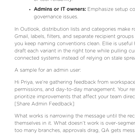
Admins or IT owners:
Emphasize setup con
governance issues.
In Outlook, distribution lists and categories make ro
Gmail, labels, filters, and separate recipient groups
you keep naming conventions clean. Ellie is useful 
draft each variant in the right tone while pulling c
connected systems instead of relying on stale spre
A sample for an admin user:
Hi Priya, we’re gathering feedback from workspac
permissions, and day-to-day management. Your re
prioritize improvements that affect your team direct
[Share Admin Feedback]
What works is narrowing the message until the rec
themselves in it. What doesn’t work is over-segment
too many branches, approvals drag, QA gets mess