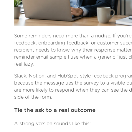
Some reminders need more than a nudge. If you’re
feedback, onboarding feedback, or customer succe
recipient needs to know why their response matters
reminder email sample I use when a generic “just 
feel lazy.
Slack, Notion, and HubSpot-style feedback progr
because the message ties the survey to a visible o
are more likely to respond when they can see the d
side of the form.
Tie the ask to a real outcome
A strong version sounds like this: