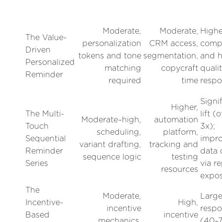
Moderate,
Moderate,
Highe
The Value-
personalization
CRM access,
compl
Driven
tokens and tone
segmentation,
and h
Personalized
matching
copycraft
quali
Reminder
required
time
respo
Signi
Higher,
The Multi-
lift (
Moderate–high,
automation
Touch
3x);
scheduling,
platform,
Sequential
impr
variant drafting,
tracking and
Reminder
data 
sequence logic
testing
Series
via r
resources
expo
The
Moderate,
Larg
Incentive-
High,
incentive
respo
Based
incentive
mechanics,
(40–