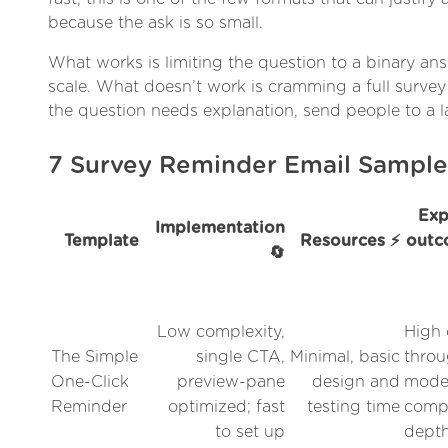
because the ask is so small.
What works is limiting the question to a binary ans
scale. What doesn’t work is cramming a full survey
the question needs explanation, send people to a 
7 Survey Reminder Email Sampl
Exp
Implementation
Template
Resources ⚡
outc
🔄
Low complexity,
High 
The Simple
single CTA,
Minimal, basic
throu
One-Click
preview-pane
design and
mode
Reminder
optimized; fast
testing time
compl
to set up
dept