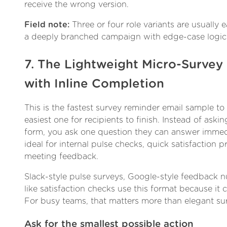
receive the wrong version.
Field note:
Three or four role variants are usually 
a deeply branched campaign with edge-case logic
7. The Lightweight Micro-Surve
with Inline Completion
This is the fastest survey reminder email sample t
easiest one for recipients to finish. Instead of as
form, you ask one question they can answer immedi
ideal for internal pulse checks, quick satisfaction 
meeting feedback.
Slack-style pulse surveys, Google-style feedback 
like satisfaction checks use this format because it cu
For busy teams, that matters more than elegant su
Ask for the smallest possible action