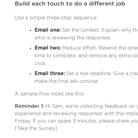
Build each touch to do a different job
Use a simple three-step sequence:
Email one:
Set the context. Explain why th
who is reviewing the responses.
Email two:
Reduce effort. Resend the direct
time to complete, and remove any extra co
click.
Email three:
Set a real deadline. Give a cle
make the final ask concise.
A sample flow looks like this:
Reminder 1:
Hi Sam, we’re collecting feedback on
experience and reviewing responses with the impl
Friday. If you can spare 3 minutes, please share you
[Take the Survey]