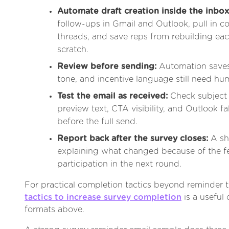
Automate draft creation inside the inbox
follow-ups in Gmail and Outlook, pull in c
threads, and save reps from rebuilding ea
scratch.
Review before sending:
Automation saves 
tone, and incentive language still need hu
Test the email as received:
Check subject 
preview text, CTA visibility, and Outlook f
before the full send.
Report back after the survey closes:
A sh
explaining what changed because of the 
participation in the next round.
For practical completion tactics beyond reminder t
tactics to increase survey completion
is a useful
formats above.