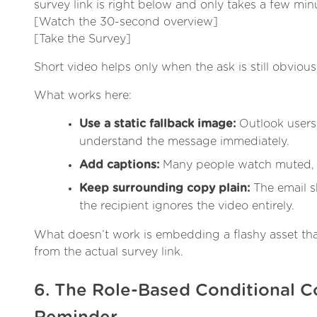
survey link is right below and only takes a few min
[Watch the 30-second overview]
[Take the Survey]
Short video helps only when the ask is still obvious 
What works here:
Use a static fallback image:
Outlook users 
understand the message immediately.
Add captions:
Many people watch muted, e
Keep surrounding copy plain:
The email sh
the recipient ignores the video entirely.
What doesn’t work is embedding a flashy asset that
from the actual survey link.
6. The Role-Based Conditional C