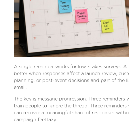
A single reminder works for low-stakes surveys. 
better when responses affect a launch review, cus
planning, or post-event decisions and part of the list
email.
The key is message progression. Three reminders 
train people to ignore the thread. Three reminders 
can recover a meaningful share of responses with
campaign feel lazy.