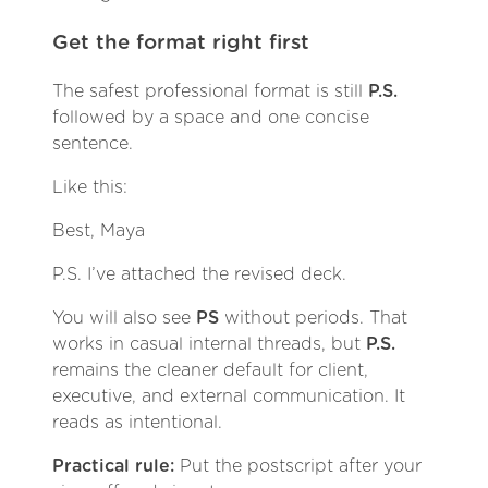
Get the format right first
The safest professional format is still
P.S.
followed by a space and one concise
sentence.
Like this:
Best, Maya
P.S. I’ve attached the revised deck.
You will also see
PS
without periods. That
works in casual internal threads, but
P.S.
remains the cleaner default for client,
executive, and external communication. It
reads as intentional.
Practical rule:
Put the postscript after your