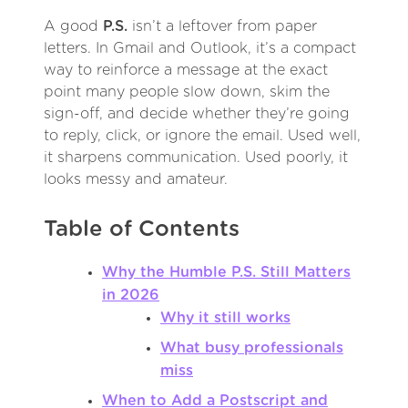
A good
P.S.
isn’t a leftover from paper
letters. In Gmail and Outlook, it’s a compact
way to reinforce a message at the exact
point many people slow down, skim the
sign-off, and decide whether they’re going
to reply, click, or ignore the email. Used well,
it sharpens communication. Used poorly, it
looks messy and amateur.
Table of Contents
Why the Humble P.S. Still Matters
in 2026
Why it still works
What busy professionals
miss
When to Add a Postscript and