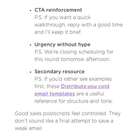
CTA reinforcement
P.S. If you want a quick
walkthrough, reply with a good time
and I’ll keep it brief.
Urgency without hype
P.S. We’re closing scheduling for
this round tomorrow afternoon.
Secondary resource
P.S. If you’d rather see examples
first, these
Distribute.you cold
email templates
are a useful
reference for structure and tone.
Good sales postscripts feel controlled. They
don’t sound like a final attempt to save a
weak email.