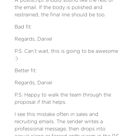
A postscript should sound like the rest of
the email. If the body is polished and
restrained, the final line should be too.
Bad fit:
Regards, Daniel
P.S. Can’t wait, this is going to be awesome
:)
Better fit:
Regards, Daniel
P.S. Happy to walk the team through the
proposal if that helps.
I see this mistake often in sales and
recruiting emails. The sender writes a
professional message, then drops into