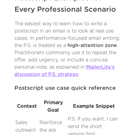
Every Professional Scenario
The easiest way to learn how to write a
postscript in an email is to look at real use
cases. In performance-focused email writing,
the P.S. is treated as a
high-attention zone
.
Practitioners commonly use it to repeat the
offer, add urgency, or include a concise
personal note, as explained in
MailerLite’s
discussion of P.S. strategy
.
Postscript use case quick reference
Primary
Context
Example Snippet
Goal
P.S. If you want, I can
Sales
Reinforce
send the short
outreach
the ask
version first.