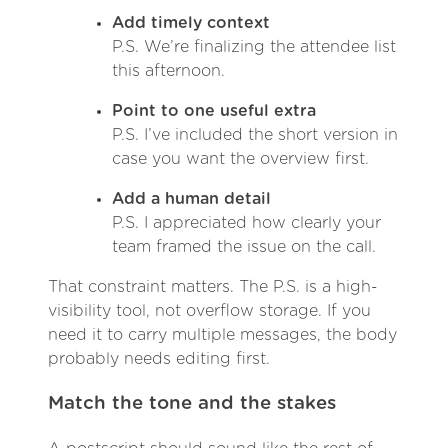
Add timely context
P.S. We’re finalizing the attendee list
this afternoon.
Point to one useful extra
P.S. I’ve included the short version in
case you want the overview first.
Add a human detail
P.S. I appreciated how clearly your
team framed the issue on the call.
That constraint matters. The P.S. is a high-
visibility tool, not overflow storage. If you
need it to carry multiple messages, the body
probably needs editing first.
Match the tone and the stakes