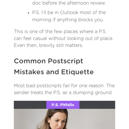
doc before the afternoon review.
P.S. I’ll be in Outlook most of the
morning if anything blocks you.
This is one of the few places where a P.S.
can feel casual without looking out of place.
Even then, brevity still matters.
Common Postscript
Mistakes and Etiquette
Most bad postscripts fail for one reason. The
sender treats the P.S. as a dumping ground.