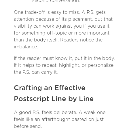
second conversation.
One trade-off is easy to miss. A P.S. gets
attention because of its placement, but that
visibility can work against you if you use it
for something off-topic or more important
than the body itself. Readers notice the
imbalance.
If the reader must know it, put it in the body.
If it helps to repeat, highlight, or personalize,
the P.S. can carry it.
Crafting an Effective
Postscript Line by Line
A good P.S. feels deliberate. A weak one
feels like an afterthought pasted on just
before send.