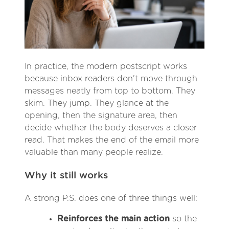
In practice, the modern postscript works
because inbox readers don’t move through
messages neatly from top to bottom. They
skim. They jump. They glance at the
opening, then the signature area, then
decide whether the body deserves a closer
read. That makes the end of the email more
valuable than many people realize.
Why it still works
A strong P.S. does one of three things well:
Reinforces the main action
so the