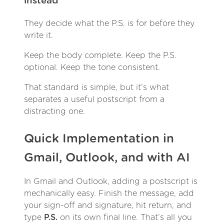
instead
They decide what the P.S. is for before they
write it.
Keep the body complete. Keep the P.S.
optional. Keep the tone consistent.
That standard is simple, but it’s what
separates a useful postscript from a
distracting one.
Quick Implementation in
Gmail, Outlook, and with AI
In Gmail and Outlook, adding a postscript is
mechanically easy. Finish the message, add
your sign-off and signature, hit return, and
type
P.S.
on its own final line. That’s all you