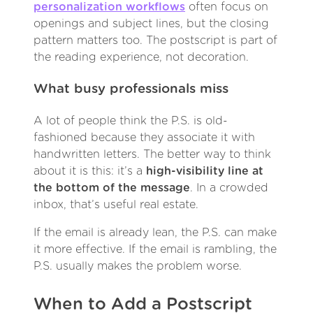
personalization workflows
often focus on
openings and subject lines, but the closing
pattern matters too. The postscript is part of
the reading experience, not decoration.
What busy professionals miss
A lot of people think the P.S. is old-
fashioned because they associate it with
handwritten letters. The better way to think
about it is this: it’s a
high-visibility line at
the bottom of the message
. In a crowded
inbox, that’s useful real estate.
If the email is already lean, the P.S. can make
it more effective. If the email is rambling, the
P.S. usually makes the problem worse.
When to Add a Postscript