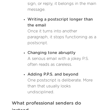
sign, or reply, it belongs in the main
message.
Writing a postscript longer than
the email
Once it turns into another
paragraph, it stops functioning as a
postscript.
Changing tone abruptly
A serious email with a jokey P.S.
often reads as careless.
Adding P.P.S. and beyond
One postscript is deliberate. More
than that usually looks
undisciplined.
What professional senders do