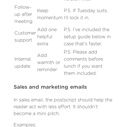
Follow-
Keep
P.S. If Tuesday suits,
up after
momentum
I’ll lock it in.
meeting
Add one
P.S. I’ve included the
Customer
helpful
setup guide below in
support
extra
case that’s faster.
P.S. Please add
Add
Internal
comments before
warmth or
update
lunch if you want
reminder
them included.
Sales and marketing emails
In sales email, the postscript should help the
reader act with less effort. It shouldn’t
become a mini pitch.
Examples: