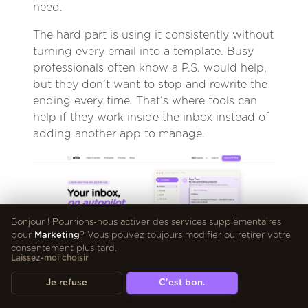
need.
The hard part is using it consistently without
turning every email into a template. Busy
professionals often know a P.S. would help,
but they don’t want to stop and rewrite the
ending every time. That’s where tools can
help if they work inside the inbox instead of
adding another app to manage.
Bonjour ! Pourrions-nous activer des services supplémentaires
pour
Marketing
? Vous pouvez toujours modifier ou retirer votre
consentement plus tard.
Laissez-moi choisir
Je refuse
C'est bon.