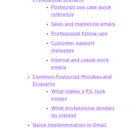
Postscript use case quick
reference
Sales and marketing emails
Professional follow-ups
Customer support
messages
Internal and casual work
emails
Common Postscript Mistakes and
Etiquette
What makes a P.S. look
sloppy
What professional senders
do instead
Quick Implementation in Gmail,