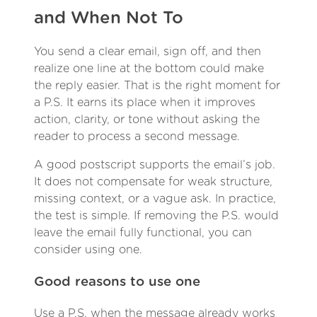
and When Not To
You send a clear email, sign off, and then
realize one line at the bottom could make
the reply easier. That is the right moment for
a P.S. It earns its place when it improves
action, clarity, or tone without asking the
reader to process a second message.
A good postscript supports the email’s job.
It does not compensate for weak structure,
missing context, or a vague ask. In practice,
the test is simple. If removing the P.S. would
leave the email fully functional, you can
consider using one.
Good reasons to use one
Use a P.S. when the message already works