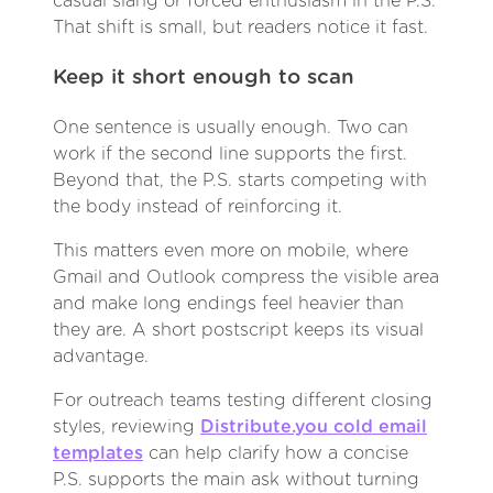
casual slang or forced enthusiasm in the P.S.
That shift is small, but readers notice it fast.
Keep it short enough to scan
One sentence is usually enough. Two can
work if the second line supports the first.
Beyond that, the P.S. starts competing with
the body instead of reinforcing it.
This matters even more on mobile, where
Gmail and Outlook compress the visible area
and make long endings feel heavier than
they are. A short postscript keeps its visual
advantage.
For outreach teams testing different closing
styles, reviewing
Distribute.you cold email
templates
can help clarify how a concise
P.S. supports the main ask without turning