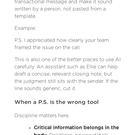
transactional message and make it sound
written by a person, not pasted from a
template.
Example:
P.S. I appreciated how clearly your team
framed the issue on the call.
This is also one of the better places to use AI
carefully. An assistant such as Ellie can help
draft a concise, relevant closing note, but
the judgment still sits with the sender. If the
line sounds generic, cut it.
When a P.S. is the wrong tool
Discipline matters here.
Critical information belongs in the