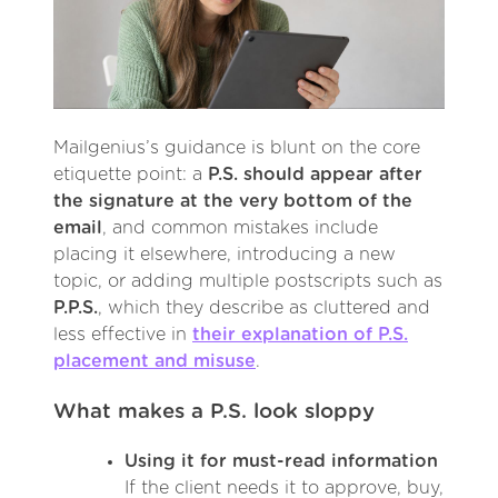
Mailgenius’s guidance is blunt on the core
etiquette point: a
P.S. should appear after
the signature at the very bottom of the
email
, and common mistakes include
placing it elsewhere, introducing a new
topic, or adding multiple postscripts such as
P.P.S.
, which they describe as cluttered and
less effective in
their explanation of P.S.
placement and misuse
.
What makes a P.S. look sloppy
Using it for must-read information
If the client needs it to approve, buy,