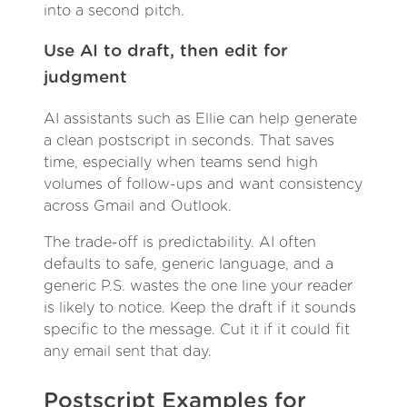
into a second pitch.
Use AI to draft, then edit for
judgment
AI assistants such as Ellie can help generate
a clean postscript in seconds. That saves
time, especially when teams send high
volumes of follow-ups and want consistency
across Gmail and Outlook.
The trade-off is predictability. AI often
defaults to safe, generic language, and a
generic P.S. wastes the one line your reader
is likely to notice. Keep the draft if it sounds
specific to the message. Cut it if it could fit
any email sent that day.
Postscript Examples for