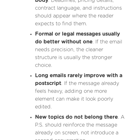
body
. Deadlines, pricing details,
contract language, and instructions
should appear where the reader
expects to find them.
Formal or legal messages usually
do better without one
. If the email
needs precision, the cleaner
structure is usually the stronger
choice.
Long emails rarely improve with a
postscript
. If the message already
feels heavy, adding one more
element can make it look poorly
edited.
New topics do not belong there
. A
P.S. should reinforce the message
already on screen, not introduce a