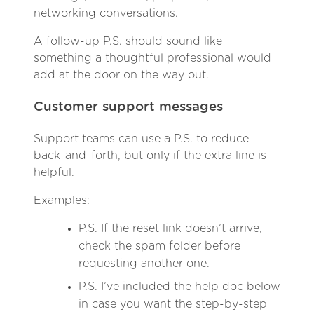
networking conversations.
A follow-up P.S. should sound like
something a thoughtful professional would
add at the door on the way out.
Customer support messages
Support teams can use a P.S. to reduce
back-and-forth, but only if the extra line is
helpful.
Examples:
P.S. If the reset link doesn’t arrive,
check the spam folder before
requesting another one.
P.S. I’ve included the help doc below
in case you want the step-by-step