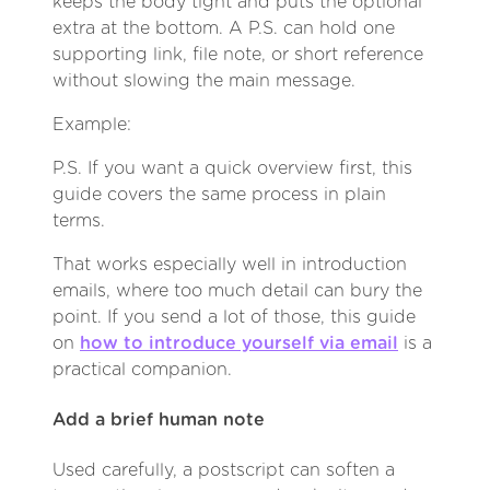
keeps the body tight and puts the optional
extra at the bottom. A P.S. can hold one
supporting link, file note, or short reference
without slowing the main message.
Example:
P.S. If you want a quick overview first, this
guide covers the same process in plain
terms.
That works especially well in introduction
emails, where too much detail can bury the
point. If you send a lot of those, this guide
on
how to introduce yourself via email
is a
practical companion.
Add a brief human note
Used carefully, a postscript can soften a