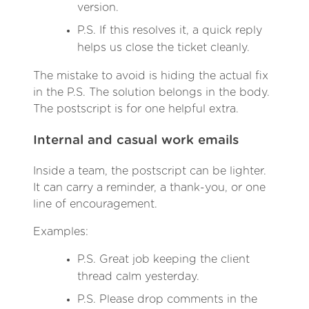
version.
P.S. If this resolves it, a quick reply
helps us close the ticket cleanly.
The mistake to avoid is hiding the actual fix
in the P.S. The solution belongs in the body.
The postscript is for one helpful extra.
Internal and casual work emails
Inside a team, the postscript can be lighter.
It can carry a reminder, a thank-you, or one
line of encouragement.
Examples:
P.S. Great job keeping the client
thread calm yesterday.
P.S. Please drop comments in the