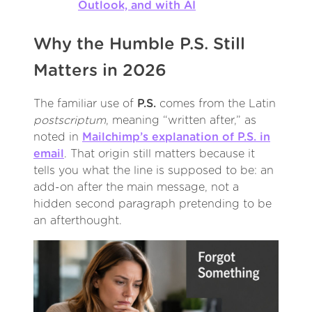
Outlook, and with AI
Why the Humble P.S. Still
Matters in 2026
The familiar use of
P.S.
comes from the Latin
postscriptum
, meaning “written after,” as
noted in
Mailchimp’s explanation of P.S. in
email
. That origin still matters because it
tells you what the line is supposed to be: an
add-on after the main message, not a
hidden second paragraph pretending to be
an afterthought.