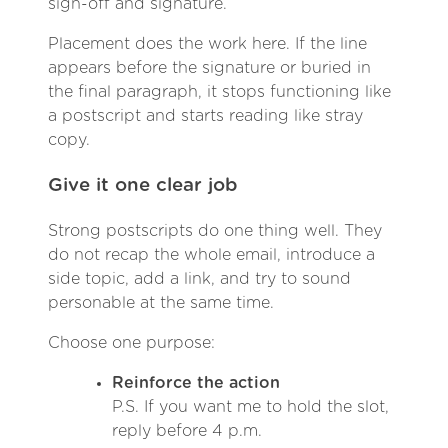
sign-off and signature.
Placement does the work here. If the line
appears before the signature or buried in
the final paragraph, it stops functioning like
a postscript and starts reading like stray
copy.
Give it one clear job
Strong postscripts do one thing well. They
do not recap the whole email, introduce a
side topic, add a link, and try to sound
personable at the same time.
Choose one purpose:
Reinforce the action
P.S. If you want me to hold the slot,
reply before 4 p.m.