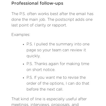
Professional follow-ups
The P.S. often works best after the email has
done the main job. The postscript adds one
last point of clarity or rapport.
Examples:
P.S. I pulled the summary into one
page so your team can review it
quickly.
P.S. Thanks again for making time
on short notice.
P.S. If you want me to revise the
order of the options, I can do that
before the next call.
That kind of line is especially useful after
meetings, interviews, proposals, and