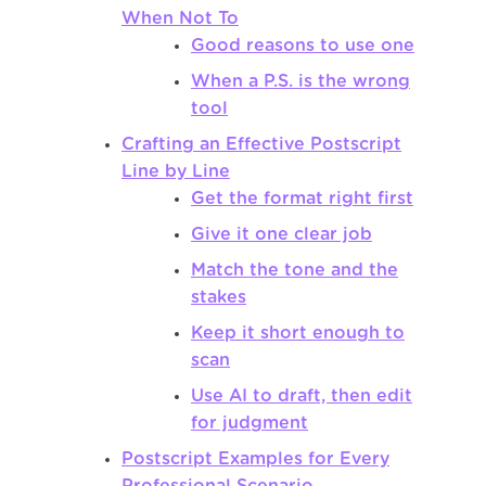
When Not To
Good reasons to use one
When a P.S. is the wrong
tool
Crafting an Effective Postscript
Line by Line
Get the format right first
Give it one clear job
Match the tone and the
stakes
Keep it short enough to
scan
Use AI to draft, then edit
for judgment
Postscript Examples for Every
Professional Scenario