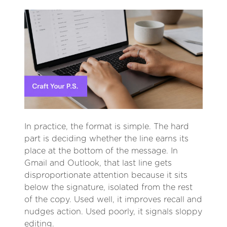
In practice, the format is simple. The hard
part is deciding whether the line earns its
place at the bottom of the message. In
Gmail and Outlook, that last line gets
disproportionate attention because it sits
below the signature, isolated from the rest
of the copy. Used well, it improves recall and
nudges action. Used poorly, it signals sloppy
editing.