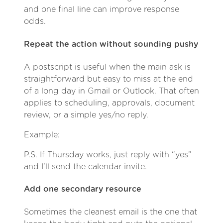
and one final line can improve response
odds.
Repeat the action without sounding pushy
A postscript is useful when the main ask is
straightforward but easy to miss at the end
of a long day in Gmail or Outlook. That often
applies to scheduling, approvals, document
review, or a simple yes/no reply.
Example:
P.S. If Thursday works, just reply with “yes”
and I’ll send the calendar invite.
Add one secondary resource
Sometimes the cleanest email is the one that