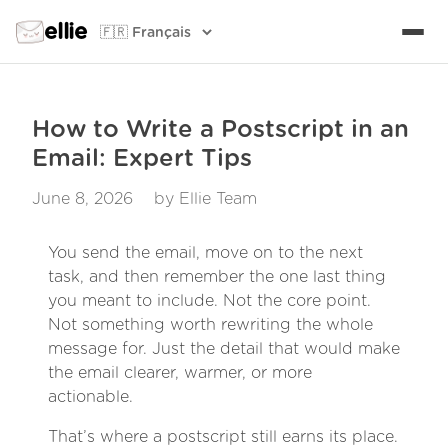
ellie
How to Write a Postscript in an
Email: Expert Tips
June 8, 2026
by Ellie Team
You send the email, move on to the next
task, and then remember the one last thing
you meant to include. Not the core point.
Not something worth rewriting the whole
message for. Just the detail that would make
the email clearer, warmer, or more
actionable.
That’s where a postscript still earns its place.