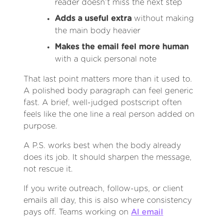
reader doesn’t miss the next step
Adds a useful extra
without making
the main body heavier
Makes the email feel more human
with a quick personal note
That last point matters more than it used to.
A polished body paragraph can feel generic
fast. A brief, well-judged postscript often
feels like the one line a real person added on
purpose.
A P.S. works best when the body already
does its job. It should sharpen the message,
not rescue it.
If you write outreach, follow-ups, or client
emails all day, this is also where consistency
pays off. Teams working on
AI email