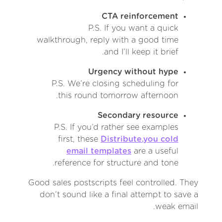
CTA reinforcement
P.S. If you want a quick
walkthrough, reply with a good time
and I’ll keep it brief.
Urgency without hype
P.S. We’re closing scheduling for
this round tomorrow afternoon.
Secondary resource
P.S. If you’d rather see examples
first, these
Distribute.you cold
email templates
are a useful
reference for structure and tone.
Good sales postscripts feel controlled. They
don’t sound like a final attempt to save a
weak email.