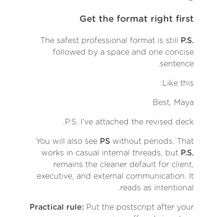
Get the format right first
The safest professional format is still
P.S.
followed by a space and one concise
sentence.
Like this:
Best, Maya
P.S. I’ve attached the revised deck.
You will also see
PS
without periods. That
works in casual internal threads, but
P.S.
remains the cleaner default for client,
executive, and external communication. It
reads as intentional.
Practical rule:
Put the postscript after your