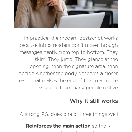
In practice, the modern postscript works
because inbox readers don’t move through
messages neatly from top to bottom. They
skim. They jump. They glance at the
opening, then the signature area, then
decide whether the body deserves a closer
read. That makes the end of the email more
valuable than many people realize.
Why it still works
A strong P.S. does one of three things well:
Reinforces the main action
so the