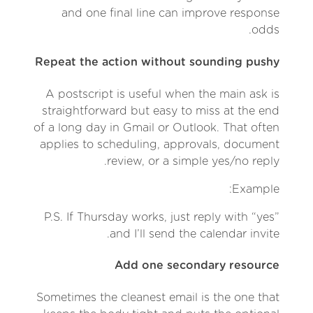
and one final line can improve response
odds.
Repeat the action without sounding pushy
A postscript is useful when the main ask is
straightforward but easy to miss at the end
of a long day in Gmail or Outlook. That often
applies to scheduling, approvals, document
review, or a simple yes/no reply.
Example:
P.S. If Thursday works, just reply with “yes”
and I’ll send the calendar invite.
Add one secondary resource
Sometimes the cleanest email is the one that