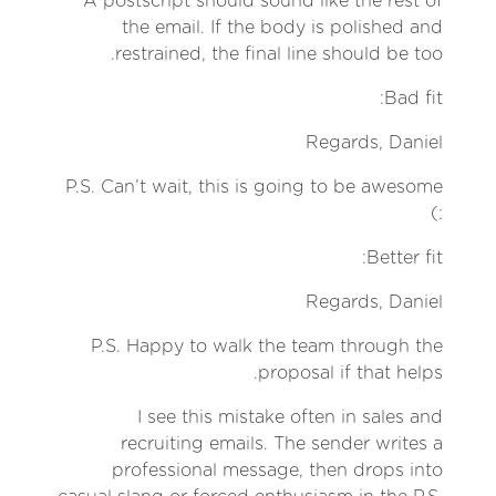
A postscript should sound like the rest of
the email. If the body is polished and
restrained, the final line should be too.
Bad fit:
Regards, Daniel
P.S. Can’t wait, this is going to be awesome
:)
Better fit:
Regards, Daniel
P.S. Happy to walk the team through the
proposal if that helps.
I see this mistake often in sales and
recruiting emails. The sender writes a
professional message, then drops into