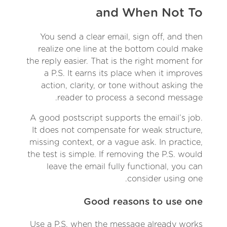
and When Not To
You send a clear email, sign off, and then
realize one line at the bottom could make
the reply easier. That is the right moment for
a P.S. It earns its place when it improves
action, clarity, or tone without asking the
reader to process a second message.
A good postscript supports the email’s job.
It does not compensate for weak structure,
missing context, or a vague ask. In practice,
the test is simple. If removing the P.S. would
leave the email fully functional, you can
consider using one.
Good reasons to use one
Use a P.S. when the message already works