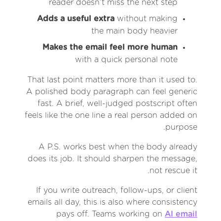
reader doesn’t miss the next step
Adds a useful extra
without making
the main body heavier
Makes the email feel more human
with a quick personal note
That last point matters more than it used to.
A polished body paragraph can feel generic
fast. A brief, well-judged postscript often
feels like the one line a real person added on
purpose.
A P.S. works best when the body already
does its job. It should sharpen the message,
not rescue it.
If you write outreach, follow-ups, or client
emails all day, this is also where consistency
pays off. Teams working on
AI email