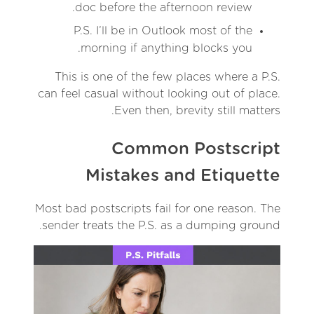
doc before the afternoon review.
P.S. I’ll be in Outlook most of the
morning if anything blocks you.
This is one of the few places where a P.S.
can feel casual without looking out of place.
Even then, brevity still matters.
Common Postscript
Mistakes and Etiquette
Most bad postscripts fail for one reason. The
sender treats the P.S. as a dumping ground.