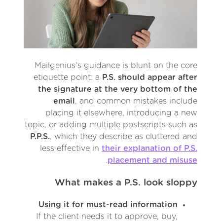
Mailgenius’s guidance is blunt on the core
etiquette point: a
P.S. should appear after
the signature at the very bottom of the
email
, and common mistakes include
placing it elsewhere, introducing a new
topic, or adding multiple postscripts such as
P.P.S.
, which they describe as cluttered and
less effective in
their explanation of P.S.
.
placement and misuse
What makes a P.S. look sloppy
Using it for must-read information
If the client needs it to approve, buy,