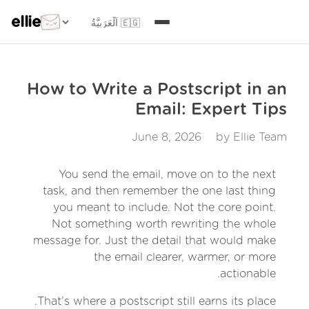
ellie
How to Write a Postscript in an
Email: Expert Tips
June 8, 2026
by Ellie Team
You send the email, move on to the next
task, and then remember the one last thing
you meant to include. Not the core point.
Not something worth rewriting the whole
message for. Just the detail that would make
the email clearer, warmer, or more
actionable.
That’s where a postscript still earns its place.