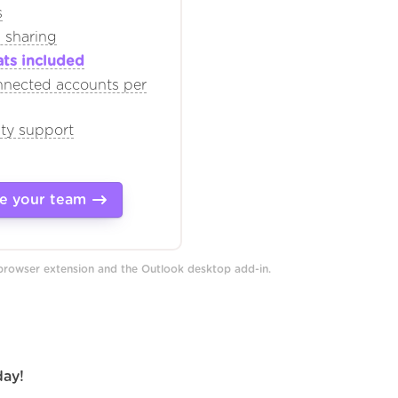
s
 sharing
ats included
nnected accounts per
ity support
e your team
 browser extension and the Outlook desktop add-in.
day!