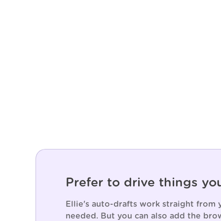
Prefer to drive things yo
Ellie's auto-drafts work straight from
needed. But you can also add the brow