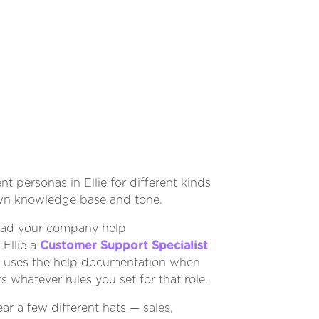
nt personas in Ellie for different kinds
own knowledge base and tone.
oad your company help
Ellie a
Customer Support Specialist
llie uses the help documentation when
ws whatever rules you set for that role.
ar a few different hats — sales,