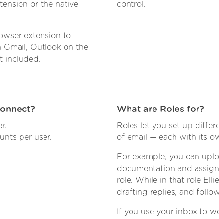
ension or the native
control.
owser extension to
n Gmail, Outlook on the
t included.
connect?
What are Roles for?
r.
Roles let you set up differe
nts per user.
of email — each with its 
For example, you can upl
documentation and assign 
role. While in that role E
drafting replies, and follo
If you use your inbox to we