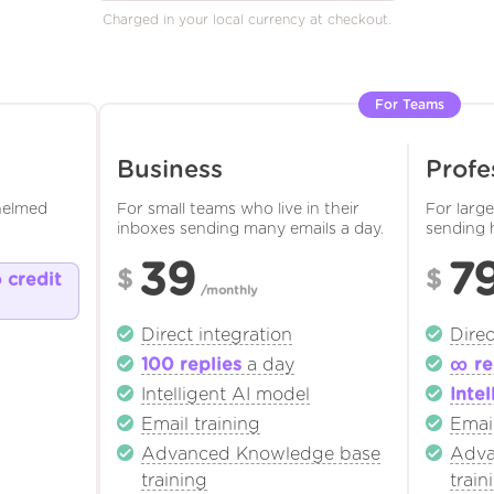
Charged in your local currency at checkout.
For Teams
Business
Profe
helmed
For small teams who live in their
For larg
inboxes sending many emails a day.
sending 
39
7
$
$
o credit
/monthly
Direct integration
Direc
100 replies
a day
∞ re
Intelligent AI model
Intel
Email training
Email
Advanced Knowledge base
Adva
training
train