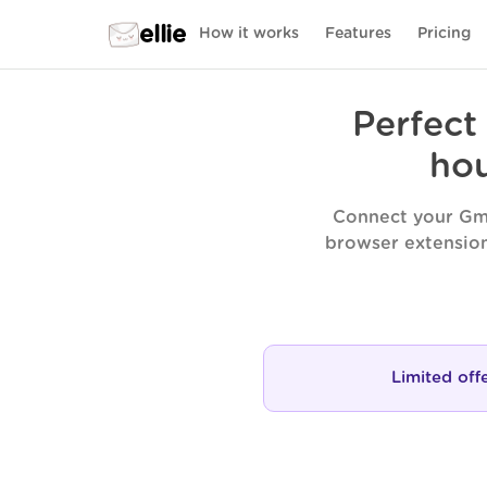
ellie
How it works
Features
Pricing
Perfect
hou
Connect your Gma
browser extension
Limited off