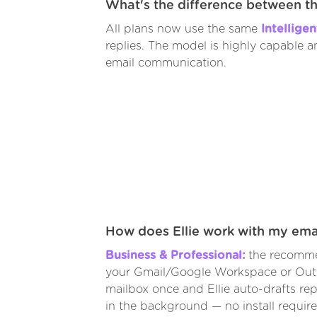
What's the difference between t
All plans now use the same
Intellige
replies. The model is highly capable 
email communication.
How does Ellie work with my ema
Business & Professional:
the recomme
your Gmail/Google Workspace or Out
mailbox once and Ellie auto-drafts repl
in the background — no install require