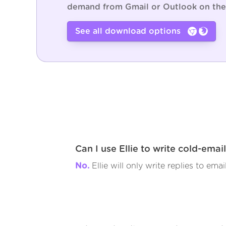
demand from Gmail or Outlook on the
See all download options
Can I use Ellie to write cold-emai
No.
Ellie will only write replies to emai