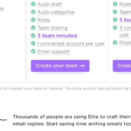
Auto-draft
Role
se
Auto-categorise
Team
Roles
5 Se
Team sharing
3 co
user
3 Seats included
Prior
1 connected account per user
Email support
Create your team
Creat
ard to connect your Gmail or Outlook. The same account also activates the
Thousands of people are using Ellie to craft their
email replies. Start saving time writing emails to