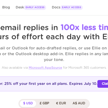
Blog
Desk
Docs
EARLY ACCESS
EARLY ACCESS
 email replies in
100x less ti
rs of effort each day with El
il or Outlook for auto-drafted replies, or use Ellie o
 or the Outlook desktop add-in. Ellie replies in any l
your tone.
Also available via
Microsoft AppSource
for Microsoft 365 customers.
er:
25% off your first year
on all plans. Expires July 10.
Cla
$ USD
£ GBP
€ EUR
A$ AUD