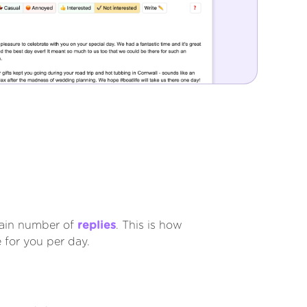
tain number of
replies
. This is how
 for you per day.