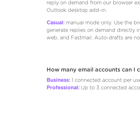
reply on demand from our browser ext
Outlook desktop add-in.
Casual:
manual mode only. Use the br
generate replies on demand directly i
web, and Fastmail. Auto-drafts are no
How many email accounts can I 
Business:
1 connected account per use
Professional:
Up to 3 connected accou