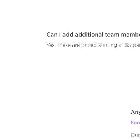
Can I add additional team memb
Yes, these are priced starting at $5 per
Any
Sen
Our