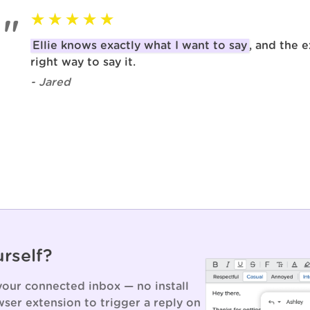
Ellie knows exactly what I want to say
, and the e
right way to say it.
- Jared
urself?
 your connected inbox — no install
ser extension to trigger a reply on