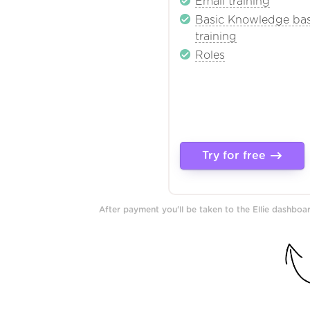
Email training
Basic Knowledge ba
training
Roles
Try for free
After payment you'll be taken to the Ellie dashbo