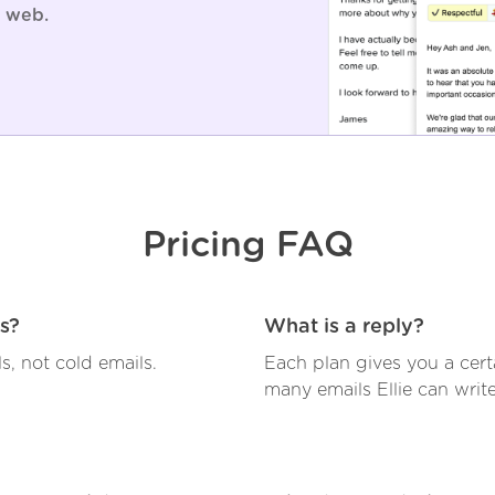
 web.
Pricing FAQ
ls?
What is a reply?
ls, not cold emails.
Each plan gives you a cer
many emails Ellie can write