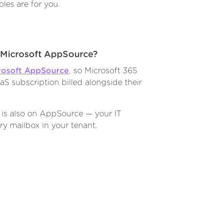
les are for you.
h Microsoft AppSource?
rosoft AppSource
, so Microsoft 365
S subscription billed alongside their
 is also on AppSource — your IT
ry mailbox in your tenant.