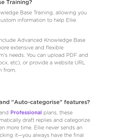
e Training?
wledge Base Training, allowing you
ustom information to help Ellie
nclude Advanced Knowledge Base
ore extensive and flexible
am's needs. You can upload PDF and
docx, etc), or provide a website URL
n from.
and "Auto-categorise" features?
and
Professional
plans, these
omatically draft replies and categorize
en more time. Ellie never sends an
ecking it—you always have the final