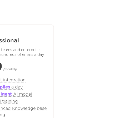
ssional
e teams and enterprise
hundreds of emails a day.
9
/monthly
t integration
plies
a day
ligent
AI model
 training
nced Knowledge base
ing