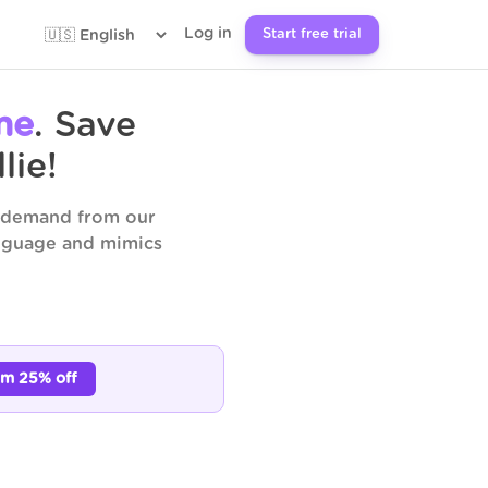
Log in
Start free trial
me
. Save
lie!
n demand from our
anguage and mimics
im 25% off