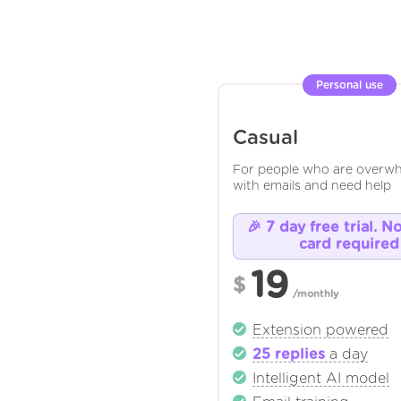
Personal use
Casual
For people who are overw
with emails and need help
🎉 7 day free trial. N
card required
19
$
/monthly
Extension powered
25 replies
a day
Intelligent AI model