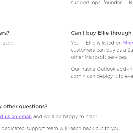
support, ops, founder — Ro
ers?
Can I buy Ellie throug
 user.
Yes — Ellie is listed on
Mic
customers can buy as a Saa
other Microsoft services.
Our native Outlook add-in
admin can deploy it to eve
 other questions?
d us an email
and we'll be happy to help!
 dedicated support team will reach back out to you