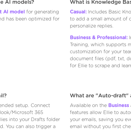
he AI models?
What is Knowledge Bas
nt AI model
for generating
Casual:
Includes Basic Kno
and has been optimized for
to add a small amount of c
personalize replies.
Business & Professional:
I
Training, which supports m
customization for your te
document files (pdf, txt, 
for Ellie to scrape and lear
il?
What are "Auto-draft" 
nded setup. Connect
Available on the
Business
look/Microsoft 365
features allow Ellie to aut
ies into your Drafts folder
your emails, saving you ev
d. You can also trigger a
email without you first ch