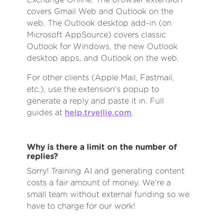
covers Gmail Web and Outlook on the
web. The Outlook desktop add-in (on
Microsoft AppSource) covers classic
Outlook for Windows, the new Outlook
desktop apps, and Outlook on the web.
For other clients (Apple Mail, Fastmail,
etc.), use the extension's popup to
generate a reply and paste it in. Full
guides at
help.tryellie.com
.
Why is there a limit on the number of
replies?
Sorry! Training AI and generating content
costs a fair amount of money. We're a
small team without external funding so we
have to charge for our work!