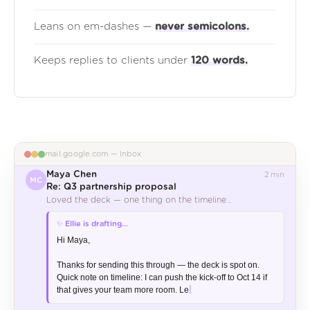
Leans on em-dashes —
never semicolons.
Keeps replies to clients under
120 words.
mail.google.com — Inbox
Maya Chen
2 min
MC
Re: Q3 partnership proposal
Loved the deck — one thing on the timeline…
✅ Draft ready
🤝 Partnership
Hi Maya,

Thanks for sending this through — the deck is spot on. 
Quick note on timeline: I can push the kick-off to Oct 14 if 
that gives your team more room. Let me know.
