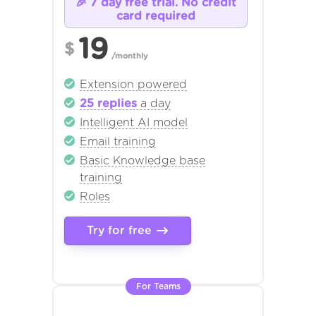
🎉 7 day free trial. No credit
card required
19
$
/monthly
Extension powered
25 replies
a day
Intelligent AI model
Email training
Basic Knowledge base
training
Roles
Try for free
For Teams