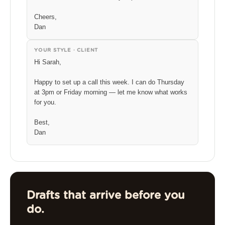
Cheers,
Dan
YOUR STYLE · CLIENT
Hi Sarah,
Happy to set up a call this week. I can do Thursday
at 3pm or Friday morning — let me know what works
for you.
Best,
Dan
Drafts that arrive before you
do.