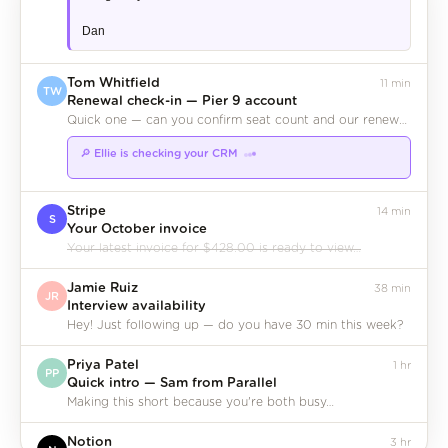
Dan
Tom Whitfield
11 min
TW
Renewal check-in — Pier 9 account
Quick one — can you confirm seat count and our renewal date before the call?
🔎 Ellie is checking your CRM
Pier 9 Studios
Company
◆
Stripe
14 min
S
Your October invoice
Your latest invoice for $428.00 is ready to view…
Jamie Ruiz
38 min
JR
Interview availability
Hey! Just following up — do you have 30 min this week?
Priya Patel
1 hr
PP
Quick intro — Sam from Parallel
Making this short because you're both busy…