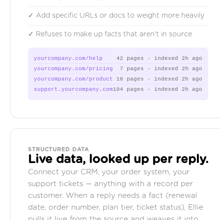
✓ Add specific URLs or docs to weight more heavily
✓ Refuses to make up facts that aren't in source
yourcompany.com/help
42 pages · indexed 2h ago
yourcompany.com/pricing
7 pages · indexed 2h ago
yourcompany.com/product
18 pages · indexed 2h ago
support.yourcompany.com
104 pages · indexed 2h ago
STRUCTURED DATA
Live data, looked up per reply.
Connect your CRM, your order system, your
support tickets — anything with a record per
customer. When a reply needs a fact (renewal
date, order number, plan tier, ticket status), Ellie
pulls it live from the source and weaves it into