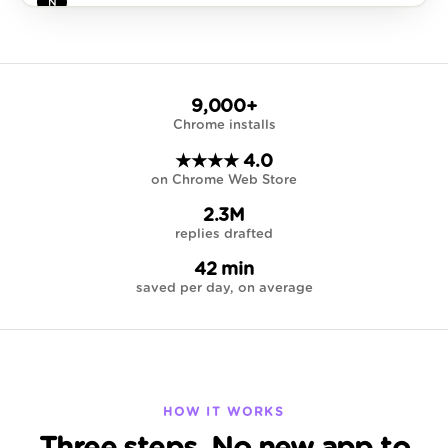
Notion
3 hr
N
Weekly workspace digest
12 pages created, 4 databases updated this week…
9,000+
Chrome installs
★★★★ 4.0
on Chrome Web Store
2.3M
replies drafted
42 min
saved per day, on average
HOW IT WORKS