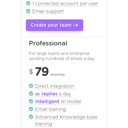
1 connected account per user
Email support
Create your team
Professional
For large teams and enterprise
sending hundreds of emails a day.
79
$
/monthly
Direct integration
∞ replies
a day
Intelligent
AI model
Email training
Advanced Knowledge base
training