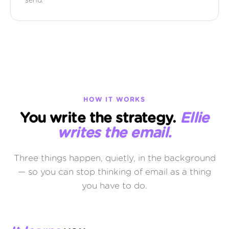
send.
HOW IT WORKS
You write the strategy.
Ellie
writes the email.
Three things happen, quietly, in the background
— so you can stop thinking of email as a thing
you have to do.