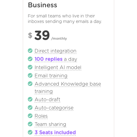
Business
For small teams who live in their
inboxes sending many emails a day.
39
$
/monthly
Direct integration
100 replies
a day
Intelligent AI model
Email training
Advanced Knowledge base
training
Auto-draft
Auto-categorise
Roles
Team sharing
3 Seats included