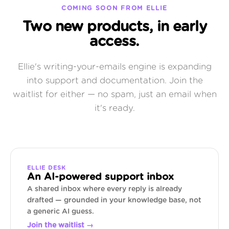
COMING SOON FROM ELLIE
Two new products, in early
access.
Ellie's writing-your-emails engine is expanding
into support and documentation. Join the
waitlist for either — no spam, just an email when
it's ready.
ELLIE DESK
An AI-powered support inbox
A shared inbox where every reply is already
drafted — grounded in your knowledge base, not
a generic AI guess.
Join the waitlist →