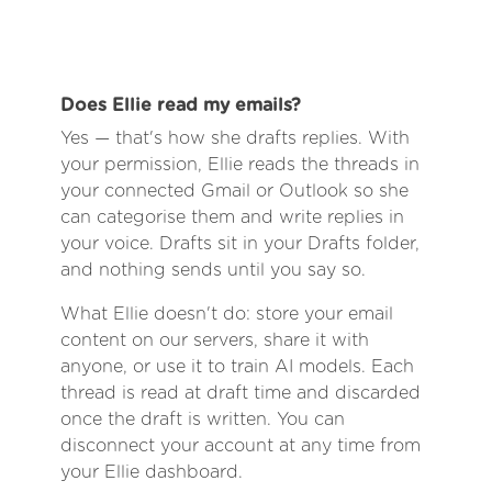
Does Ellie read my emails?
Yes — that's how she drafts replies. With
your permission, Ellie reads the threads in
your connected Gmail or Outlook so she
can categorise them and write replies in
your voice. Drafts sit in your Drafts folder,
and nothing sends until you say so.
What Ellie doesn't do: store your email
content on our servers, share it with
anyone, or use it to train AI models. Each
thread is read at draft time and discarded
once the draft is written. You can
disconnect your account at any time from
your Ellie dashboard.