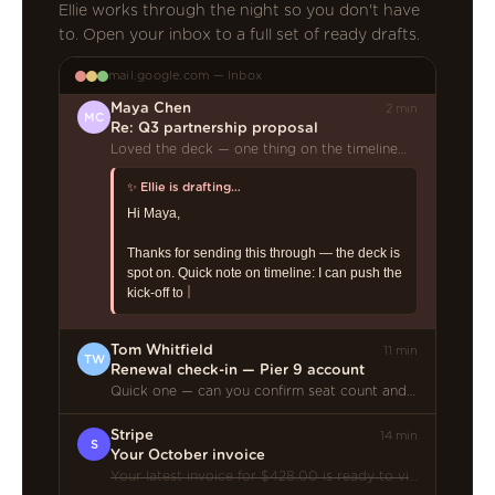
Ellie works through the night so you don't have
to. Open your inbox to a full set of ready drafts.
mail.google.com — Inbox
Maya Chen
2 min
MC
Re: Q3 partnership proposal
Loved the deck — one thing on the timeline…
Tom Whitfield
11 min
TW
Renewal check-in — Pier 9 account
Quick one — can you confirm seat count and our renewal date before the call?