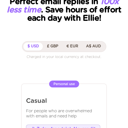
Perfect email replies in
100x
less time
. Save hours of effort
each day with Ellie!
$ USD
£ GBP
€ EUR
A$ AUD
Charged in your local currency at checkout.
Personal use
Casual
For people who are overwhelmed
with emails and need help