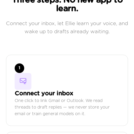
Three steps. No new app to
learn.
Connect your inbox, let Ellie learn your voice, and
wake up to drafts already waiting.
1
Connect your inbox
One click to link Gmail or Outlook. We read
threads to draft replies — we never store your
email or train general models on it.