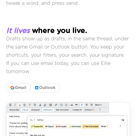
tweak a word, and press send.
It lives
where you live.
Drafts show up as drafts, in the same thread, under
the same Gmail or Outlook button. You keep your
shortcuts, your filters, your search, your signature.
If you can use email today, you can use Ellie
tomorrow.
Gmail
Outlook