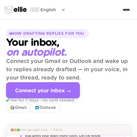
ellie
NOW DRAFTING REPLIES FOR YOU
Your inbox,
on autopilot.
Connect your Gmail or Outlook and wake up
to replies already drafted — in your voice, in
your thread, ready to send.
Maya Chen
2 min
MC
Re: Q3 partnership proposal
Connect your inbox →
Loved the deck — one thing on the timeline…
Free for 7 days · no card needed
✅ Draft ready
🤝 Partnership
Gmail
Outlook
Hi Maya,

Thanks for sending this through — the deck is spot on. 
Quick note on timeline: I can push the kick-off to Oct 14 if 
mail.google.com — Inbox
that gives your team more room. Let me know.
