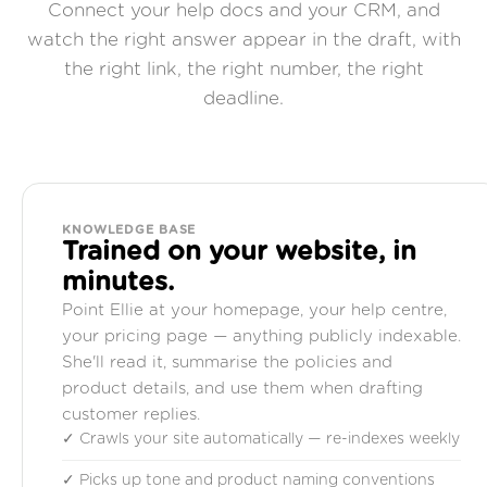
Connect your help docs and your CRM, and
watch the right answer appear in the draft, with
the right link, the right number, the right
deadline.
KNOWLEDGE BASE
Trained on your website, in
minutes.
Point Ellie at your homepage, your help centre,
your pricing page — anything publicly indexable.
She'll read it, summarise the policies and
product details, and use them when drafting
customer replies.
✓ Crawls your site automatically — re-indexes weekly
✓ Picks up tone and product naming conventions