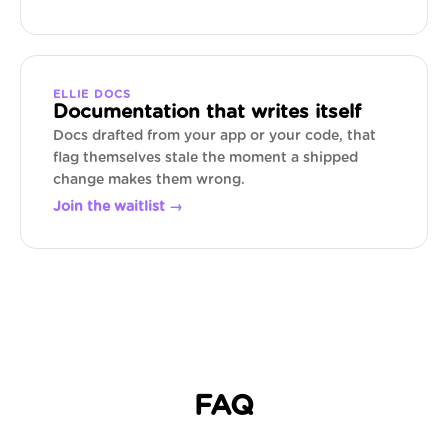
ELLIE DOCS
Documentation that writes itself
Docs drafted from your app or your code, that
flag themselves stale the moment a shipped
change makes them wrong.
Join the waitlist →
FAQ