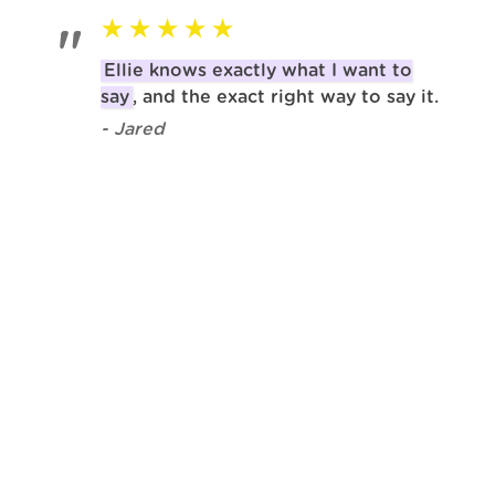
Ellie knows exactly what I want to
say
, and the exact right way to say it.
- Jared