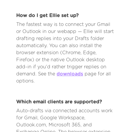
How do I get Ellie set up?
The fastest way is to connect your Gmail
or Outlook in our webapp — Ellie will start
drafting replies into your Drafts folder
automatically. You can also install the
browser extension (Chrome, Edge,
Firefox) or the native Outlook desktop
add-in if you'd rather trigger replies on
demand. See the
downloads
page for all
options.
Which email clients are supported?
Auto-drafts via connected accounts work
for Gmail, Google Workspace,
Outlook.com, Microsoft 365, and
Exchange Online. The browser extension