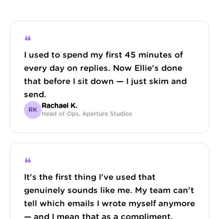
❝
I used to spend my first 45 minutes of
every day on replies. Now Ellie's done
that before I sit down — I just skim and
send.
Rachael K.
RK
Head of Ops, Aperture Studios
❝
It's the first thing I've used that
genuinely sounds like me. My team can't
tell which emails I wrote myself anymore
— and I mean that as a compliment.