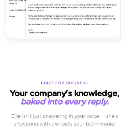
BUILT FOR BUSINESS
Your company's knowledge,
baked into every reply.
Ellie isn't just answering in your voice — she's
answering with the facts your team would.