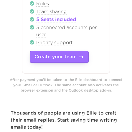
Roles
Team sharing
5 Seats included
3 connected accounts per
user
Priority support
Create your team
After payment you'll be taken to the Ellie dashboard to connect
your Gmail or Outlook. The same account also activates the
browser extension and the Outlook desktop add-in.
Thousands of people are using Ellie to craft
their email replies. Start saving time writing
emails today!