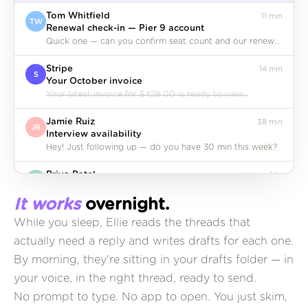
Dan
Tom Whitfield
11 min
TW
Renewal check-in — Pier 9 account
Quick one — can you confirm seat count and our renewal date before the call?
Stripe
14 min
S
Your October invoice
Your latest invoice for $428.00 is ready to view…
Jamie Ruiz
38 min
JR
Interview availability
Hey! Just following up — do you have 30 min this week?
It works
overnight.
Priya Patel
1 hr
PP
Quick intro — Sam from Parallel
While you sleep, Ellie reads the threads that
Making this short because you're both busy…
actually need a reply and writes drafts for each one.
Notion
3 hr
By morning, they're sitting in your drafts folder — in
N
Weekly workspace digest
your voice, in the right thread, ready to send.
12 pages created, 4 databases updated this week…
No prompt to type. No app to open. You just skim,