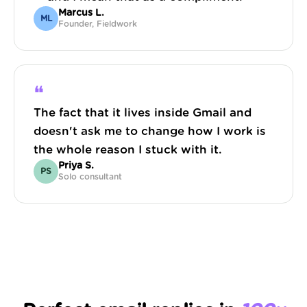
Marcus L.
ML
Founder, Fieldwork
❝
The fact that it lives inside Gmail and
doesn't ask me to change how I work is
the whole reason I stuck with it.
Priya S.
PS
Solo consultant