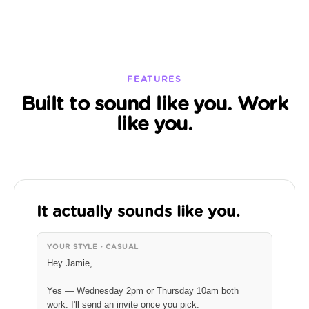
FEATURES
Built to sound like you. Work
like you.
It actually sounds like you.
YOUR STYLE · CASUAL
Hey Jamie,
Yes — Wednesday 2pm or Thursday 10am both
work. I'll send an invite once you pick.