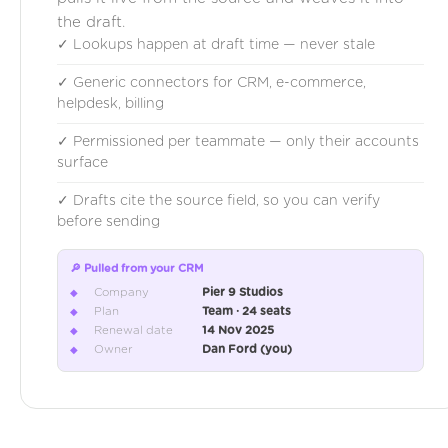
the draft.
✓ Lookups happen at draft time — never stale
✓ Generic connectors for CRM, e-commerce,
helpdesk, billing
✓ Permissioned per teammate — only their accounts
surface
✓ Drafts cite the source field, so you can verify
before sending
🔎 Pulled from your CRM
Company
Pier 9 Studios
◆
Plan
Team · 24 seats
◆
Renewal date
14 Nov 2025
◆
Owner
Dan Ford (you)
◆