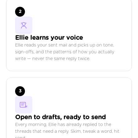
2
Ellie learns your voice
Ellie reads your sent mail and picks up on tone,
sign-offs, and the patterns of how you actually
write — never the same reply twice.
3
Open to drafts, ready to send
Every morning, Ellie has already replied to the
threads that need a reply. Skim, tweak a word, hit