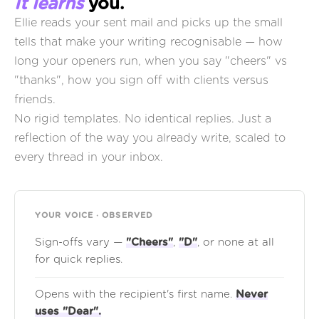
It learns
you.
Ellie reads your sent mail and picks up the small
tells that make your writing recognisable — how
long your openers run, when you say "cheers" vs
"thanks", how you sign off with clients versus
friends.
No rigid templates. No identical replies. Just a
reflection of the way you already write, scaled to
every thread in your inbox.
YOUR VOICE · OBSERVED
Sign-offs vary —
"Cheers"
,
"D"
, or none at all
for quick replies.
Opens with the recipient's first name.
Never
uses "Dear".