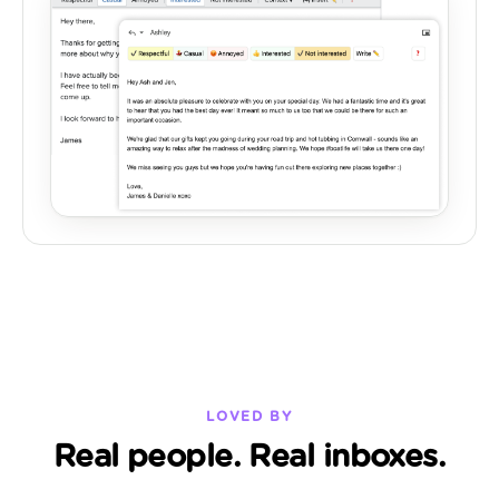
LOVED BY
Real people. Real inboxes.