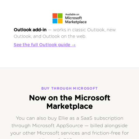
Outlook add-in
— works in classic Outlook, new
Outlook, and Outlook on the web.
See the full Outlook guide →
BUY THROUGH MICROSOFT
Now on the Microsoft
Marketplace
You can also buy Ellie as a SaaS subscription
through Microsoft AppSource — billed alongside
your other Microsoft services and friction-free for