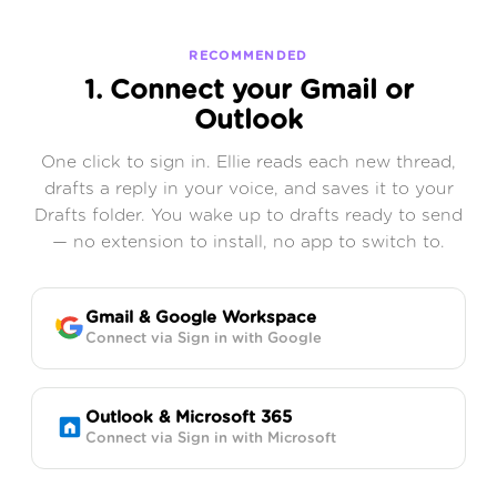
RECOMMENDED
1. Connect your Gmail or
Outlook
One click to sign in. Ellie reads each new thread,
drafts a reply in your voice, and saves it to your
Drafts folder. You wake up to drafts ready to send
— no extension to install, no app to switch to.
Gmail & Google Workspace
Connect via Sign in with Google
Outlook & Microsoft 365
Connect via Sign in with Microsoft