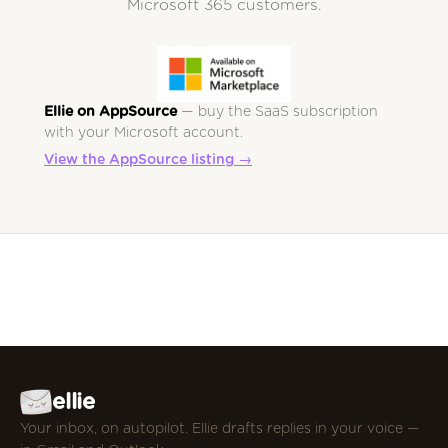
Microsoft 365 customers.
Ellie on AppSource
— buy the SaaS subscription
with your Microsoft account.
View the AppSource listing →
ellie
Your inbox, on autopilot. Ellie drafts replies in your voice —