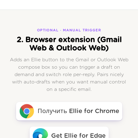
OPTIONAL · MANUAL TRIGGER
2. Browser extension (Gmail
Web & Outlook Web)
Adds an Ellie button to the Gmail or Outlook Web
compose box so you can trigger a draft on
demand and switch role per-reply. Pairs nicely
with auto-drafts when you want manual control
on a specific email.
Получить Ellie for Chrome
Get Ellie for Edge