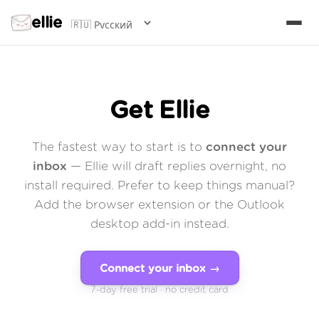
ellie
Get Ellie
The fastest way to start is to
connect your
inbox
— Ellie will draft replies overnight, no
install required. Prefer to keep things manual?
Add the browser extension or the Outlook
desktop add-in instead.
Connect your inbox →
7-day free trial · no credit card