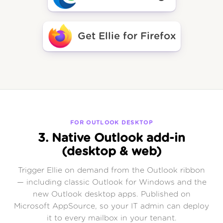
Get Ellie for Firefox
FOR OUTLOOK DESKTOP
3. Native Outlook add-in
(desktop & web)
Trigger Ellie on demand from the Outlook ribbon
— including classic Outlook for Windows and the
new Outlook desktop apps. Published on
Microsoft AppSource, so your IT admin can deploy
it to every mailbox in your tenant.