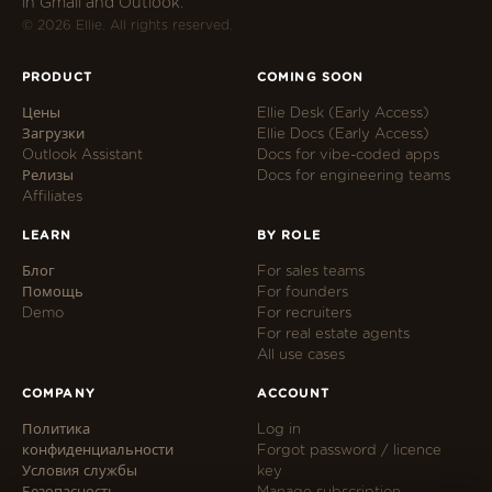
in Gmail and Outlook.
© 2026 Ellie. All rights reserved.
PRODUCT
COMING SOON
Цены
Ellie Desk (Early Access)
Загрузки
Ellie Docs (Early Access)
Outlook Assistant
Docs for vibe-coded apps
Релизы
Docs for engineering teams
Affiliates
LEARN
BY ROLE
Блог
For sales teams
Помощь
For founders
Demo
For recruiters
For real estate agents
All use cases
COMPANY
ACCOUNT
Политика
Log in
конфиденциальности
Forgot password / licence
Условия службы
key