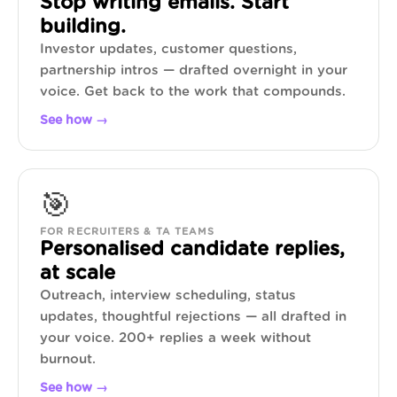
Stop writing emails. Start
building.
Investor updates, customer questions,
partnership intros — drafted overnight in your
voice. Get back to the work that compounds.
See how →
🎯
FOR RECRUITERS & TA TEAMS
Personalised candidate replies,
at scale
Outreach, interview scheduling, status
updates, thoughtful rejections — all drafted in
your voice. 200+ replies a week without
burnout.
See how →