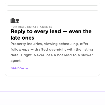
🏡
FOR REAL ESTATE AGENTS
Reply to every lead — even the
late ones
Property inquiries, viewing scheduling, offer
follow-ups — drafted overnight with the listing
details right. Never lose a hot lead to a slower
agent.
See how →