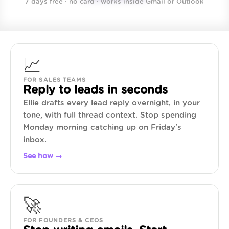
7 days free · no card · works inside Gmail or Outlook
📈
FOR SALES TEAMS
Reply to leads in seconds
Ellie drafts every lead reply overnight, in your
tone, with full thread context. Stop spending
Monday morning catching up on Friday's
inbox.
See how →
🚀
FOR FOUNDERS & CEOS