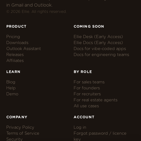
in Gmail and Outlook.
© 2026 Ellie. All rights reserved.
PRODUCT
COMING SOON
Pricing
Ellie Desk (Early Access)
Downloads
Ellie Docs (Early Access)
Outlook Assistant
Docs for vibe-coded apps
Releases
Docs for engineering teams
Affiliates
LEARN
BY ROLE
Blog
For sales teams
Help
For founders
Demo
For recruiters
For real estate agents
All use cases
COMPANY
ACCOUNT
Privacy Policy
Log in
Terms of Service
Forgot password / licence
Security
key