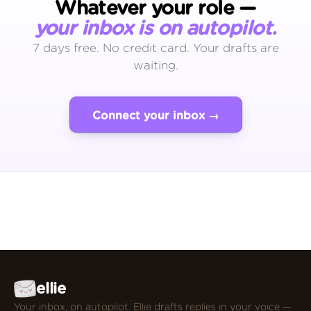
Whatever your role —
your inbox is on autopilot.
7 days free. No credit card. Your drafts are
waiting.
Connect your inbox →
ellie
Your inbox, on autopilot. Ellie drafts replies in your voice —