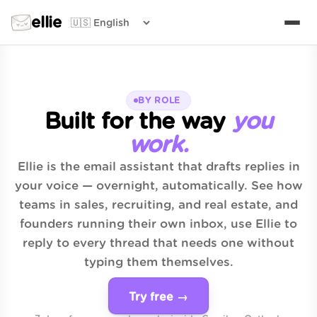
ellie
BY ROLE
Built for the way
you
work.
Ellie is the email assistant that drafts replies in
your voice — overnight, automatically. See how
teams in sales, recruiting, and real estate, and
founders running their own inbox, use Ellie to
reply to every thread that needs one without
typing them themselves.
Try free →