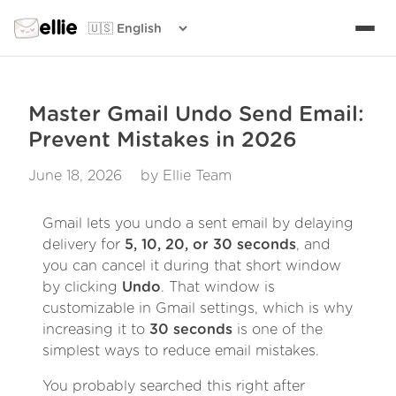
ellie
Master Gmail Undo Send Email:
Prevent Mistakes in 2026
June 18, 2026
by Ellie Team
Gmail lets you undo a sent email by delaying
delivery for
5, 10, 20, or 30 seconds
, and
you can cancel it during that short window
by clicking
Undo
. That window is
customizable in Gmail settings, which is why
increasing it to
30 seconds
is one of the
simplest ways to reduce email mistakes.
You probably searched this right after