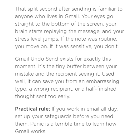
That split second after sending is familiar to
anyone who lives in Gmail. Your eyes go
straight to the bottom of the screen, your
brain starts replaying the message, and your
stress level jumps. If the note was routine,
you move on. If it was sensitive, you don’t.
Gmail Undo Send exists for exactly this
moment. It’s the tiny buffer between your
mistake and the recipient seeing it. Used
well, it can save you from an embarrassing
typo, a wrong recipient, or a half-finished
thought sent too early.
Practical rule:
If you work in email all day,
set up your safeguards before you need
them. Panic is a terrible time to learn how
Gmail works.