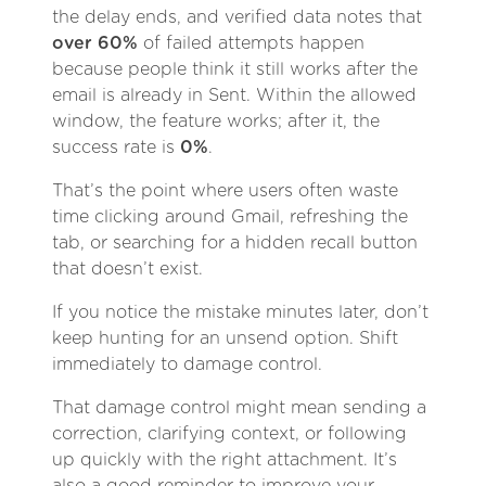
the delay ends, and verified data notes that
over 60%
of failed attempts happen
because people think it still works after the
email is already in Sent. Within the allowed
window, the feature works; after it, the
success rate is
0%
.
That’s the point where users often waste
time clicking around Gmail, refreshing the
tab, or searching for a hidden recall button
that doesn’t exist.
If you notice the mistake minutes later, don’t
keep hunting for an unsend option. Shift
immediately to damage control.
That damage control might mean sending a
correction, clarifying context, or following
up quickly with the right attachment. It’s
also a good reminder to improve your