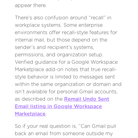
appear there.
There’s also confusion around “recall” in
workplace systems. Some enterprise
environments offer recall-style features for
internal mail, but those depend on the
sender’s and recipient’s systems,
permissions, and organization setup.
Verified guidance for a Google Workspace
Marketplace add-on notes that true recall-
style behavior is limited to messages sent
within the same organization or domain and
isn’t available for personal Gmail accounts,
as described on the
Remail Undo Sent
Email listing in Google Workspace
Marketplace
.
So if your real question is, “Can Gmail pull
back an email from someone outside my