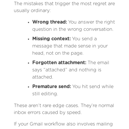
The mistakes that trigger the most regret are
usually ordinary:
Wrong thread:
You answer the right
question in the wrong conversation.
Missing context:
You send a
message that made sense in your
head, not on the page.
Forgotten attachment:
The email
says “attached” and nothing is
attached.
Premature send:
You hit send while
still editing.
These aren’t rare edge cases. They’re normal
inbox errors caused by speed.
If your Gmail workflow also involves mailing