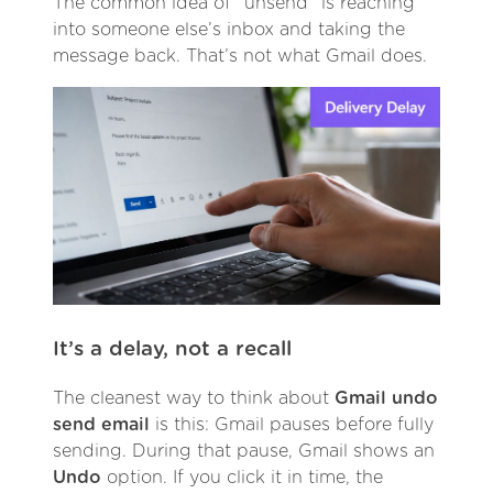
The common idea of “unsend” is reaching
into someone else’s inbox and taking the
message back. That’s not what Gmail does.
It’s a delay, not a recall
The cleanest way to think about
Gmail undo
send email
is this: Gmail pauses before fully
sending. During that pause, Gmail shows an
Undo
option. If you click it in time, the