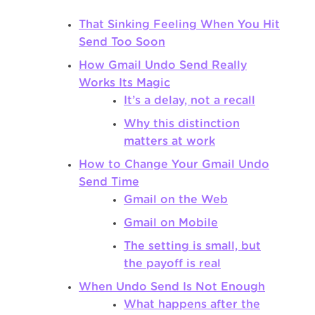
That Sinking Feeling When You Hit
Send Too Soon
How Gmail Undo Send Really
Works Its Magic
It’s a delay, not a recall
Why this distinction
matters at work
How to Change Your Gmail Undo
Send Time
Gmail on the Web
Gmail on Mobile
The setting is small, but
the payoff is real
When Undo Send Is Not Enough
What happens after the