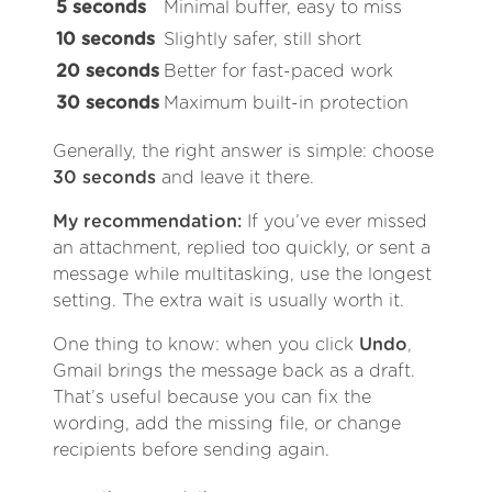
5 seconds
Minimal buffer, easy to miss
10 seconds
Slightly safer, still short
20 seconds
Better for fast-paced work
30 seconds
Maximum built-in protection
Generally, the right answer is simple: choose
30 seconds
and leave it there.
My recommendation:
If you’ve ever missed
an attachment, replied too quickly, or sent a
message while multitasking, use the longest
setting. The extra wait is usually worth it.
One thing to know: when you click
Undo
,
Gmail brings the message back as a draft.
That’s useful because you can fix the
wording, add the missing file, or change
recipients before sending again.