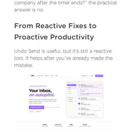
company after the timer ends?” the practical
answer is no.
From Reactive Fixes to
Proactive Productivity
Undo Send is useful, but it’s still a reactive
tool. It helps after you’ve already made the
mistake.