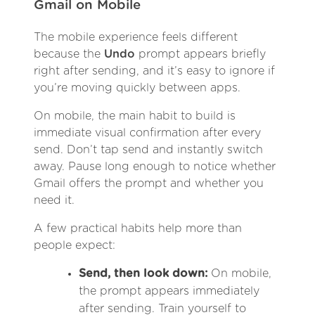
Gmail on Mobile
The mobile experience feels different
because the
Undo
prompt appears briefly
right after sending, and it’s easy to ignore if
you’re moving quickly between apps.
On mobile, the main habit to build is
immediate visual confirmation after every
send. Don’t tap send and instantly switch
away. Pause long enough to notice whether
Gmail offers the prompt and whether you
need it.
A few practical habits help more than
people expect:
Send, then look down:
On mobile,
the prompt appears immediately
after sending. Train yourself to