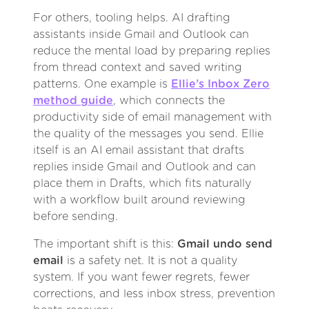
For others, tooling helps. AI drafting
assistants inside Gmail and Outlook can
reduce the mental load by preparing replies
from thread context and saved writing
patterns. One example is
Ellie’s Inbox Zero
method guide
, which connects the
productivity side of email management with
the quality of the messages you send. Ellie
itself is an AI email assistant that drafts
replies inside Gmail and Outlook and can
place them in Drafts, which fits naturally
with a workflow built around reviewing
before sending.
The important shift is this:
Gmail undo send
email
is a safety net. It is not a quality
system. If you want fewer regrets, fewer
corrections, and less inbox stress, prevention