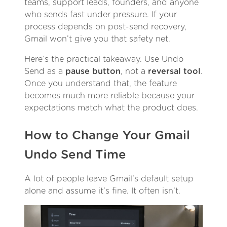
teams, support leads, founders, and anyone
who sends fast under pressure. If your
process depends on post-send recovery,
Gmail won’t give you that safety net.
Here’s the practical takeaway. Use Undo
Send as a
pause button
, not a
reversal tool
.
Once you understand that, the feature
becomes much more reliable because your
expectations match what the product does.
How to Change Your Gmail
Undo Send Time
A lot of people leave Gmail’s default setup
alone and assume it’s fine. It often isn’t.