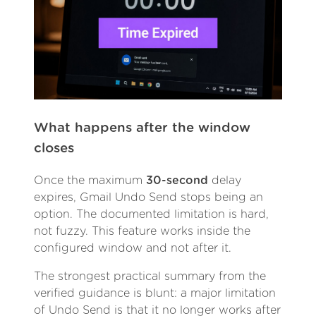
What happens after the window
closes
Once the maximum
30-second
delay
expires, Gmail Undo Send stops being an
option. The documented limitation is hard,
not fuzzy. This feature works inside the
configured window and not after it.
The strongest practical summary from the
verified guidance is blunt: a major limitation
of Undo Send is that it no longer works after