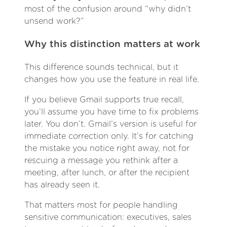
most of the confusion around “why didn’t
unsend work?”
Why this distinction matters at work
This difference sounds technical, but it
changes how you use the feature in real life.
If you believe Gmail supports true recall,
you’ll assume you have time to fix problems
later. You don’t. Gmail’s version is useful for
immediate correction only. It’s for catching
the mistake you notice right away, not for
rescuing a message you rethink after a
meeting, after lunch, or after the recipient
has already seen it.
That matters most for people handling
sensitive communication: executives, sales