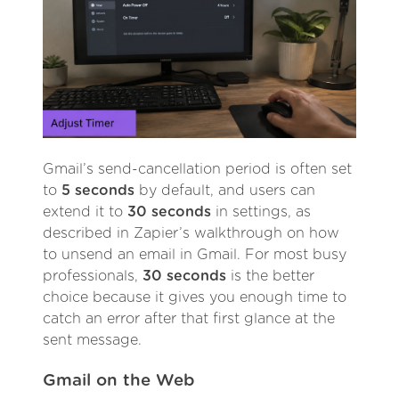
Gmail’s send-cancellation period is often set
to
5 seconds
by default, and users can
extend it to
30 seconds
in settings, as
described in Zapier’s walkthrough on how
to unsend an email in Gmail. For most busy
professionals,
30 seconds
is the better
choice because it gives you enough time to
catch an error after that first glance at the
sent message.
Gmail on the Web