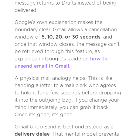
message returns to Drafts instead of being
delivered.
Google’s own explanation makes the
boundary clear. Gmail allows a cancellation
window of
5, 10, 20, or 30 seconds
, and
once that window closes, the message can’t
be retrieved through this feature, as
explained in Google’s guide on
how to
unsend email in Gmail
.
A physical mail analogy helps. This is like
handing a letter to a mail clerk who agrees
to hold it for a few seconds before dropping
it into the outgoing bag. If you change your
mind immediately, you can grab it back.
Once it’s gone, it’s gone.
Gmail Undo Send is best understood as a
delivery delay
. That mental model prevents