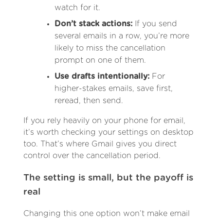
watch for it.
Don’t stack actions:
If you send
several emails in a row, you’re more
likely to miss the cancellation
prompt on one of them.
Use drafts intentionally:
For
higher-stakes emails, save first,
reread, then send.
If you rely heavily on your phone for email,
it’s worth checking your settings on desktop
too. That’s where Gmail gives you direct
control over the cancellation period.
The setting is small, but the payoff is
real
Changing this one option won’t make email