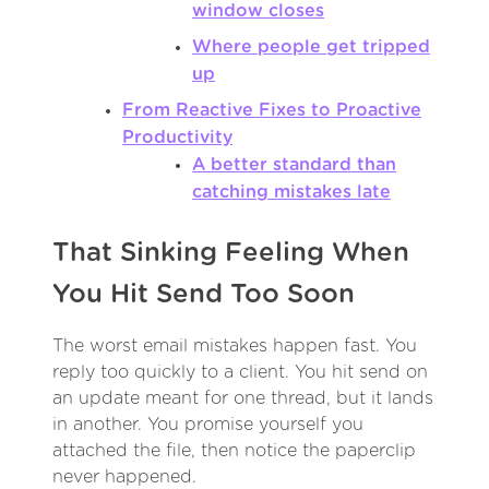
window closes
Where people get tripped
up
From Reactive Fixes to Proactive
Productivity
A better standard than
catching mistakes late
That Sinking Feeling When
You Hit Send Too Soon
The worst email mistakes happen fast. You
reply too quickly to a client. You hit send on
an update meant for one thread, but it lands
in another. You promise yourself you
attached the file, then notice the paperclip
never happened.