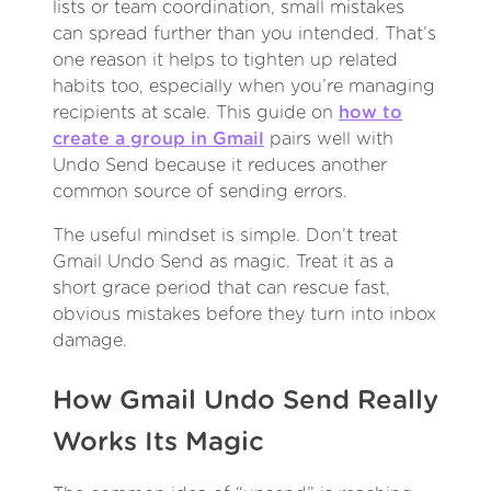
lists or team coordination, small mistakes
can spread further than you intended. That’s
one reason it helps to tighten up related
habits too, especially when you’re managing
recipients at scale. This guide on
how to
create a group in Gmail
pairs well with
Undo Send because it reduces another
common source of sending errors.
The useful mindset is simple. Don’t treat
Gmail Undo Send as magic. Treat it as a
short grace period that can rescue fast,
obvious mistakes before they turn into inbox
damage.
How Gmail Undo Send Really
Works Its Magic