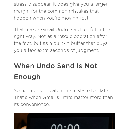
stress disappear. It does give you a larger
margin for the common mistakes that
happen when you’re moving fast.
That makes Gmail Undo Send useful in the
right way. Not as a rescue operation after
the fact, but as a built-in buffer that buys
you a few extra seconds of judgment.
When Undo Send Is Not
Enough
Sometimes you catch the mistake too late.
That’s when Gmail’s limits matter more than
its convenience.