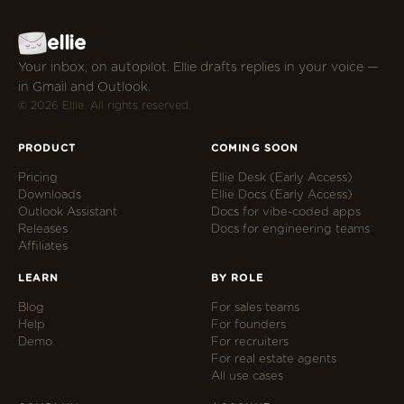
ellie
Your inbox, on autopilot. Ellie drafts replies in your voice —
in Gmail and Outlook.
© 2026 Ellie. All rights reserved.
PRODUCT
COMING SOON
Pricing
Ellie Desk (Early Access)
Downloads
Ellie Docs (Early Access)
Outlook Assistant
Docs for vibe-coded apps
Releases
Docs for engineering teams
Affiliates
LEARN
BY ROLE
Blog
For sales teams
Help
For founders
Demo
For recruiters
For real estate agents
All use cases