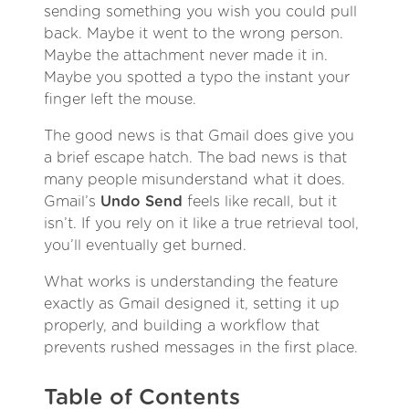
sending something you wish you could pull
back. Maybe it went to the wrong person.
Maybe the attachment never made it in.
Maybe you spotted a typo the instant your
finger left the mouse.
The good news is that Gmail does give you
a brief escape hatch. The bad news is that
many people misunderstand what it does.
Gmail’s
Undo Send
feels like recall, but it
isn’t. If you rely on it like a true retrieval tool,
you’ll eventually get burned.
What works is understanding the feature
exactly as Gmail designed it, setting it up
properly, and building a workflow that
prevents rushed messages in the first place.
Table of Contents