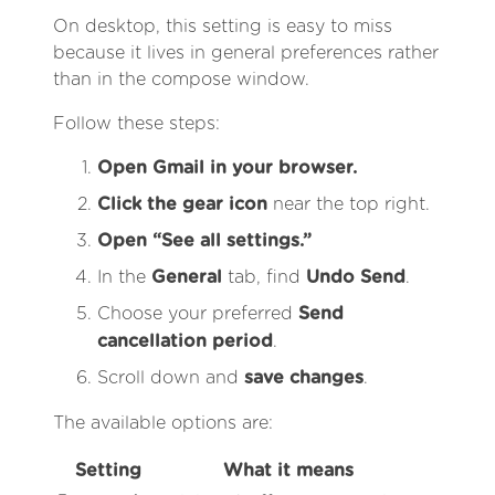
On desktop, this setting is easy to miss
because it lives in general preferences rather
than in the compose window.
Follow these steps:
Open Gmail in your browser.
Click the gear icon
near the top right.
Open “See all settings.”
In the
General
tab, find
Undo Send
.
Choose your preferred
Send
cancellation period
.
Scroll down and
save changes
.
The available options are:
Setting
What it means