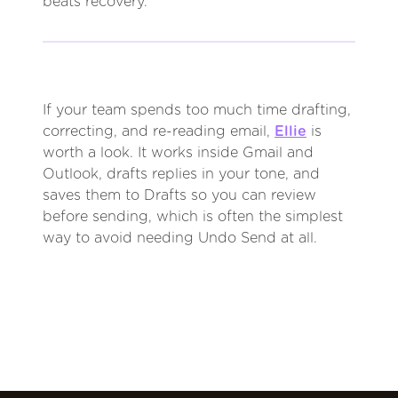
beats recovery.
If your team spends too much time drafting,
correcting, and re-reading email,
Ellie
is
worth a look. It works inside Gmail and
Outlook, drafts replies in your tone, and
saves them to Drafts so you can review
before sending, which is often the simplest
way to avoid needing Undo Send at all.