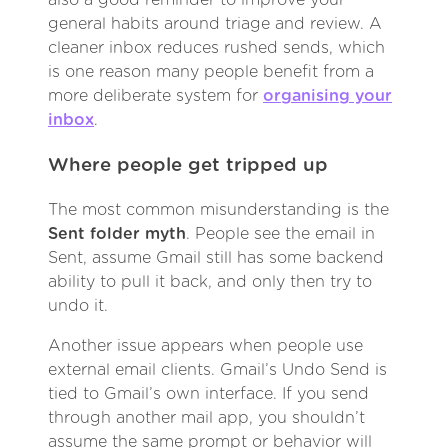
general habits around triage and review. A
cleaner inbox reduces rushed sends, which
is one reason many people benefit from a
more deliberate system for
organising your
inbox
.
Where people get tripped up
The most common misunderstanding is the
Sent folder myth
. People see the email in
Sent, assume Gmail still has some backend
ability to pull it back, and only then try to
undo it.
Another issue appears when people use
external email clients. Gmail’s Undo Send is
tied to Gmail’s own interface. If you send
through another mail app, you shouldn’t
assume the same prompt or behavior will