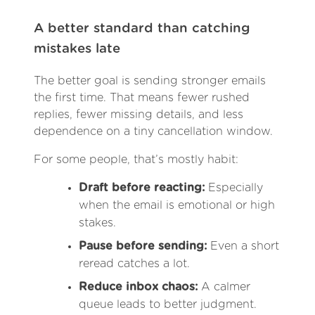
A better standard than catching
mistakes late
The better goal is sending stronger emails
the first time. That means fewer rushed
replies, fewer missing details, and less
dependence on a tiny cancellation window.
For some people, that’s mostly habit:
Draft before reacting:
Especially
when the email is emotional or high
stakes.
Pause before sending:
Even a short
reread catches a lot.
Reduce inbox chaos:
A calmer
queue leads to better judgment.