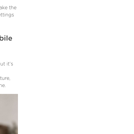
make the
ettings
bile
t it’s
ture,
ne.