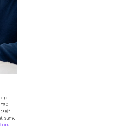
top-
tab,
tself
at same
ture