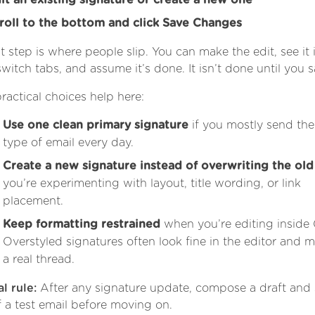
it an existing signature or create a new one
roll to the bottom and click Save Changes
st step is where people slip. You can make the edit, see it 
switch tabs, and assume it’s done. It isn’t done until you s
ractical choices help here:
Use one clean primary signature
if you mostly send th
type of email every day.
Create a new signature instead of overwriting the ol
you’re experimenting with layout, title wording, or link
placement.
Keep formatting restrained
when you’re editing inside 
Overstyled signatures often look fine in the editor and m
a real thread.
l rule:
After any signature update, compose a draft and
f a test email before moving on.