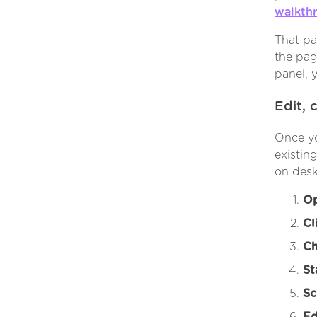
walkth
That pa
the pag
panel, 
Edit, 
Once yo
existin
on desk
Op
Cl
Ch
St
Sc