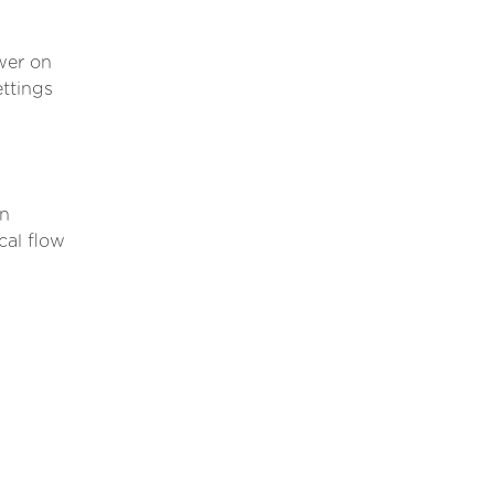
wer on
ttings
.
an
cal flow