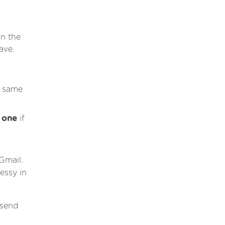
in the
ave.
e same
d one
if
Gmail.
essy in
 send