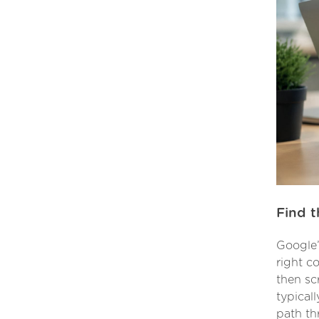
Find t
Google’
right co
then sc
typical
path th