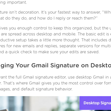
ng important.
ture isn’t decoration. It’s your fastest way to answer, “Wh
hat do they do, and how do I reply or reach them?”
ives you enough control to keep this organized, but the 
 are spread across desktop and mobile. The basic edit is 
ductive setup takes a little more thought. That includes d
res for new emails and replies, separate versions for multi
and a quick check to make sure your edits are saved.
ging Your Gmail Signature on Deskt
want the full Gmail signature editor, use desktop Gmail in
. That’s where Gmail gives you the most control over for
images, and default signature behavior.