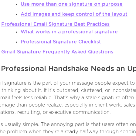
Use more than one signature on purpose
Add images and keep control of the layout
Professional Email Signature Best Practices
What works in a professional signature
Professional Signature Checklist
Gmail Signature Frequently Asked Questions
 Professional Handshake Needs an U
l signature is the part of your message people expect to 
thinking about it. If it’s outdated, cluttered, or inconsiste
mail feels less reliable. That’s why a stale signature often
mage than people realize, especially in client work, sales
ations, recruiting, or executive communication.
 is usually simple. The annoying part is that users often on
the problem when they’re already halfway through sendi