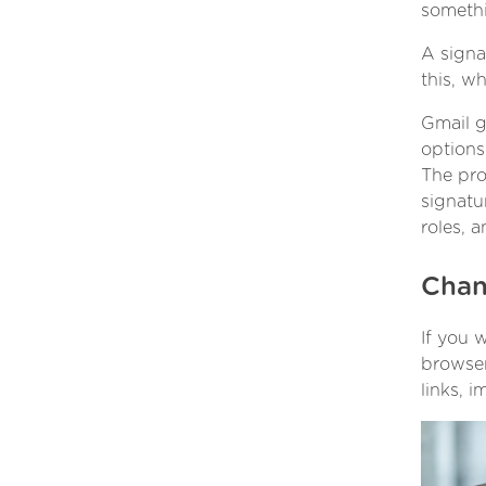
somethi
A signa
this, w
Gmail g
options
The pro
signatu
roles, 
Chan
If you 
browser
links, 