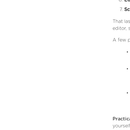
Ed
Sc
That la
editor, 
A few p
Practica
yoursel