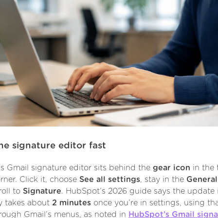
he signature editor fast
s Gmail signature editor sits behind the
gear icon
in the 
rner. Click it, choose
See all settings
, stay in the
General
roll to
Signature
. HubSpot’s 2026 guide says the update i
ly takes about
2 minutes
once you’re in settings, using th
rough Gmail’s menus, as noted in
HubSpot’s Gmail signa