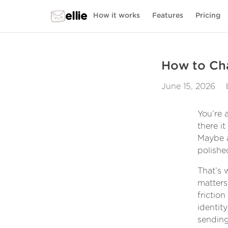
ellie
How it works
Features
Pricing
How to Cha
June 15, 2026
You’re 
there i
Maybe a
polishe
That’s 
matters
frictio
identity
sending