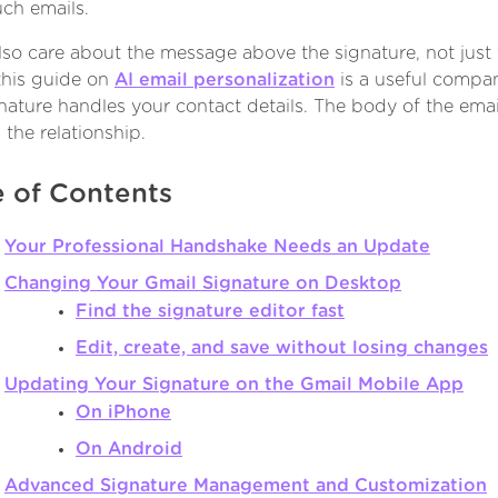
uch emails.
also care about the message above the signature, not just
 this guide on
AI email personalization
is a useful compa
nature handles your contact details. The body of the emai
 the relationship.
e of Contents
Your Professional Handshake Needs an Update
Changing Your Gmail Signature on Desktop
Find the signature editor fast
Edit, create, and save without losing changes
Updating Your Signature on the Gmail Mobile App
On iPhone
On Android
Advanced Signature Management and Customization