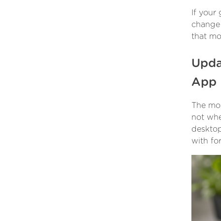
If your
change 
that mos
Upda
App
The mobi
not whe
desktop
with fo