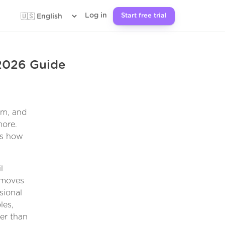
Log in
Start free trial
 2026 Guide
om, and
more.
ges how
l
emoves
sional
les,
er than