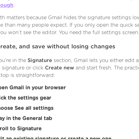
rough
.
th matters because Gmail hides the signature settings lo
e than many people expect. If you only open the quick se
you won’t see the editor. You need the full settings screen
create, and save without losing changes
u’re in the
Signature
section, Gmail lets you either edit 
g signature or click
Create new
and start fresh. The practi
top is straightforward:
en Gmail in your browser
ick the settings gear
oose See all settings
ay in the General tab
roll to Signature