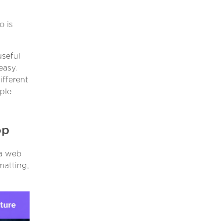
o is
useful
easy.
ifferent
ple
op
 a web
matting,