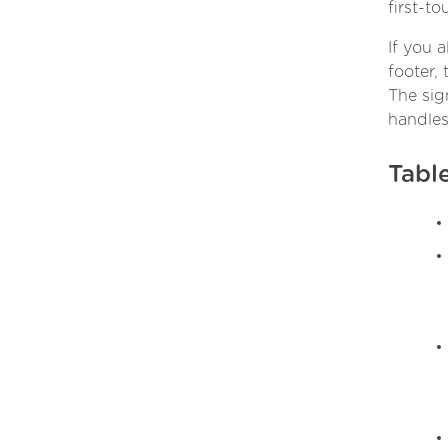
first-to
If you 
footer,
The sig
handles
Tabl