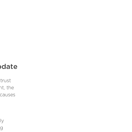
pdate
trust
nt, the
 causes
ly
ng