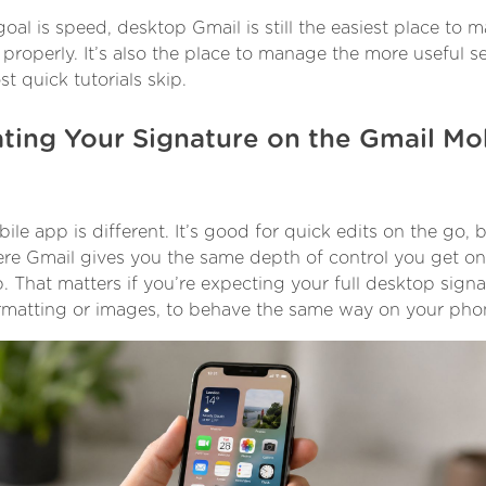
 goal is speed, desktop Gmail is still the easiest place to 
properly. It’s also the place to manage the more useful s
t quick tutorials skip.
ting Your Signature on the Gmail Mo
le app is different. It’s good for quick edits on the go, bu
re Gmail gives you the same depth of control you get on
. That matters if you’re expecting your full desktop signa
rmatting or images, to behave the same way on your pho