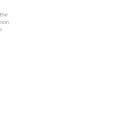
 the
nion.
l