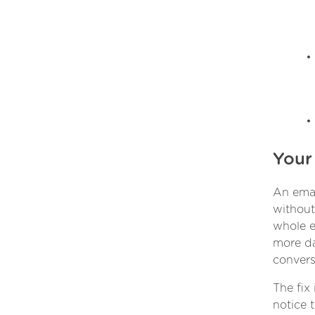
Your
An emai
without 
whole e
more da
convers
The fix
notice 