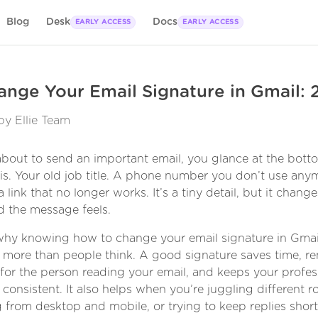
Blog
Desk
Docs
EARLY ACCESS
EARLY ACCESS
nge Your Email Signature in Gmail:
by Ellie Team
about to send an important email, you glance at the bott
t is. Your old job title. A phone number you don’t use any
 link that no longer works. It’s a tiny detail, but it chan
d the message feels.
why knowing how to change your email signature in Gmai
 more than people think. A good signature saves time, r
n for the person reading your email, and keeps your profes
 consistent. It also helps when you’re juggling different ro
 from desktop and mobile, or trying to keep replies short